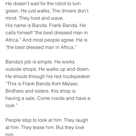
He doesn’t wait for the robot to turn 
green. He just walks. The drivers don’t 
mind. They hoot and wave. 
His name is Banda. Frank Banda. He 
calls himself “the best dressed man in 
Africa.” And most people agree. He is 
“the best dressed man in Africa.” 
Banda’s job is simple. He works 
outside shops. He walks up and down. 
He shouts through his red loudspeaker. 
“This is Frank Banda from Malawi. 
Brothers and sisters, this shop is 
having a sale. Come inside and have a 
look.” 
People stop to look at him. They laugh 
at him. They tease him. But they love 
him. 