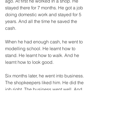
ago. At first he worked In a shop. He 
stayed there for 7 months. He got a job 
doing domestic work and stayed for 5 
years. And all the time he saved the 
cash. 
When he had enough cash, he went to 
modelling school. He learnt how to 
stand. He learnt how to walk. And he 
learnt how to look good. 
Six months later, he went into business. 
The shopkeepers liked him. He did the 
job right. The business went well. And 
his wardrobe got fuller. 
Now Banda does what he loves to do. 
He always buys the best. And he 
always looks the best. 