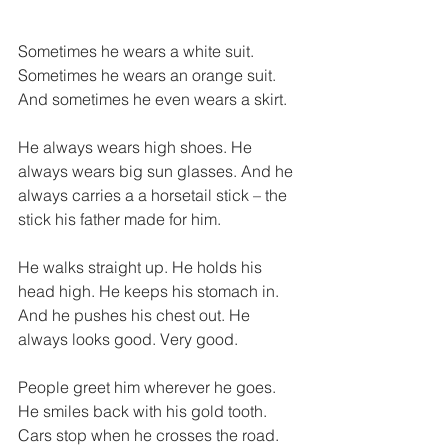
Sometimes he wears a white suit. 
Sometimes he wears an orange suit. 
And sometimes he even wears a skirt. 
He always wears high shoes. He 
always wears big sun glasses. And he 
always carries a a horsetail stick – the 
stick his father made for him. 
He walks straight up. He holds his 
head high. He keeps his stomach in. 
And he pushes his chest out. He 
always looks good. Very good. 
People greet him wherever he goes. 
He smiles back with his gold tooth. 
Cars stop when he crosses the road. 