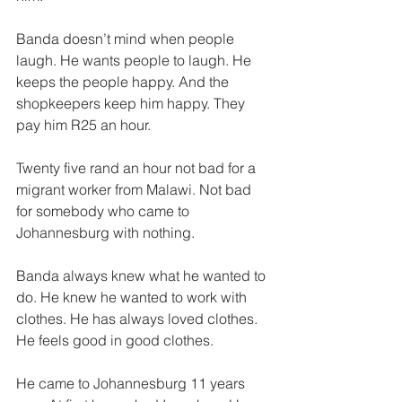
Banda doesn’t mind when people 
laugh. He wants people to laugh. He 
keeps the people happy. And the 
shopkeepers keep him happy. They 
pay him R25 an hour. 
Twenty five rand an hour not bad for a 
migrant worker from Malawi. Not bad 
for somebody who came to 
Johannesburg with nothing. 
Banda always knew what he wanted to 
do. He knew he wanted to work with 
clothes. He has always loved clothes. 
He feels good in good clothes. 
He came to Johannesburg 11 years 