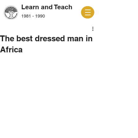
Learn and Teach
1981 - 1990
The best dressed man in
Africa