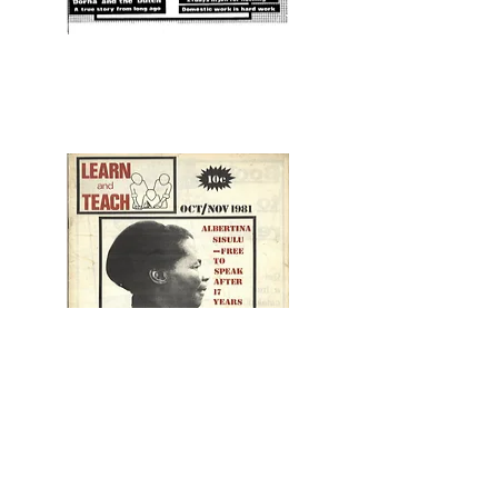
1981 NO 1
1981 NO 2