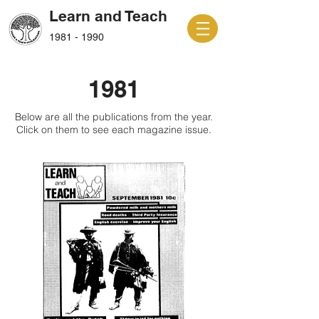
Learn and Teach
1981 - 1990
1981
Below are all the publications from the year.
Click on them to see each magazine issue.