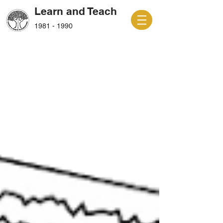
Learn and Teach
1981 - 1990