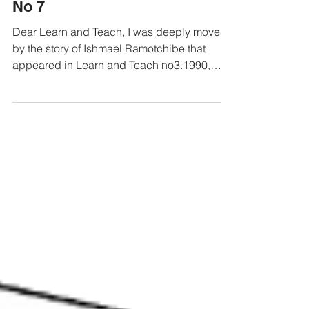
Letters from our readers 1990
No 7
Dear Learn and Teach, I was deeply moved
by the story of Ishmael Ramotchibe that
appeared in Learn and Teach no3.1990,
"Black like...