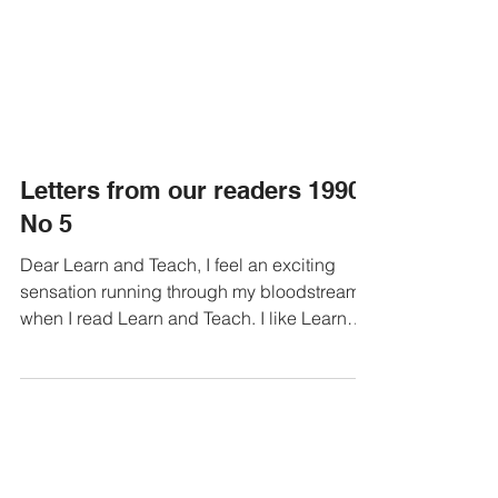
Letters from our readers 1990
No 5
Dear Learn and Teach, I feel an exciting
sensation running through my bloodstream
when I read Learn and Teach. I like Learn
and Teach! I...