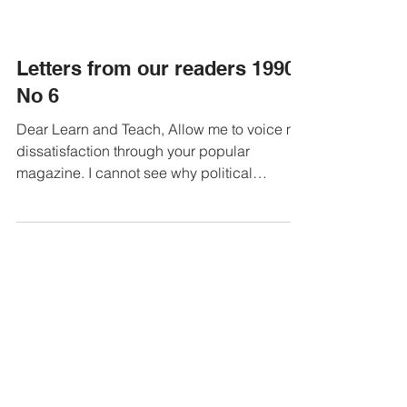
Letters from our readers 1990
No 6
Dear Learn and Teach, Allow me to voice my
dissatisfaction through your popular
magazine. I cannot see why political
organisations,...