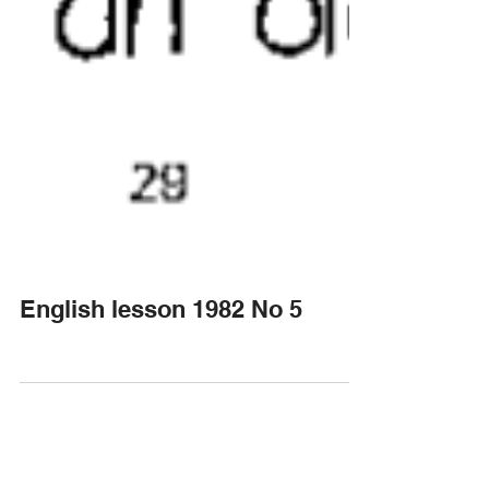
English lesson 1982 No 5