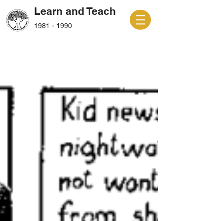
Learn and Teach
1981 - 1990