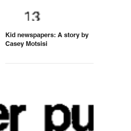
Kid newspapers: A story by
Casey Motsisi