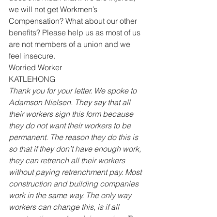
we will not get Workmen’s 
Compensation? What about our other 
benefits? Please help us as most of us 
are not members of a union and we 
feel insecure. 
Worried Worker 
KATLEHONG  
Thank you for your letter. We spoke to 
Adamson Nielsen. They say that all 
their workers sign this form because 
they do not want their workers to be 
permanent. The reason they do this is 
so that if they don’t have enough work, 
they can retrench all their workers 
without paying retrenchment pay. Most 
construction and building companies 
work in the same way. The only way 
workers can change this, is if all 