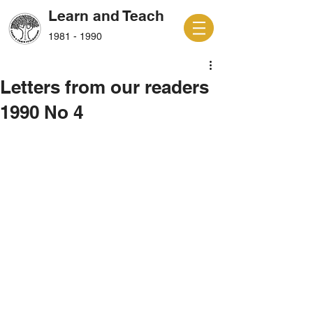
Learn and Teach
1981 - 1990
Letters from our readers
1990 No 4