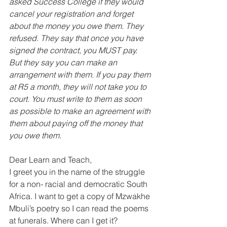
asked Success College if they would 
cancel your registration and forget 
about the money you owe them. They 
refused. They say that once you have 
signed the contract, you MUST pay. 
But they say you can make an 
arrangement with them. If you pay them 
at R5 a month, they will not take you to 
court. You must write to them as soon 
as possible to make an agreement with 
them about paying off the money that 
you owe them. 
Dear Learn and Teach, 
I greet you in the name of the struggle 
for a non- racial and democratic South 
Africa. I want to get a copy of Mzwakhe 
Mbuli’s poetry so I can read the poems 
at funerals. Where can I get it? 