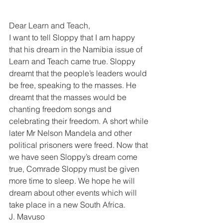
Dear Learn and Teach, 
I want to tell Sloppy that I am happy 
that his dream in the Namibia issue of 
Learn and Teach came true. Sloppy 
dreamt that the people’s leaders would 
be free, speaking to the masses. He 
dreamt that the masses would be 
chanting freedom songs and 
celebrating their freedom. A short while 
later Mr Nelson Mandela and other 
political prisoners were freed. Now that 
we have seen Sloppy’s dream come 
true, Comrade Sloppy must be given 
more time to sleep. We hope he will 
dream about other events which will 
take place in a new South Africa. 
J. Mavuso 