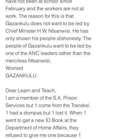
have not been at school since 
February and the workers are not at 
work. The reason for this is that 
Gazankulu does not want to be led by 
Chief Minister H.W. Ntsanwisi. He has 
only shown his people dishonesty. The 
people of Gazankulu want to be led by 
one of the ANC leaders rather than the 
merciless Ntsanwisi. 
Worried 
GAZANKULU 
Dear Learn and Teach, 
I am a member of the S.A. Prison 
Services but 1 come from the Transkei. 
1 had a dompas but 1 lost it. When 1 
went to get a new ID Book at the 
Department of Home Affairs, they 
refused to give me one because 1 