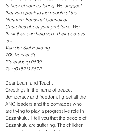
to hear of your suffering. We suggest 
that you speak to the people at the 
Northern Transvaal Council of 
Churches about your problems. We 
think they can help you. Their address 
is:- 
Van der Stel Building 
20b Vorster St 
Pietersburg 0699 
Tel: (01521) 3872
Dear Learn and Teach, 
Greetings in the name of peace, 
democracy and freedom. I greet all the 
ANC leaders and the comrades who 
are trying to play a progressive role in 
Gazankulu. 1 tell you that the people of 
Gazankulu are suffering. The children 