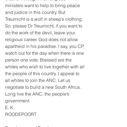
ministers want to help to bring peace 
and justice in this country. But 
Treurnicht is a wolf in sheep’s clothing. 
So, please Dr Treurnicht, if you want to 
do the work of the devil, leave your 
religious career. God does not allow 
apartheid in his paradise. I say, you CP, 
watch out for the day when there is one 
person one vote. Blessed are the 
whites who wish to live together with all 
the people of this country. I appeal to 
all whites to join the ANC. Let us 
negotiate to build a new South Africa. 
Long live the ANC, the people’s 
government. 
E. K. 
ROODEPOORT 