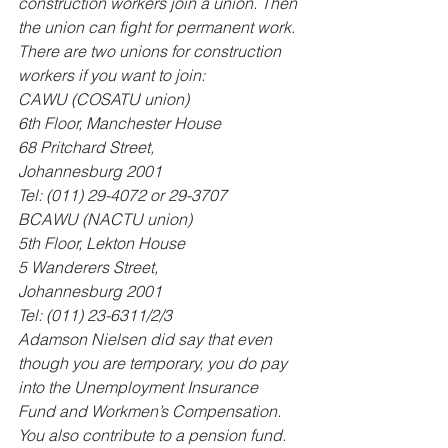
construction workers join a union. Then 
the union can fight for permanent work. 
There are two unions for construction 
workers if you want to join: 
CAWU (COSATU union) 
6th Floor, Manchester House 
68 Pritchard Street, 
Johannesburg 2001 
Tel: (011) 29-4072 or 29-3707 
BCAWU (NACTU union) 
5th Floor, Lekton House 
5 Wanderers Street, 
Johannesburg 2001 
Tel: (011) 23-6311/2/3 
Adamson Nielsen did say that even 
though you are temporary, you do pay 
into the Unemployment Insurance 
Fund and Workmen’s Compensation. 
You also contribute to a pension fund. 