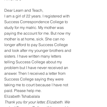
Dear Learn and Teach, 
I am a girl of 22 years. I registered with 
Success Correspondence Coliege to 
study for my matric. My mother was 
paying the account for me. But now my 
mother is at home, sick. She can no 
longer afford to pay Success College 
and look after my younger brothers and 
sisters. I have written many letters 
telling Success College about my 
problem but I have never received an 
answer. Then I received a letter from 
Success College saying they were 
taking me to court because I have not 
paid. Please help me. 
Elizabeth Tshabalala  
Thank you for your letter, Elizabeth. We 