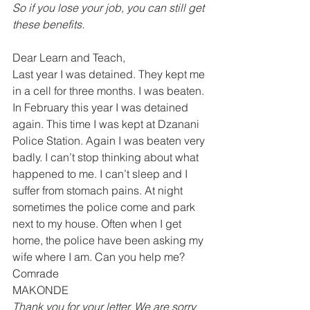
So if you lose your job, you can still get 
these benefits.
Dear Learn and Teach, 
Last year I was detained. They kept me 
in a cell for three months. I was beaten. 
In February this year I was detained 
again. This time I was kept at Dzanani 
Police Station. Again I was beaten very 
badly. I can’t stop thinking about what 
happened to me. I can’t sleep and I 
suffer from stomach pains. At night 
sometimes the police come and park 
next to my house. Often when I get 
home, the police have been asking my 
wife where I am. Can you help me? 
Comrade 
MAKONDE 
Thank you for your letter. We are sorry 