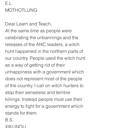
E.L 
MOTHOTLUNG 
Dear Learn and Teach, 
At the same time as people were 
celebrating the unbannings and the 
releases of the ANC leaders, a witch 
hunt happened in the northern parts of 
our country. People used the witch hunt 
as a way of getting rid of their 
unhappiness with a government which 
does not represent most of the people 
of the country. I call on witch hunters to 
stop their senseless and terrible 
killings. Instead people must use their 
energy to fight for a government which 
stands for them. 
B.S. 
XIKUNDU 