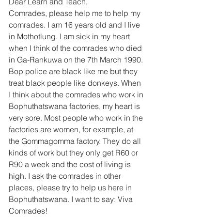
Dear Learn and Teach, 
Comrades, please help me to help my 
comrades. I am 16 years old and I live 
in Mothotlung. I am sick in my heart 
when I think of the comrades who died 
in Ga-Rankuwa on the 7th March 1990. 
Bop police are black like me but they 
treat black people like donkeys. When 
I think about the comrades who work in 
Bophuthatswana factories, my heart is 
very sore. Most people who work in the 
factories are women, for example, at 
the Gommagomma factory. They do all 
kinds of work but they only get R60 or 
R90 a week and the cost of living is 
high. I ask the comrades in other 
places, please try to help us here in 
Bophuthatswana. I want to say: Viva 
Comrades! 