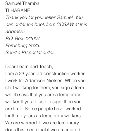
Samuel Themba 
TLHABANE 
Thank you for your letter, Samuel. You 
can order the book from COSAW at this 
address:- 
P.O. Box 421007 
Fordsburg 2033. 
Send a R6 postal order.
Dear Learn and Teach, 
I am a 23 year old construction worker. 
I work for Adamson Nielsen. When you 
start working for them, you sign a form 
which says that you are a temporary 
worker. If you refuse to sign, then you 
are fired. Some people have worked 
for three years as temporary workers. 
We are worried. If we are temporary, 
does this mean that if we are injured, 