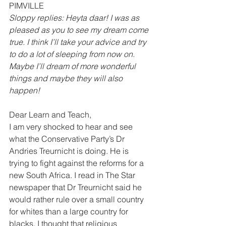
PIMVILLE 
Sloppy replies: Heyta daar! I was as 
pleased as you to see my dream come 
true. I think I’ll take your advice and try 
to do a lot of sleeping from now on. 
Maybe I’ll dream of more wonderful 
things and maybe they will also 
happen!
Dear Learn and Teach, 
I am very shocked to hear and see 
what the Conservative Party’s Dr 
Andries Treurnicht is doing. He is 
trying to fight against the reforms for a 
new South Africa. I read in The Star 
newspaper that Dr Treurnicht said he 
would rather rule over a small country 
for whites than a large country for 
blacks. I thought that religious 