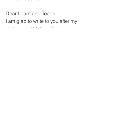
Dear Learn and Teach, 
I am glad to write to you after my 
detention at Matlala Police station 
where I spent 25 days. Now I want to 
start an organisation called the Mohodi 
Youth Congress. I also want to use this 
opportunity to say that the ball is in our 
court and it is our duty to play it in such 
a way that peace, stability and liberty 
will be ours. I want to join some other 
organisations. Please send me the 
addresses. 
Abbey 
MOHODI 
Thank you for your letter, Abbey. 
Unfortunately you did not give us your 
address so we can only answer you in 