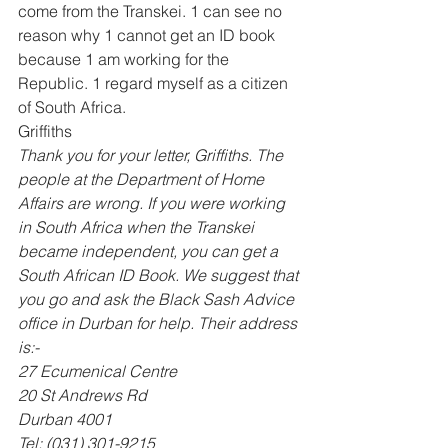
come from the Transkei. 1 can see no 
reason why 1 cannot get an ID book 
because 1 am working for the 
Republic. 1 regard myself as a citizen 
of South Africa. 
Griffiths 
Thank you for your letter, Griffiths. The 
people at the Department of Home 
Affairs are wrong. If you were working 
in South Africa when the Transkei 
became independent, you can get a 
South African ID Book. We suggest that 
you go and ask the Black Sash Advice 
office in Durban for help. Their address 
is:- 
27 Ecumenical Centre 
20 St Andrews Rd 
Durban 4001 
Tel: (031) 301-9215