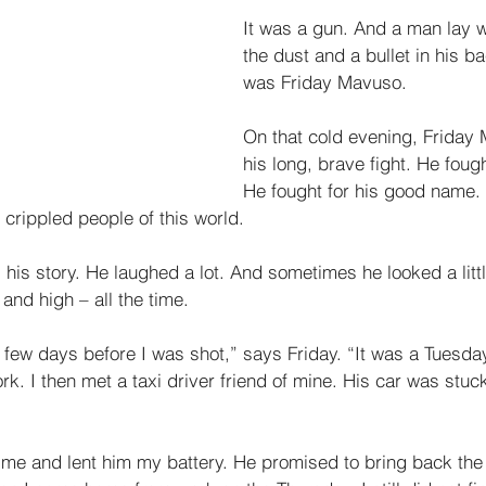
It was a gun. And a man lay wi
the dust and a bullet in his b
was Friday Mavuso. 
On that cold evening, Friday
his long, brave fight. He fough
He fought for his good name. 
 crippled people of this world. 
his story. He laughed a lot. And sometimes he looked a litt
and high – all the time. 
y a few days before I was shot,” says Friday. “It was a Tuesd
. I then met a taxi driver friend of mine. His car was stuck
 me and lent him my battery. He promised to bring back the 