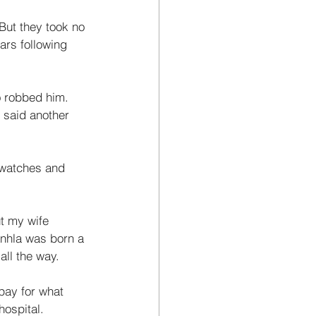
But they took no 
rs following 
o robbed him. 
 said another 
 watches and 
ut my wife 
nhla was born a 
ll the way. 
 pay for what 
ospital. 