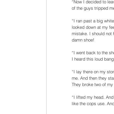
“Now I decided to leav
of the guys tripped me.
“I ran past a big whit
looked down at my fee
mistake. I should not 
damn shoe! 
“I went back to the sh
I heard this loud bang.
“I lay there on my sto
me. And then they star
They broke two of my r
“I lifted my head. And
like the cops use. An