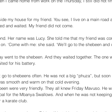
en I came home from work on the Thursday, I still did not fin
side my house for my friend. You see, I live on a main road a
ed and waited. My friend did not come. 
riend. Her name was Lucy. She told me that my friend was co
 on. ‘Come with me: she said. ‘We’ll go to the shebeen and w
y went to the shebeen. And they waited together. The one wa
ted for his battery. 
 go to shebeens often. He was not a big “phuza”, but soon
was smooth and warm on that cold evening. 
been were very friendly. They all knew Friday Mavuso. He 
oal for the Mbanya Swallows. And when he was not keeping 
r a karate club. 