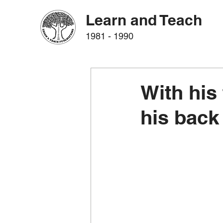
Learn and Teach
1981 - 1990
With his 
his back