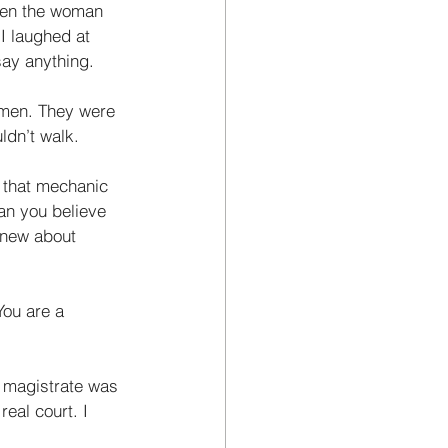
hen the woman 
I laughed at 
say anything. 
cemen. They were 
ldn’t walk. 
 that mechanic 
an you believe 
 knew about 
You are a 
e magistrate was 
eal court. I 