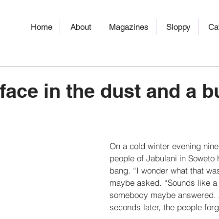
Home
About
Magazines
Sloppy
Ca
face in the dust and a bu
On a cold winter evening nine
people of Jabulani in Soweto 
bang. “I wonder what that w
maybe asked. “Sounds like a 
somebody maybe answered. A
seconds later, the people forgo