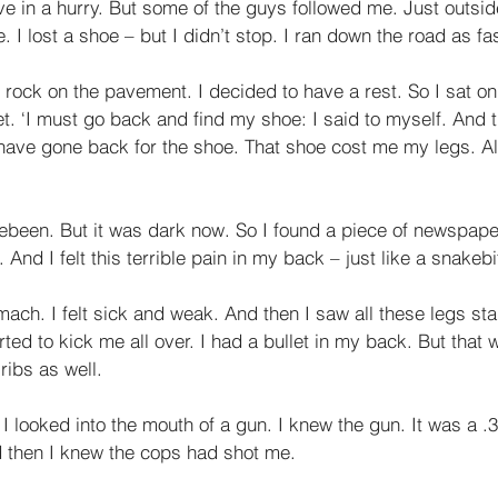
e in a hurry. But some of the guys followed me. Just outsid
 I lost a shoe – but I didn’t stop. I ran down the road as fas
e rock on the pavement. I decided to have a rest. So I sat on 
t. ‘I must go back and find my shoe: I said to myself. And 
have gone back for the shoe. That shoe cost me my legs. All
ebeen. But it was dark now. So I found a piece of newspaper 
 And I felt this terrible pain in my back – just like a snakebi
mach. I felt sick and weak. And then I saw all these legs st
ted to kick me all over. I had a bullet in my back. But that 
ibs as well. 
 I looked into the mouth of a gun. I knew the gun. It was a .3
d then I knew the cops had shot me. 