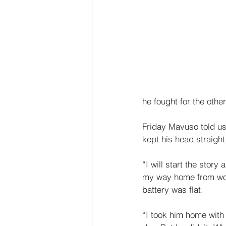
he fought for the other
Friday Mavuso told us 
kept his head straight 
“I will start the stor
my way home from work
battery was flat. 
“I took him home with