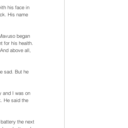
th his face in 
ack. His name 
 Mavuso began 
t for his health. 
And above all, 
le sad. But he 
ay and I was on 
. He said the 
battery the next 