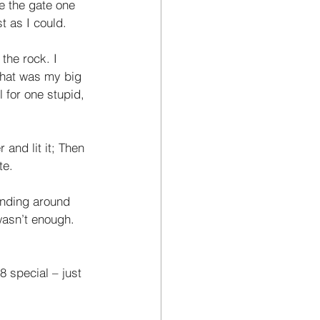
e the gate one 
t as I could. 
the rock. I 
that was my big 
 for one stupid, 
and lit it; Then 
te. 
anding around 
wasn’t enough. 
8 special – just 