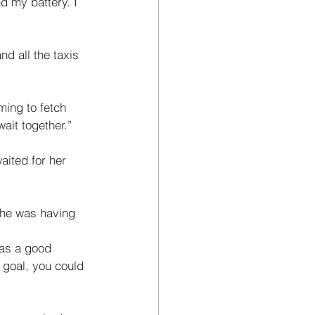
d my battery. I 
nd all the taxis 
ming to fetch 
ait together.” 
ited for her 
 he was having 
was a good 
goal, you could 