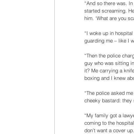
“And so there was. I
started screaming. He
him. ‘What are you sca
“I woke up in hospital
guarding me – like I w
“Then the police char
guy who was sitting in
it? Me carrying a knife
boxing and I knew abou
“The police asked me t
cheeky bastard: they s
“My family got a lawye
coming to the hospital.
don’t want a cover up.’