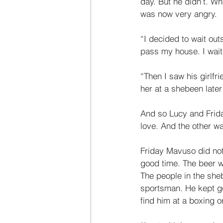
day. But he didn’t. Wh
was now very angry. 
“I decided to wait out
pass my house. I wait
“Then I saw his girlf
her at a shebeen later
And so Lucy and Frida
love. And the other wai
Friday Mavuso did not
good time. The beer 
The people in the she
sportsman. He kept g
find him at a boxing o