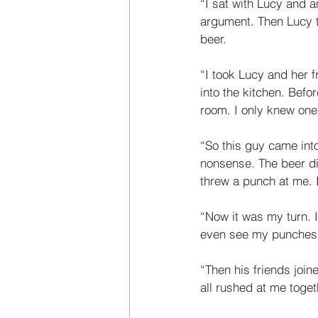
“I sat with Lucy and 
argument. Then Lucy t
beer. 
“I took Lucy and her f
into the kitchen. Befor
room. I only knew one
“So this guy came into
nonsense. The beer did
threw a punch at me. 
“Now it was my turn. I
even see my punches. I
“Then his friends joine
all rushed at me toget