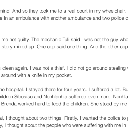
ind. And so they took me to a real court in my wheelchair. 
 In an ambulance with another ambulance and two police ca
 me not guilty. The mechanic Tuli said I was not the guy wh
r story mixed up. One cop said one thing. And the other cop
lean again. I was not a thief. I did not go around stealing
k around with a knife in my pocket. 
e hospital. I stayed there for four years. I suffered a lot. B
ildren Sibusiso and Nonhlanhla suffered even more. Nonhla
. Brenda worked hard to feed the children. She stood by me a
l, I thought about two things. Firstly, I wanted the police to
, I thought about the people who were suffering with me in h