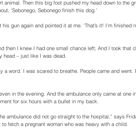
urt animal. Then this big foot pushed my head down to the g
hout, ‘Sebonego, Sebonego finish this dog.’ 
t his gun again and pointed it at me. ‘That’s it! I’m finished
nd then I knew I had one small chance left; And I took that ch
 head – just like I was dead. 
 say a word. I was scared to breathe. People came and went. I 
seven in the evening. And the ambulance only came at one in
ment for six hours with a bullet in my back. 
he ambulance did not go straight to the hospital,” says Frid
nt to fetch a pregnant woman who was heavy with a child. 