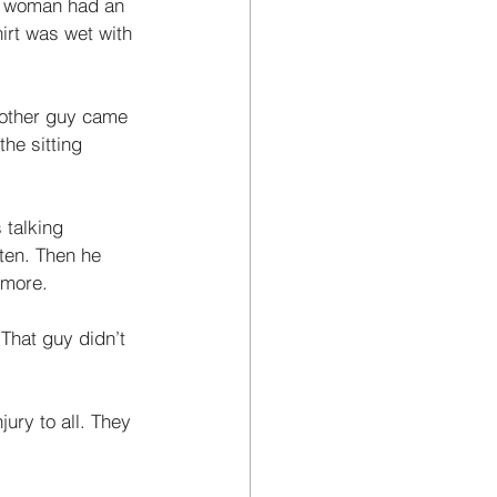
er woman had an 
rt was wet with 
s other guy came 
the sitting 
 talking 
sten. Then he 
 more. 
 That guy didn’t 
jury to all. They 