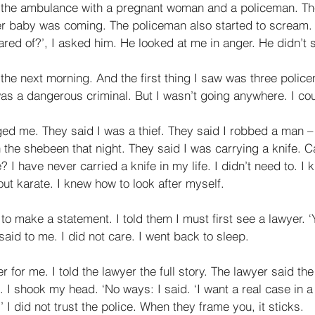
n the ambulance with a pregnant woman and a policeman. T
r baby was coming. The policeman also started to scream. 
red of?’, I asked him. He looked at me in anger. He didn’t 
 the next morning. And the first thing I saw was three poli
as a dangerous criminal. But I wasn’t going anywhere. I cou
ged me. They said I was a thief. They said I robbed a man –
 the shebeen that night. They said I was carrying a knife. C
? I have never carried a knife in my life. I didn’t need to. I
t karate. I knew how to look after myself. 
o make a statement. I told them I must first see a lawyer. ‘
aid to me. I did not care. I went back to sleep. 
r for me. I told the lawyer the full story. The lawyer said th
 I shook my head. ‘No ways: I said. ‘I want a real case in a r
 I did not trust the police. When they frame you, it sticks. 