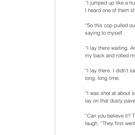
“I jumped up like a h
I heard one of them s
“So this cop pulled ou
saying to myself. 
“I lay there waiting. A
my back and rolled my
“I lay there. I didn’t
long, long time. 
“I was shot at about 
lay on that dusty pave
“Can you believe it? T
laugh. “They first we