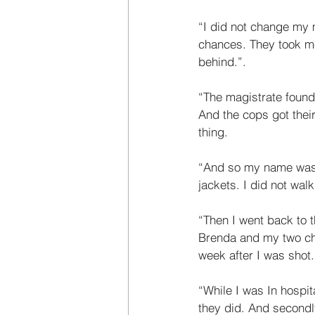
“I did not change my m
chances. They took me
behind.”. 
“The magistrate found
And the cops got thei
thing. 
“And so my name was c
jackets. I did not wal
“Then I went back to th
Brenda and my two ch
week after I was shot
“While I was In hospita
they did. And secondly