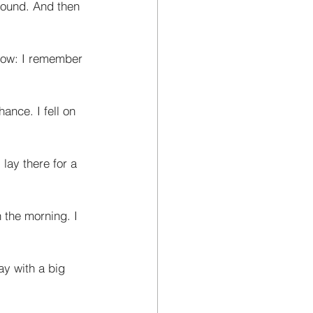
round. And then 
 now: I remember 
ance. I fell on 
lay there for a 
 the morning. I 
ay with a big 