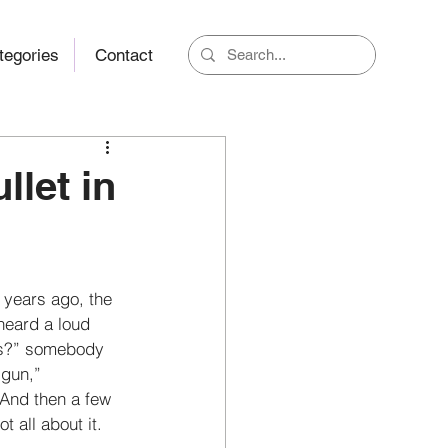
tegories
Contact
llet in
 years ago, the 
heard a loud 
as?” somebody 
gun,” 
nd then a few 
t all about it. 