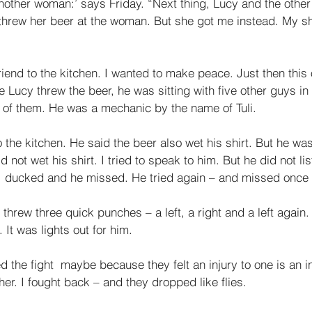
another woman:’ says Friday. “Next thing, Lucy and the oth
hrew her beer at the woman. But she got me instead. My shi
riend to the kitchen. I wanted to make peace. Just then thi
e Lucy threw the beer, he was sitting with five other guys in 
 of them. He was a mechanic by the name of Tuli. 
 the kitchen. He said the beer also wet his shirt. But he was
 not wet his shirt. I tried to speak to him. But he did not li
I ducked and he missed. He tried again – and missed once
 threw three quick punches – a left, a right and a left again.
t was lights out for him. 
d the fight ­ maybe because they felt an injury to one is an in
her. I fought back – and they dropped like flies. 