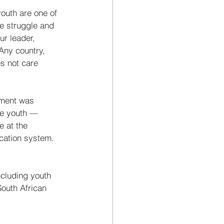
outh are one of 
he struggle and 
ur leader, 
ny country, 
s not care 
ement was 
he youth — 
 at the 
cation system. 
cluding youth 
outh African 