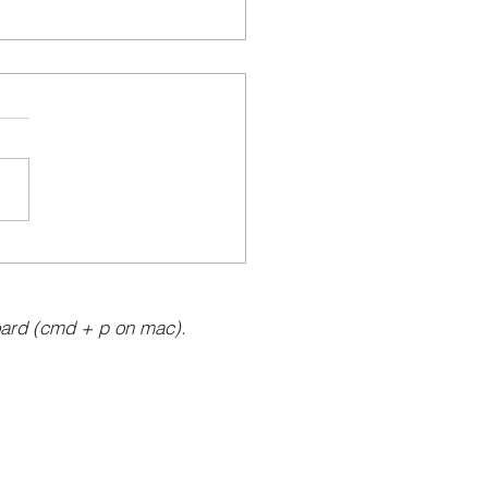
ard (cmd + p on mac).