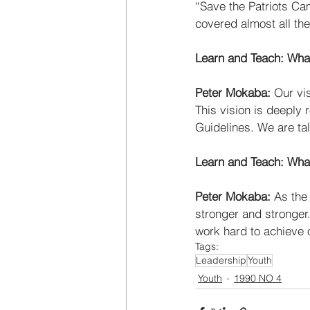
“Save the Patriots Ca
covered almost all the
Learn and Teach: What
Peter Mokaba: 
Our vis
This vision is deeply 
Guidelines. We are tal
Learn and Teach: Wha
Peter Mokaba: 
As the
stronger and stronger
work hard to achieve 
Tags:
Leadership
Youth
Youth
1990 NO 4