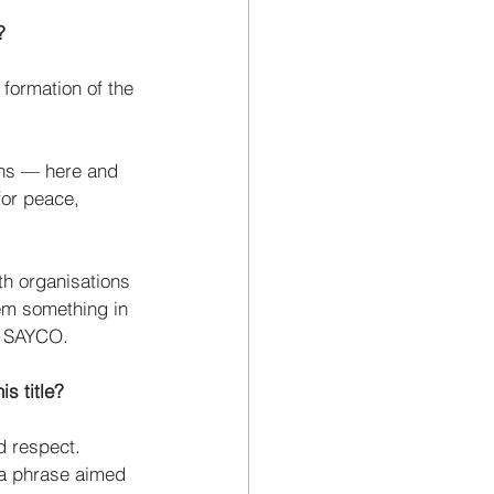
?
 formation of the 
ths — here and 
for peace, 
uth organisations 
hem something in 
f SAYCO. 
s title?
d respect. 
 a phrase aimed 