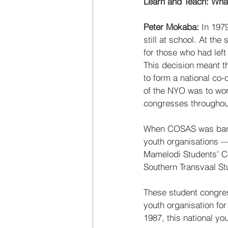
Learn and Teach: Wha
Peter Mokaba:
 In 197
still at school. At t
for those who had lef
This decision meant t
to form a national co-
of the NYO was to wor
congresses throughout
When COSAS was bann
youth organisations —
Mamelodi Students’ C
Southern Transvaal S
These student congres
youth organisation fo
1987, this national y