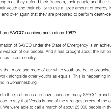
rength as they defend their freedom, their people and their f
heir youth and their ability to use a large amount of energy i
and over again that they are prepared to perform death-def
t are SAYCO’s achievements since 1987?
rmation of SAYCO under the State of Emergency is an achieve
al weapon of our people. And it has brought about the nation
esses in our country. 
s that more and more of our white youth are being organi
ork alongside other youths as equals. This is happening i
and in Johannesburg. 
to the rural areas and have launched many SAYCO branches
ud to say that Venda is one of the strongest areas of the or
. We were able to call a march of about 25 000 people in the