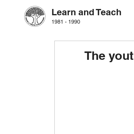
Learn and Teach
1981 - 1990
The yout