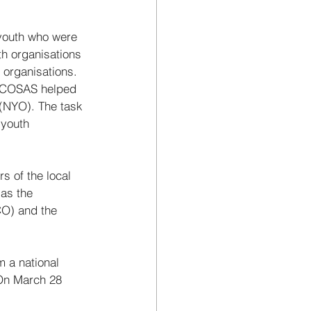
youth who were 
th organisations 
organisations. 
, COSAS helped 
 (NYO). The task 
 youth 
of the local 
as the 
O) and the 
 a national 
 On March 28 