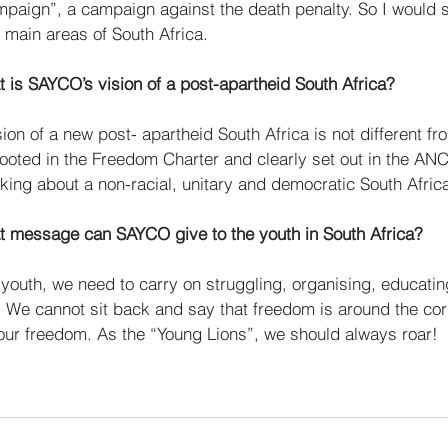
mpaign”, a campaign against the death penalty. So I would 
 main areas of South Africa. 
 is SAYCO’s vision of a post-apartheid South Africa? 
ion of a new post- apartheid South Africa is not different fr
rooted in the Freedom Charter and clearly set out in the ANC’
king about a non-racial, unitary and democratic South Africa
t message can SAYCO give to the youth in South Africa? 
 youth, we need to carry on struggling, organising, educatin
. We cannot sit back and say that freedom is around the co
our freedom. As the “Young Lions”, we should always roar!