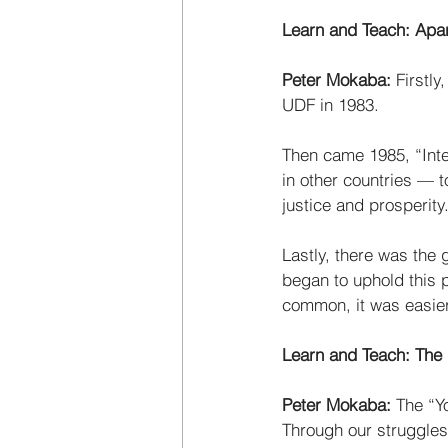
Learn and Teach: Apa
Peter Mokaba:
 Firstl
UDF in 1983. 
Then came 1985, “Inte
in other countries — 
justice and prosperity.
Lastly, there was the 
began to uphold this p
common, it was easier
Learn and Teach: The
Peter Mokaba: 
The “Yo
Through our struggles