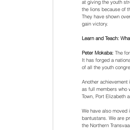
at giving the youth st
the lions because of t
They have shown over 
gain victory. 
Learn and Teach: Wha
Peter Mokaba:
 The fo
It has forged a nation
of all the youth congr
Another achievement i
as full members who w
Town, Port Elizabeth 
We have also moved in
bantustans. We are pro
the Northern Transvaal