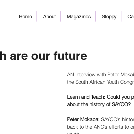
Home
About
Magazines
Sloppy
Ca
h are our future
AN interview with Peter Mokab
the South African Youth Cong
Learn and Teach: Could you pl
about the history of SAYCO? 
Peter Mokaba: 
SAYCO’s histor
back to the ANC’s efforts to o