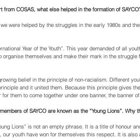
rt from COSAS, what else helped in the formation of SAYCO
y, we were helped by the struggles in the early 1980s and the
rnational Year of the Youth”. This year demanded of all you
to organise themselves and make their mark in the struggle 
  
growing belief in the principle of non-racialism. Different yo
rinciple and it united them. Because this principle gives t
 for them to come together under one banner, the banner o
 members of SAYCO are known as the “Young Lions”. Why thi
ung Lions” is not an empty phrase. It is a title of honour an
, our youth have won for themselves this respect. It is also