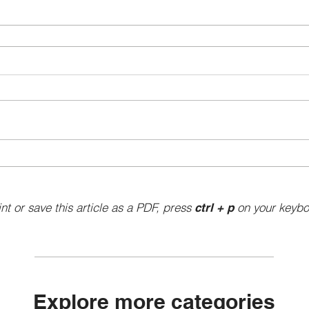
int or save this article as a PDF, press
on your keybo
ctrl + p
Explore more categories