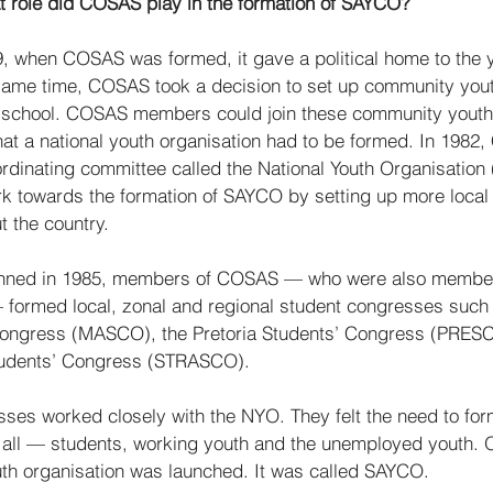
t role did COSAS play in the formation of SAYCO?
9, when COSAS was formed, it gave a political home to the 
he same time, COSAS took a decision to set up community you
t school. COSAS members could join these community youth 
hat a national youth organisation had to be formed. In 1982
ordinating committee called the National Youth Organisation
k towards the formation of SAYCO by setting up more local
 the country. 
ed in 1985, members of COSAS — who were also members 
 formed local, zonal and regional student congresses such 
ongress (MASCO), the Pretoria Students’ Congress (PRESC
tudents’ Congress (STRASCO). 
ses worked closely with the NYO. They felt the need to form
r all — students, working youth and the unemployed youth.
outh organisation was launched. It was called SAYCO. 