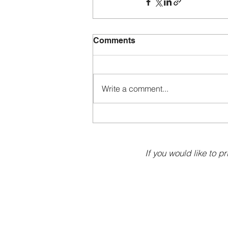
Comments
Write a comment...
If you would like to pr