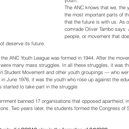
youth.  
The ANC knows that we, the y
the most important parts of t
that the future is with us. As o
comrade Oliver Tambo says: A
people, or movement that doe
ot deserve its future.  
that the ANC Youth League was formed in 1944. After the mov
 were many mass struggles. In all these struggles, it was t
can Student Movement and other youth groupings — who were
e in June 1976, it was the youth who rose up against the edu
 started to take part in the struggle. 
ernment banned 17 organisations that opposed apartheid, in
ions. Two years later, the students formed the Congress of S