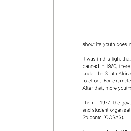
about its youth does n
It was in this light 
banned in 1960, there
under the South Afri
forefront. For exampl
After that, more youths
Then in 1977, the gov
and student organisat
Students (COSAS). 