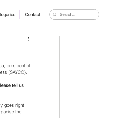
tegories
Contact
a, president of 
ress (SAYCO). 
ease tell us 
y goes right 
rganise the 