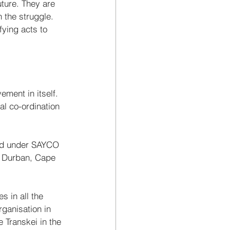
uture. They are 
n the struggle.
ying acts to 
ment in itself. 
al co-ordination 
sed under SAYCO 
n Durban, Cape 
 in all the 
ganisation in 
 Transkei in the 