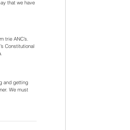
say that we have 
om trie ANC’s. 
s Constitutional 
. 
g and getting 
rner. We must 