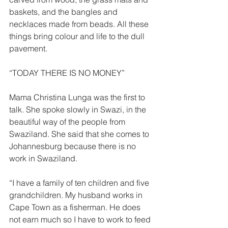
baskets, and the bangles and 
necklaces made from beads. All these 
things bring colour and life to the dull 
pavement. 
“TODAY THERE IS NO MONEY”  
Mama Christina Lunga was the first to 
talk. She spoke slowly in Swazi, in the 
beautiful way of the people from 
Swaziland. She said that she comes to 
Johannesburg because there is no 
work in Swaziland. 
“I have a family of ten children and five 
grandchildren. My husband works in 
Cape Town as a fisherman. He does 
not earn much so I have to work to feed 