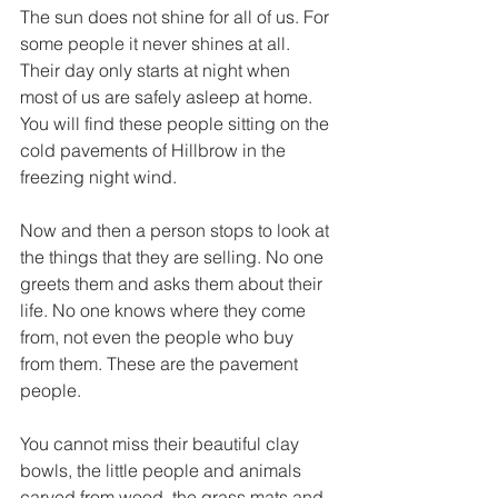
The sun does not shine for all of us. For 
some people it never shines at all. 
Their day only starts at night when 
most of us are safely asleep at home. 
You will find these people sitting on the 
cold pavements of Hillbrow in the 
freezing night wind. 
Now and then a person stops to look at 
the things that they are selling. No one 
greets them and asks them about their 
life. No one knows where they come 
from, not even the people who buy 
from them. These are the pavement 
people. 
You cannot miss their beautiful clay 
bowls, the little people and animals 
carved from wood, the grass mats and 