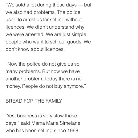
“We sold a lot during those days — but 
we also had problems. The police 
used to arrest us for selling without 
licences. We didn’t understand why 
we were arrested. We are just simple 
people who want to sell our goods. We 
don’t know about licences. 
“Now the police do not give us so 
many problems. But now we have 
another problem. Today there is no 
money. People do not buy anymore.” 
BREAD FOR THE FAMILY  
‘Yes, business is very slow these 
days.” said Mama Maria Simelane, 
who has been selling since 1968. 