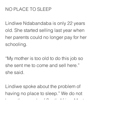
NO PLACE TO SLEEP  
Lindiwe Ndabandaba is only 22 years 
old. She started selling last year when 
her parents could no longer pay for her 
schooling. 
“My mother is too old to do this job so 
she sent me to come and sell here.” 
she said. 
Lindiwe spoke about the problem of 
having no place to sleep.” We do not 
know the people of South Africa. Most 
of the time we sleep on the pavements. 
“Sometimes we sleep at Park Station 
but the Railway police do not want us 