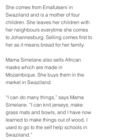
She comes from Emafutseni in 
Swaziland and is a mother of four 
children. She leaves her children with 
her neighbours everytime she comes 
to Johannesburg. Selling comes first to 
her as it means bread for her family.  
Mama Simelane also sells African 
masks which are made in 
Mozambique. She buys them in the 
market in Swaziland. 
“I can do many things,” says Mama 
Simelane. “I can knit jerseys, make 
grass mats and bowls, and I have now 
learned to make things out of wood. I 
used to go to the self help schools in 
Swaziland.” 