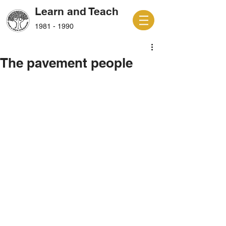
Learn and Teach
1981 - 1990
The pavement people