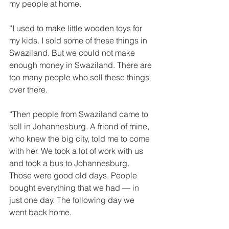
my people at home. 
“I used to make little wooden toys for 
my kids. I sold some of these things in 
Swaziland. But we could not make 
enough money in Swaziland. There are 
too many people who sell these things 
over there. 
“Then people from Swaziland came to 
sell in Johannesburg. A friend of mine, 
who knew the big city, told me to come 
with her. We took a lot of work with us 
and took a bus to Johannesburg. 
Those were good old days. People 
bought everything that we had — in 
just one day. The following day we 
went back home. 