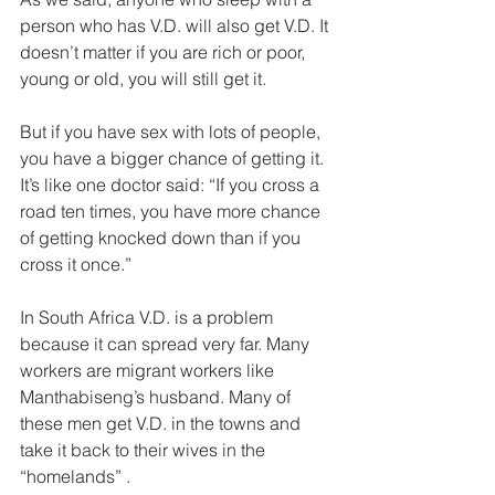
person who has V.D. will also get V.D. It 
doesn’t matter if you are rich or poor, 
young or old, you will still get it. 
But if you have sex with lots of people, 
you have a bigger chance of getting it. 
It’s like one doctor said: “If you cross a 
road ten times, you have more chance 
of getting knocked down than if you 
cross it once.” 
In South Africa V.D. is a problem 
because it can spread very far. Many 
workers are migrant workers like 
Manthabiseng’s husband. Many of 
these men get V.D. in the towns and 
take it back to their wives in the 
“homelands” . 