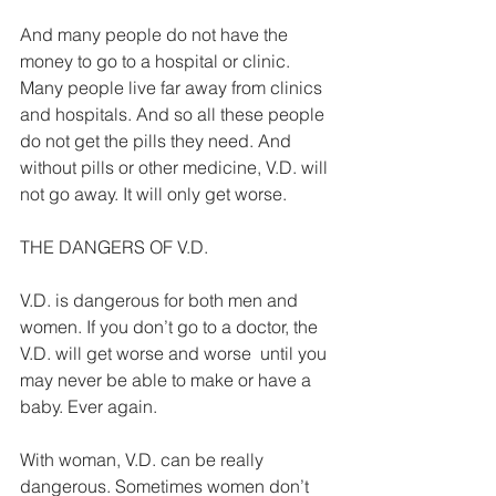
And many people do not have the 
money to go to a hospital or clinic. 
Many people live far away from clinics 
and hospitals. And so all these people 
do not get the pills they need. And 
without pills or other medicine, V.D. will 
not go away. It will only get worse. 
THE DANGERS OF V.D. 
V.D. is dangerous for both men and 
women. If you don’t go to a doctor, the 
V.D. will get worse and worse ­ until you 
may never be able to make or have a 
baby. Ever again. 
With woman, V.D. can be really 
dangerous. Sometimes women don’t 