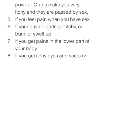
powder. Crabs make you very 
itchy and they are passed by sex.
If you feel pain when you have sex.
If your private parts get itchy, or 
burn, or swell up.
If you get pains in the lower part of 
your body.
If you get itchy eyes and sores on 
your body. Sores on your body can 
mean V.D. – even if your  private 
parts feel fine.
If you feel pain when you have a 
piss.
If you think your lover may have 
V.D. then you also may have it. 
WHAT MUST YOU DO IF YOU HAVE 
V.D.? 
If you think that you may have V.D go to 