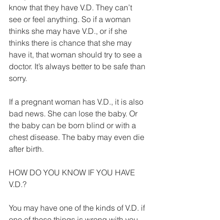
know that they have V.D. They can’t 
see or feel anything. So if a woman 
thinks she may have V.D., or if she 
thinks there is chance that she may 
have it, that woman should try to see a 
doctor. It’s always better to be safe than 
sorry. 
If a pregnant woman has V.D., it is also 
bad news. She can lose the baby. Or 
the baby can be born blind or with a 
chest disease. The baby may even die 
after birth. 
HOW DO YOU KNOW IF YOU HAVE 
V.D.? 
You may have one of the kinds of V.D. if 
one of these things is wrong with you. 