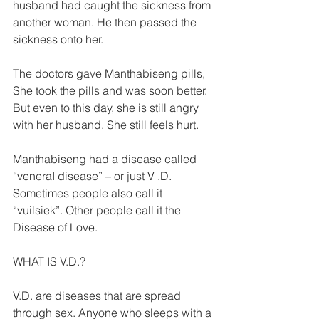
husband had caught the sickness from 
another woman. He then passed the 
sickness onto her. 
The doctors gave Manthabiseng pills, 
She took the pills and was soon better. 
But even to this day, she is still angry 
with her husband. She still feels hurt. 
Manthabiseng had a disease called 
“veneraI disease” – or just V .D. 
Sometimes people also call it 
“vuilsiek”. Other people call it the 
Disease of Love. 
WHAT IS V.D.? 
V.D. are diseases that are spread 
through sex. Anyone who sleeps with a 