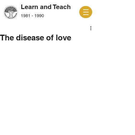
Learn and Teach
1981 - 1990
The disease of love