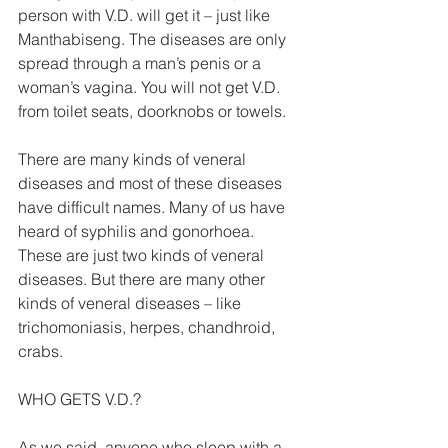
person with V.D. will get it – just like 
Manthabiseng. The diseases are only 
spread through a man’s penis or a 
woman’s vagina. You will not get V.D. 
from toilet seats, doorknobs or towels. 
There are many kinds of veneral 
diseases and most of these diseases 
have difficult names. Many of us have 
heard of syphilis and gonorhoea. 
These are just two kinds of veneral 
diseases. But there are many other 
kinds of veneral diseases – like 
trichomoniasis, herpes, chandhroid, 
crabs. 
WHO GETS V.D.? 
As we said, anyone who sleep with a 