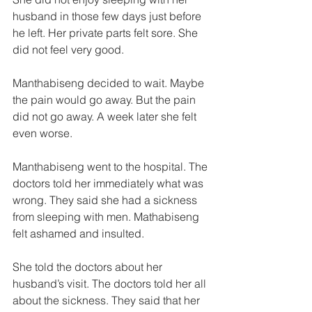
husband in those few days just before 
he left. Her private parts felt sore. She 
did not feel very good. 
Manthabiseng decided to wait. Maybe 
the pain would go away. But the pain 
did not go away. A week later she felt 
even worse. 
Manthabiseng went to the hospital. The 
doctors told her immediately what was 
wrong. They said she had a sickness 
from sleeping with men. Mathabiseng 
felt ashamed and insulted. 
She told the doctors about her 
husband’s visit. The doctors told her all 
about the sickness. They said that her 