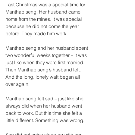
Last Christmas was a special time for 
Manthabiseng. Her husband came 
home from the mines. It was special 
because he did not come the year 
before. They made him work. 
Manthabiseng and her husband spent 
two wonderfuI weeks together – it was 
just like when they were first married. 
Then Manthabiseng’s husband left. 
And the long, lonely wait began all 
over again. 
Manthabiseng felt sad – just like she 
always did when her husband went 
back to work. But this time she felt a 
little different. Something was wrong. 
She did not enjoy sleeping with her 