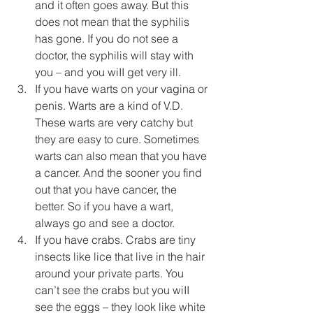
and it often goes away. But this 
does not mean that the syphilis 
has gone. If you do not see a 
doctor, the syphilis will stay with 
you – and you wiII get very ill.
If you have warts on your vagina or 
penis. Warts are a kind of V.D. 
These warts are very catchy but 
they are easy to cure. Sometimes 
warts can also mean that you have 
a cancer. And the sooner you find 
out that you have cancer, the 
better. So if you have a wart, 
always go and see a doctor.
If you have crabs. Crabs are tiny 
insects like lice that live in the hair 
around your private parts. You 
can’t see the crabs but you wiII 
see the eggs – they look like white 