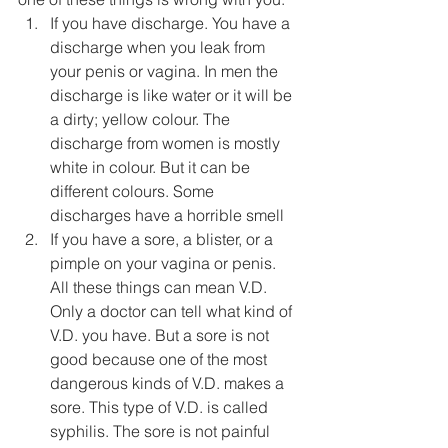
If you have discharge. You have a 
discharge when you leak from 
your penis or vagina. In men the 
discharge is like water or it will be 
a dirty; yellow colour. The 
discharge from women is mostly 
white in colour. But it can be 
different colours. Some 
discharges have a horrible smell
If you have a sore, a blister, or a 
pimple on your vagina or penis. 
All these things can mean V.D. 
Only a doctor can tell what kind of 
V.D. you have. But a sore is not 
good because one of the most 
dangerous kinds of V.D. makes a 
sore. This type of V.D. is called 
syphilis. The sore is not painful 