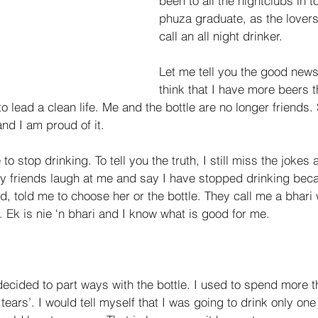
been to all the nightclubs in t
phuza graduate, as the lovers 
call an all night drinker. 
Let me tell you the good news
think that I have more beers 
o lead a clean life. Me and the bottle are no longer friends. 
and I am proud of it. 
to stop drinking. To tell you the truth, I still miss the jokes
My friends laugh at me and say I have stopped drinking be
d, told me to choose her or the bottle. They call me a bhari 
 Ek is nie ‘n bhari and I know what is good for me. 
decided to part ways with the bottle. I used to spend more t
tears’. I would tell myself that I was going to drink only one