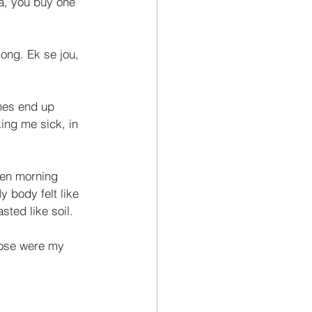
za, you buy one 
ong. Ek se jou, 
imes end up 
ing me sick, in 
hen morning 
 body felt like 
ted like soil. 
hose were my 