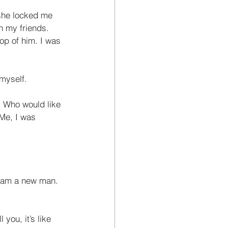
she locked me 
h my friends. 
op of him. I was 
myself. 
. Who would like 
 Me, I was
I am a new man. 
you, it’s like 