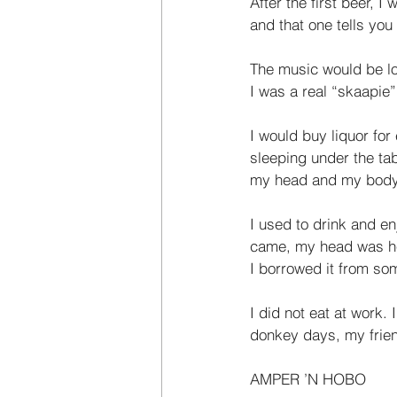
After the first beer, 
and that one tells you
The music would be lo
I was a real “skaapie”
I would buy liquor for
sleeping under the tab
my head and my body
I used to drink and e
came, my head was hea
I borrowed it from som
I did not eat at work
donkey days, my frien
AMPER ’N HOBO  