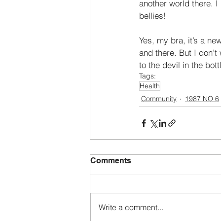
another world there. 
bellies! 
Yes, my bra, it’s a new
and there. But I don’t 
to the devil in the bott
Tags:
Health
Community
1987 NO 6
Comments
Write a comment...