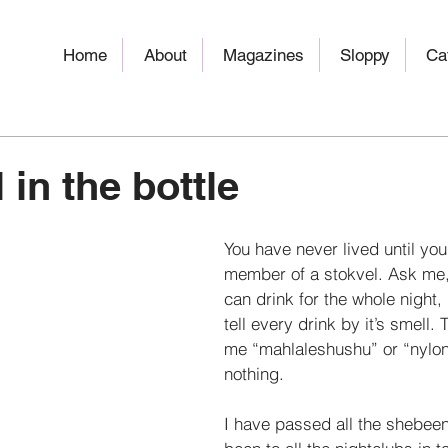
Home
About
Magazines
Sloppy
Ca
 in the bottle
You have never lived until yo
member of a stokvel. Ask me, 
can drink for the whole night,
tell every drink by it’s smell. 
me “mahlaleshushu” or “nylon 
nothing. 
I have passed all the shebeen