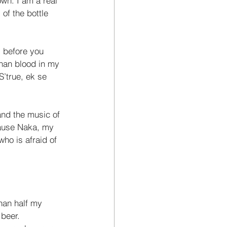
own. I am a real 
of the bottle 
 before you 
than blood in my 
S’true, ek se 
 and the music of 
cause Naka, my 
who is afraid of 
han half my 
 beer. 