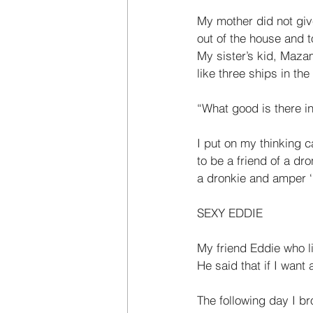
My mother did not gi
out of the house and t
My sister’s kid, Maza
like three ships in the
“What good is there i
I put on my thinking 
to be a friend of a dr
a dronkie and amper ‘
SEXY EDDIE  
My friend Eddie who l
He said that if I want
The following day I br