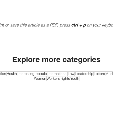
int or save this article as a PDF, press
on your keybo
ctrl + p
Explore more categories
tion
Health
Interesting people
International
Law
Leadership
Letters
Musi
Women
Workers rights
Youth