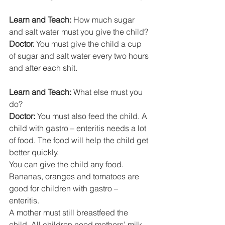
Learn and Teach:
 How much sugar 
and salt water must you give the child? 
Doctor.
 You must give the child a cup 
of sugar and salt water every two hours 
and after each shit. 
Learn and Teach: 
What else must you 
do? 
Doctor: 
You must also feed the child. A 
child with gastro – enteritis needs a lot 
of food. The food will help the child get 
better quickly. 
You can give the child any food. 
Bananas, oranges and tomatoes are 
good for children with gastro – 
enteritis. 
A mother must still breastfeed the 
child. All children need mothers’ milk 