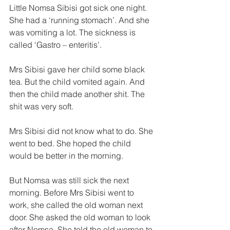
Little Nomsa Sibisi got sick one night. 
She had a ‘running stomach’. And she 
was vomiting a lot. The sickness is 
called ‘Gastro – enteritis’. 
Mrs Sibisi gave her child some black 
tea. But the child vomited again. And 
then the child made another shit. The 
shit was very soft. 
Mrs Sibisi did not know what to do. She 
went to bed. She hoped the child 
would be better in the morning. 
But Nomsa was still sick the next 
morning. Before Mrs Sibisi went to 
work, she called the old woman next 
door. She asked the old woman to look 
after Nomsa. She told the old woman to 