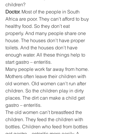
children? 
Doctor. 
Most of the people in South 
Africa are poor. They can’t afford to buy 
healthy food. So they don’t eat 
properly. And many people share one 
house. The houses don’t have proper 
toilets. And the houses don’t have 
enough water. All these things help to 
start gastro – enteritis. 
Many people work far away from home. 
Mothers often leave their children with 
old women. Old women can’t run after 
children. So the children play in dirty 
places. The dirt can make a child get 
gastro – enteritis. 
The old women can’t breastfeed the 
children. They feed the children with 
bottles. Children who feed from bottles 
get gastro – enteritis more easily. A 