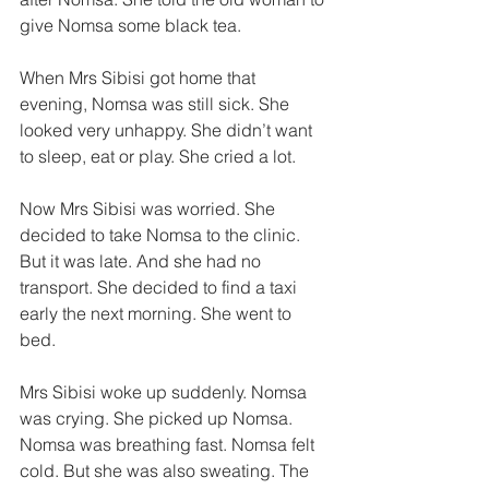
give Nomsa some black tea. 
When Mrs Sibisi got home that 
evening, Nomsa was still sick. She 
looked very unhappy. She didn’t want 
to sleep, eat or play. She cried a lot. 
Now Mrs Sibisi was worried. She 
decided to take Nomsa to the clinic. 
But it was late. And she had no 
transport. She decided to find a taxi 
early the next morning. She went to 
bed. 
Mrs Sibisi woke up suddenly. Nomsa 
was crying. She picked up Nomsa. 
Nomsa was breathing fast. Nomsa felt 
cold. But she was also sweating. The 