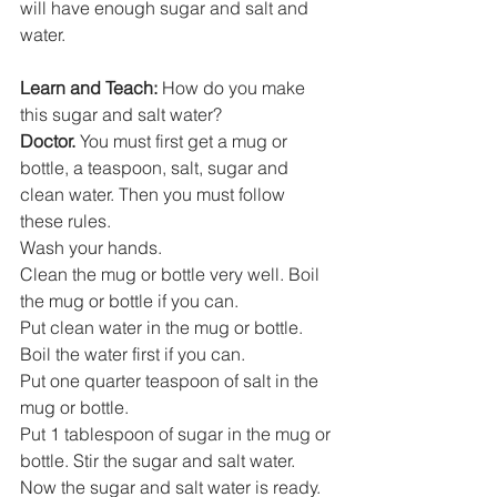
will have enough sugar and salt and 
water. 
Learn and Teach:
 How do you make 
this sugar and salt water? 
Doctor. 
You must first get a mug or 
bottle, a teaspoon, salt, sugar and 
clean water. Then you must follow 
these rules. 
Wash your hands.
Clean the mug or bottle very well. Boil 
the mug or bottle if you can. 
Put clean water in the mug or bottle. 
Boil the water first if you can. 
Put one quarter teaspoon of salt in the 
mug or bottle.
Put 1 tablespoon of sugar in the mug or 
bottle. Stir the sugar and salt water.
Now the sugar and salt water is ready. 