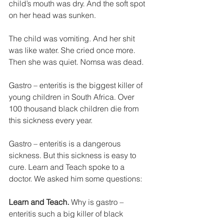
child’s mouth was dry. And the soft spot 
on her head was sunken. 
The child was vomiting. And her shit 
was like water. She cried once more. 
Then she was quiet. Nomsa was dead. 
Gastro – enteritis is the biggest killer of 
young children in South Africa. Over 
100 thousand black children die from 
this sickness every year. 
Gastro – enteritis is a dangerous 
sickness. But this sickness is easy to 
cure. Learn and Teach spoke to a 
doctor. We asked him some questions: 
Learn and Teach. 
Why is gastro – 
enteritis such a big killer of black 