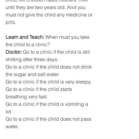
until they are two years old. And you 
must not give the child any medicine or 
pills. 
Learn and Teach: 
When must you take 
the child to a clinic?  
Doctor:
 Go to a clinic if the child is still 
shitting after three days.
Go to a clinic if the child does not drink 
the sugar and salt water. 
Go to a clinic if the child is very sleepy.
Go to a clinic if the child starts 
breathing very fast. 
Go to a clinic if the child is vomiting a 
lot.
Go to a clinic if the child does not pass 
water. 
Go to a clinic if there is blood in the shit.