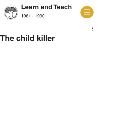
Learn and Teach
1981 - 1990
The child killer