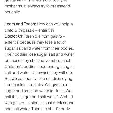
mother must always try to breastfeed 
her child. 
Learn and Teach:
 How can you help a 
child with gastro – enteritis? 
Doctor.
 Children die from gastro – 
enteritis because they lose a lot of 
sugar, salt and water from their bodies. 
Their bodies lose sugar, salt and water 
because they shit and vomit so much. 
Children’s bodies need enough sugar, 
salt and water. Otherwise they will die. 
But we can easily stop children dying 
from gastro – enteritis. We give them 
sugar and salt and water to drink. We 
call this ‘sugar and salt water’. A child 
with gastro – enteritis must drink sugar 
and salt water. Then the child’s body 