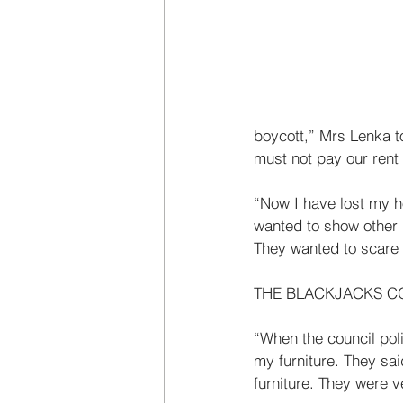
boycott,” Mrs Lenka t
must not pay our rent
“Now I have lost my h
wanted to show other p
They wanted to scare o
THE BLACKJACKS C
“When the council pol
my furniture. They sai
furniture. They were 