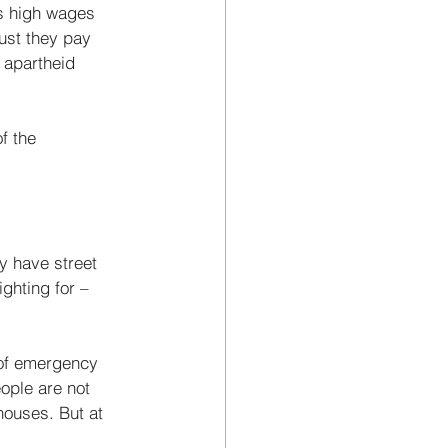
rs high wages 
ust they pay 
 apartheid 
f the 
y have street 
ghting for – 
 of emergency 
ople are not 
houses. But at 