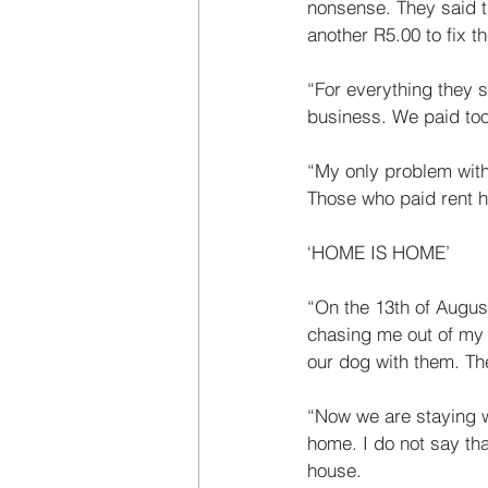
nonsense. They said t
another R5.00 to fix t
“For everything they 
business. We paid too 
“My only problem with 
Those who paid rent h
‘HOME IS HOME’ 
“On the 13th of Augus
chasing me out of my h
our dog with them. The
“Now we are staying w
home. I do not say tha
house. 