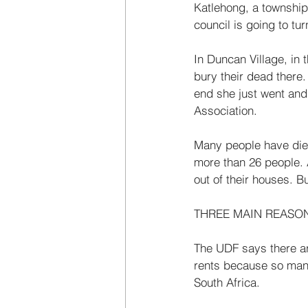
Katlehong, a township 
council is going to turn
In Duncan Village, in 
bury their dead there.
end she just went and 
Association. 
Many people have died 
more than 26 people. 
out of their houses. B
THREE MAIN REASO
The UDF says there are
rents because so many
South Africa. 