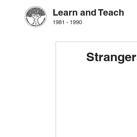
Learn and Teach
1981 - 1990
Stranger