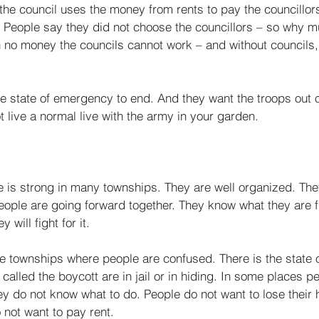
the council uses the money from rents to pay the coun­cillo
.” People say they did not choose the councillors – so why m
no money the councils cannot work – and without councils,
e state of emer­gency to end. And they want the troops out o
t live a normal live with the army in your garden. 
e is strong in many townships. They are well organized. The
ople are going forward together. They know what they are fi
will fight for it. 
ome townships where people are confused. There is the state
lled the boycott are in jail or in hiding. In some places pe
y do not know what to do. People do not want to lose their 
not want to pay rent. 