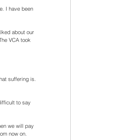
e. I have been 
alked about our 
 The VCA took 
t suffering is. 
fficult to say 
hen we will pay 
from now on. 