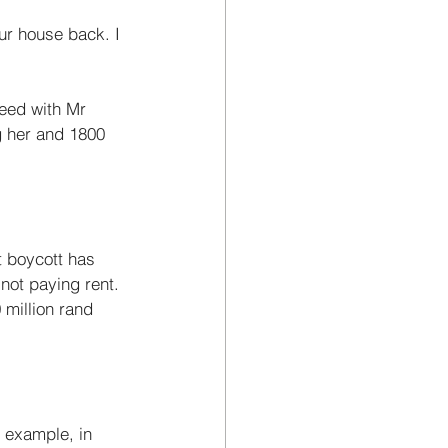
ur house back. I 
eed with Mr 
g her and 1800 
 not paying rent. 
million rand 
 example, in 