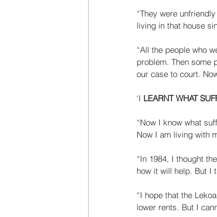
“They were unfriendly 
living in that house si
“All the people who w
problem. Then some pe
our case to court. Now
‘I 
LEARNT WHAT SUF
“Now I know what suff
Now I am living with my
“In 1984, I thought the 
how it will help. But I t
“I hope that the Lekoa 
lower rents. But I can