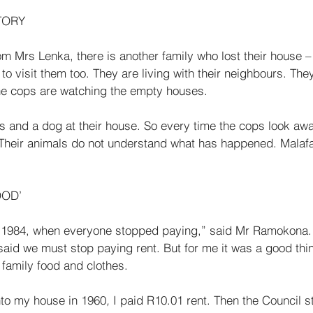
TORY 
m Mrs Lenka, there is another family who lost their house –
 visit them too. They are living with their neighbours. The
he cops are watching the empty houses. 
ns and a dog at their house. So every time the cops look awa
. Their animals do not under­stand what has happened. Mal
OD’ 
in 1984, when everyone stopped paying,” said Mr Ramokona. 
aid we must stop paying rent. But for me it was a good thin
family food and clothes. 
nto my house in 1960
, 
I paid R10.01
rent. Then the Council st