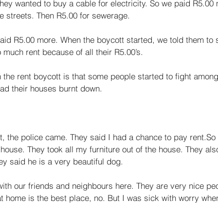
hey wanted to buy a cable for electricity. So we paid R5.00 
he streets. Then R5.00 for sewerage. 
said R5.00 more. When the boycott started, we told them to 
much rent because of all their R5.00’s. 
the rent boy­cott is that some people started to fight amon
ad their houses burnt down. 
t, the police came. They said I had a chance to pay rent.So
ouse. They took all my furniture out of the house. They als
y said he is a very beautiful dog. 
ith our friends and neighbours here. They are very nice pe
t home is the best place, no. But I was sick with worry when