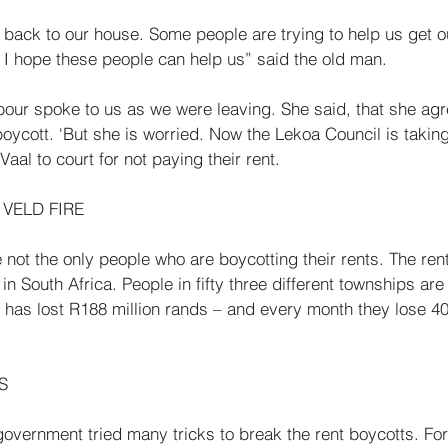
 back to our house. Some people are trying to help us get o
e. I hope these people can help us” said the old man. 
ur spoke to us as we were leaving. She said, that she agr
ycott. ‘But she is worried. Now the Lekoa Council is takin
aal to court for not paying their rent. 
VELD FIRE 
 in South Africa. People in fifty three different townships are
 has lost R188 million rands – and every month they lose 40 
S 
overnment tried many tricks to break the rent boy­cotts. For