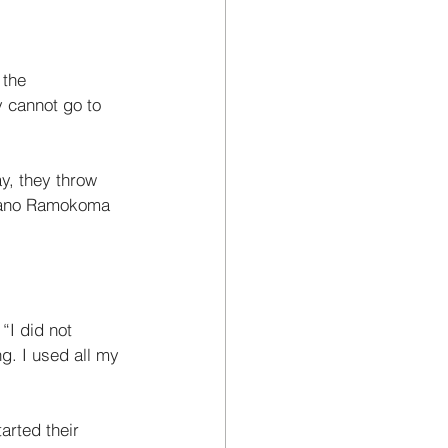
 the 
y cannot go to 
y, they throw 
afano Ramokoma 
“I did not 
g. I used all my 
arted their 