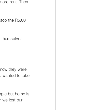
more rent. Then 
stop the R5.00 
g themselves. 
 now they were 
o wanted to take 
ople but home is 
 we lost our 