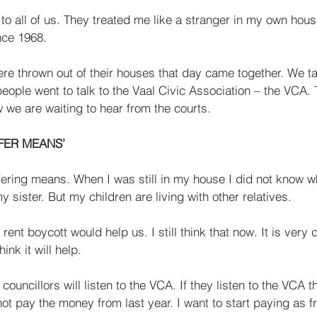
to all of us. They treated me like a stranger in my own hous
nce 1968. 
ere thrown out of their houses that day came together. We t
ople went to talk to the Vaal Civic Association – the VCA.
 we are waiting to hear from the courts. 
FER MEANS’ 
ering means. When I was still in my house I did not know wha
 sister. But my children are liv­ing with other relatives. 
rent boycott would help us. I still think that now. It is very di
hink it will help. 
councillors will listen to the VCA. If they listen to the VCA t
not pay the money from last year. I want to start paying as 