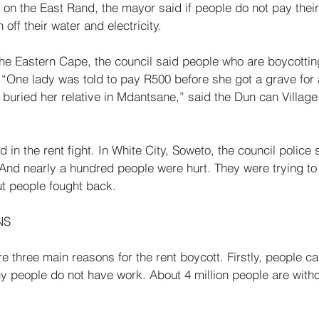
on the East Rand, the mayor said if people do not pay their 
 off their water and electricity. 
the Eastern Cape, the council said people who are boycottin
 “One lady was told to pay R500 before she got a grave for a 
buried her relative in Mdantsane,” said the Dun­ can Village
in the rent fight. In White City, Soweto, the coun­cil police 
And nearly a hundred people were hurt. They were trying to
ut people fought back. 
NS 
 three main reasons for the rent boycott. Firstly, people can
 people do not have work. About 4 million people are witho