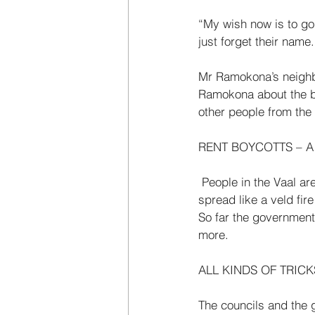
“My wish now is to go
just for­get their nam
Mr Ramokona’s neighbo
Ramokona about the bo
other people from the V
RENT BOYCOTTS – A 
 People in the Vaal are not the only people who are boycotting their rents. The rent boycott has 
spread like a veld fire
So far the government
more. 
ALL KINDS OF TRICK
The councils and the g