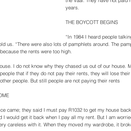
the Vaal. They have not paid r
years. 
THE BOYCOTT BEGINS 
“In 1984 I heard people talkin
old us. “There were also lots of pamphlets around. The pam
 because the rents were too high. 
ouse. I do not know why they chased us out of our house. 
eople that if they do not pay their rents, they will lose thei
ther peo­ple. But still people are not paying their rents 
OME 
ice came; they said I must pay R1032 to get my house back.
d I would get it back when I pay all my rent. But I am worri
very careless with it. When they moved my wardrobe, it brok