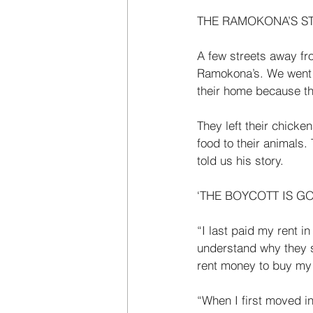
THE RAMOKONA’S S
A few streets away fro
Ramokona’s. We went to
their home because t
They left their chicke
food to their animals
told us his story. 
‘THE BOYCOTT IS GO
“I last paid my rent 
understand why they s
rent money to buy my 
“When I first moved i