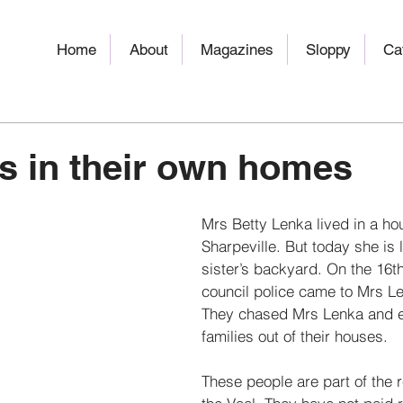
Home
About
Magazines
Sloppy
Ca
s in their own homes
Mrs Betty Lenka lived in a ho
Sharpeville. But today she is l
sister’s backyard. On the 16t
council police came to Mrs Le
They chased Mrs Lenka and e
families out of their houses. 
These people are part of the re