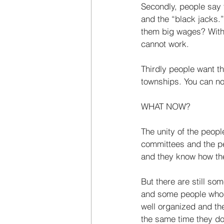
Secondly, people say 
and the “black­ jacks
them big wages? With 
cannot work. 
Thirdly people want th
townships. You can­ no
WHAT NOW? 
The unity of the peopl
committees and the pe
and they know how they 
But there are still s
and some people who ca
well organized and the
the same time they do 