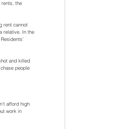
rents, the 
g rent cannot 
relative. In the 
 Residents’ 
shot and killed 
 chase people 
’t afford high 
ut work in 