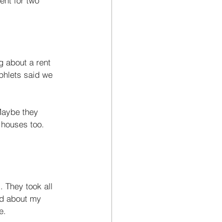
ent for two 
g about a rent 
phlets said we 
Maybe they 
r houses too. 
 They took all 
ed about my 
e. 