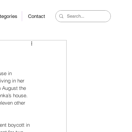
tegories
Contact
use in 
iving in her 
h August the 
nka’s house. 
leven other 
nt boy­cott in 