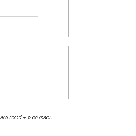
ard (cmd + p on mac).