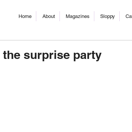
Home
About
Magazines
Sloppy
Ca
 the surprise party