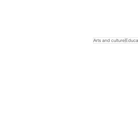
Arts and culture
Educa