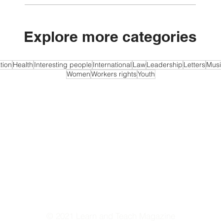
Explore more categories
tion
Health
Interesting people
International
Law
Leadership
Letters
Musi
Women
Workers rights
Youth
© 2021 Learn and Teach Magazine