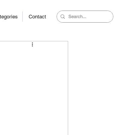
tegories
Contact