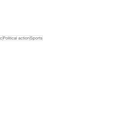
c
Political action
Sports