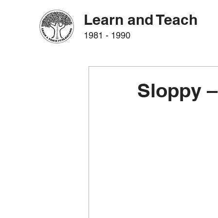
Learn and Teach
1981 - 1990
Sloppy –