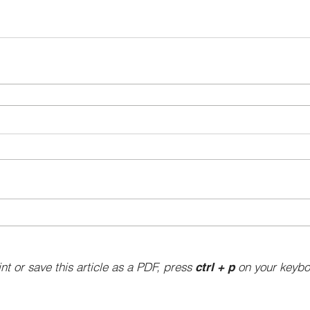
int or save this article as a PDF, press
on your keybo
ctrl + p