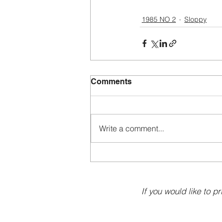
1985 NO 2
Sloppy
Comments
Write a comment...
If you would like to pr