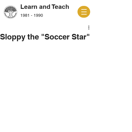
Learn and Teach
1981 - 1990
Sloppy the "Soccer Star"