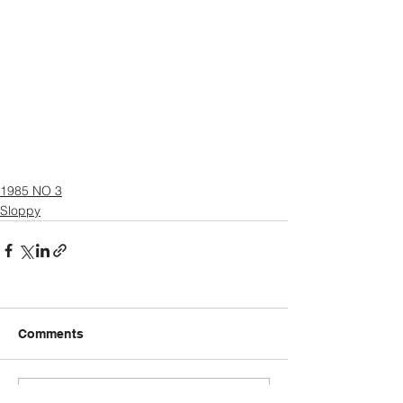
1985 NO 3
Sloppy
Comments