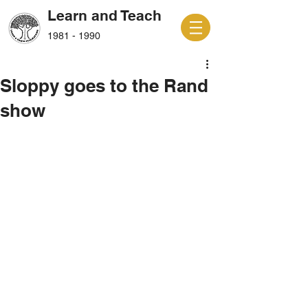
Learn and Teach
1981 - 1990
Sloppy goes to the Rand
show