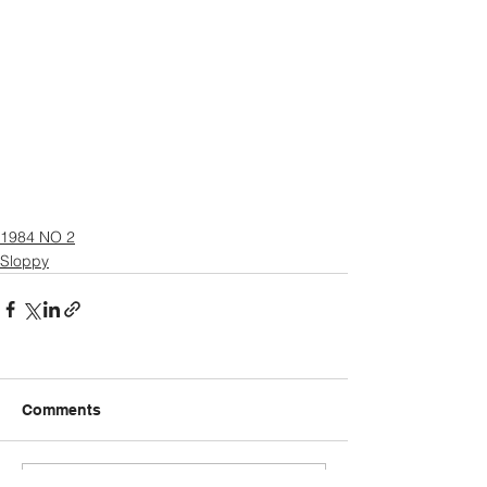
1984 NO 2
Sloppy
Comments