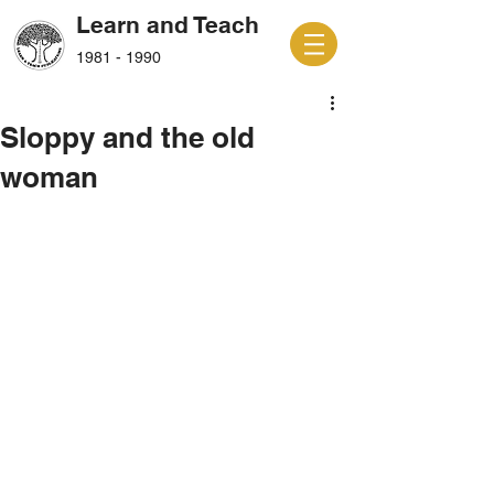
Learn and Teach
1981 - 1990
Sloppy and the old
woman