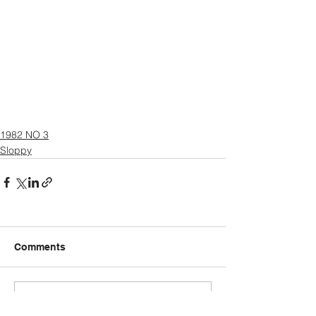
1982 NO 3
Sloppy
Comments
Write a comment...