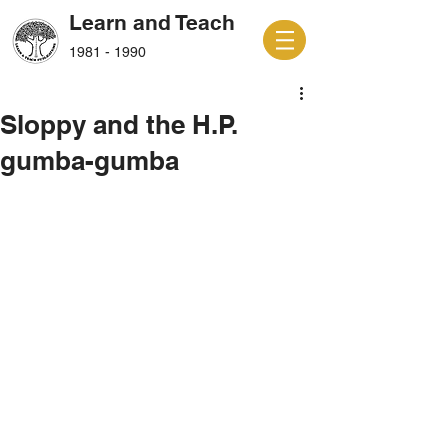
Learn and Teach
1981 - 1990
Sloppy and the H.P.
gumba-gumba