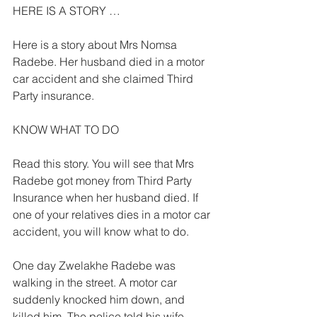
HERE IS A STORY … 
Here is a story about Mrs Nomsa 
Radebe. Her husband died in a motor 
car accident and she claimed Third 
Party insurance. 
KNOW WHAT TO DO 
Read this story. You will see that Mrs 
Radebe got money from Third Party 
Insurance when her husband died. If 
one of your relatives dies in a motor car 
accident, you will know what to do. 
One day Zwelakhe Radebe was 
walking in the street. A motor car 
suddenly knocked him down, and 
killed him. The police told his wife 