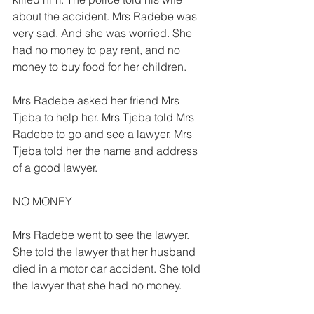
about the accident. Mrs Radebe was 
very sad. And she was worried. She 
had no money to pay rent, and no 
money to buy food for her children. 
Mrs Radebe asked her friend Mrs 
Tjeba to help her. Mrs Tjeba told Mrs 
Radebe to go and see a lawyer. Mrs 
Tjeba told her the name and address 
of a good lawyer. 
NO MONEY 
Mrs Radebe went to see the lawyer. 
She told the lawyer that her husband 
died in a motor car accident. She told 
the lawyer that she had no money. 