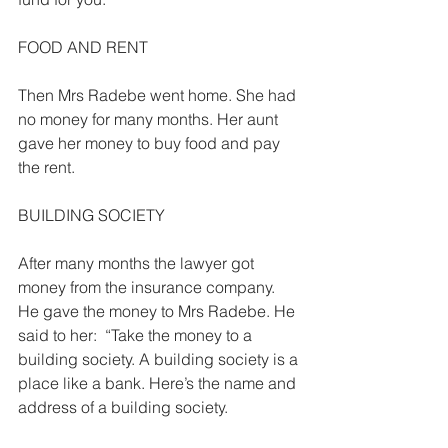
FOOD AND RENT 
Then Mrs Radebe went home. She had 
no money for many months. Her aunt 
gave her money to buy food and pay 
the rent. 
BUILDING SOCIETY 
After many months the lawyer got 
money from the insurance company. 
He gave the money to Mrs Radebe. He 
said to her:  “Take the money to a 
building society. A building society is a 
place like a bank. Here’s the name and 
address of a building society. 