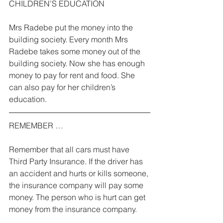
CHILDREN’S EDUCATION 
Mrs Radebe put the money into the 
building society. Every month Mrs 
Radebe takes some money out of the 
building society. Now she has enough 
money to pay for rent and food. She 
can also pay for her children’s 
education. 
REMEMBER … 
Remember that all cars must have 
Third Party Insurance. If the driver has 
an accident and hurts or kills someone, 
the insurance company will pay some 
money. The person who is hurt can get 
money from the insurance company. 