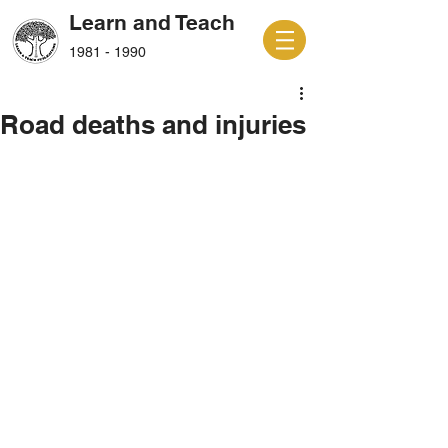
Learn and Teach
1981 - 1990
Road deaths and injuries