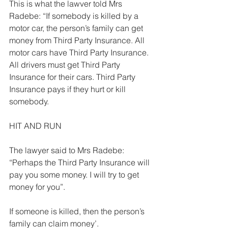
This is what the lawver told Mrs 
Radebe: “If somebody is killed by a 
motor car, the person’s family can get 
money from Third Party Insurance. All 
motor cars have Third Party Insurance. 
All drivers must get Third Party 
Insurance for their cars. Third Party 
Insurance pays if they hurt or kill 
somebody.  
HIT AND RUN 
The lawyer said to Mrs Radebe: 
“Perhaps the Third Party Insurance will 
pay you some money. I will try to get 
money for you”. 
If someone is killed, then the person’s 
family can claim money’. 