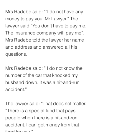
Mrs Radebe said: “1 do not have any 
money to pay you, Mr Lawyer.” The 
lawyer said:”You don’t have to pay me. 
The insurance company will pay me”. 
Mrs Radebe told the lawyer her name 
and address and answered all his 
questions.  
Mrs Radebe said: ” I do not know the 
number of the car that knocked my 
husband down. It was a hit-and-run 
accident.” 
The lawyer said: “That does not matter. 
“There is a special fund that pays 
people when there is a hit-and-run 
accident. I can get money from that 
fund for you.” 