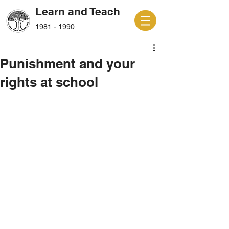
Learn and Teach
1981 - 1990
Punishment and your
rights at school