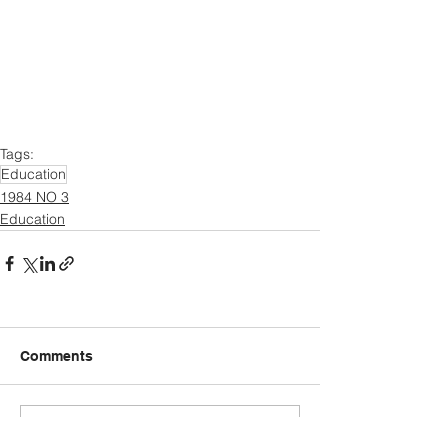
Tags:
Education
1984 NO 3
Education
Comments
Write a comment...