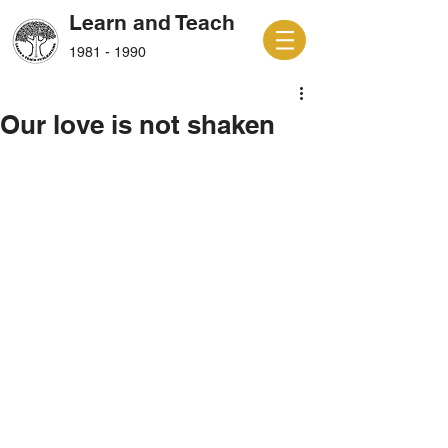
Learn and Teach
1981 - 1990
Our love is not shaken