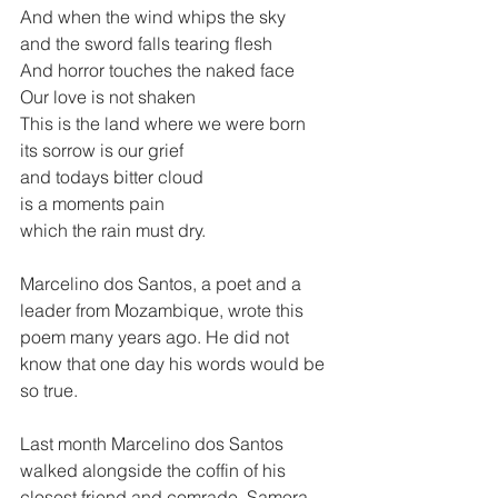
And when the wind whips the sky 
and the sword falls tearing flesh 
And horror touches the naked face 
Our love is not shaken 
This is the land where we were born
its sorrow is our grief 
and todays bitter cloud 
is a moments pain 
which the rain must dry.  
Marcelino dos Santos, a poet and a 
leader from Mozambique, wrote this 
poem many years ago. He did not 
know that one day his words would be 
so true.  
Last month Marcelino dos Santos 
walked alongside the coffin of his 
closest friend and comrade, Samora 