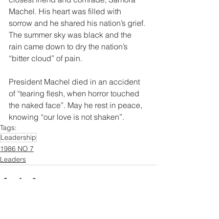
Machel. His heart was filled with 
sorrow and he shared his nation’s grief. 
The summer sky was black and the 
rain came down to dry the nation’s 
“bitter cloud” of pain.  
President Machel died in an accident 
of “tearing flesh, when horror touched 
the naked face”. May he rest in peace, 
knowing “our love is not shaken”. 
Tags:
Leadership
1986 NO 7
Leaders