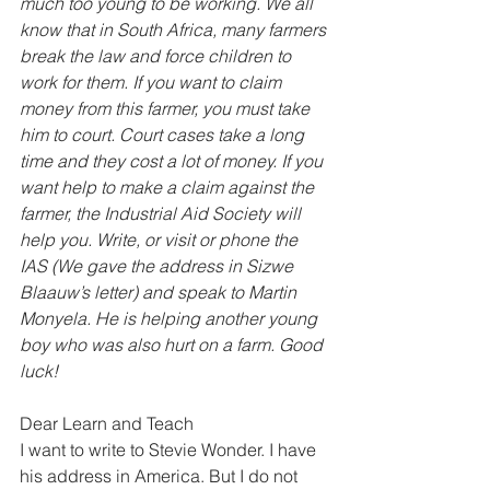
much too young to be working. We all 
know that in South Africa, many farmers 
break the law and force children to 
work for them. If you want to claim 
money from this farmer, you must take 
him to court. Court cases take a long 
time and they cost a lot of money. If you 
want help to make a claim against the 
farmer, the Industrial Aid Society will 
help you. Write, or visit or phone the 
IAS (We gave the address in Sizwe 
Blaauw’s letter) and speak to Martin 
Monyela. He is helping another young 
boy who was also hurt on a farm. Good 
luck!
Dear Learn and Teach 
I want to write to Stevie Wonder. I have 
his address in America. But I do not 