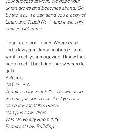
your success at work. We hope your 
union grows and becomes strong. Oh, 
by the way, we can send you a copy of 
Leam and Teach No 1 -and it will only 
cost you 40 cents. 
Dear Learn and Teach, Where can I 
find a lawyer in Johannesburg? I also 
want to sell your magazine. I know that 
people sell it but I don’t know where to 
get it. 
P Sithole 
INDUSTRIA 
Thank you for your letter. We will send 
you magazines to sell. And you can 
see a lawyer at this place: 
Campus Law Clinic 
Wits University Room 123, 
Faculty of Law Building 