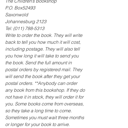
The Children’s Bookshop 
P.O. Box52493 
Saxonwold 
Johannesburg 2123 
Tel: (011) 788-5313
Write to order the book. They will write 
back to tell you how much it will cost, 
including postage. They will also tell 
you how long it will take to send you 
the book. Send the full amount in 
postal orders by registered mail. They 
will send the book after they get your 
postal orders. **Anybody can order 
any book from this bookshop. If they do 
not have it in stock, they will order it for 
you. Some books come from overseas, 
so they take a long time to come. 
Sometimes you must wait three months 
or longer for your book to arrive.