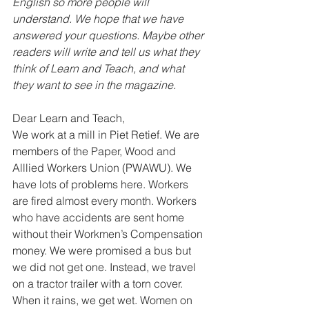
English so more people will 
understand. We hope that we have 
answered your questions. Maybe other 
readers will write and tell us what they 
think of Learn and Teach, and what 
they want to see in the magazine.
Dear Learn and Teach, 
We work at a mill in Piet Retief. We are 
members of the Paper, Wood and 
Alllied Workers Union (PWAWU). We 
have lots of problems here. Workers 
are fired almost every month. Workers 
who have accidents are sent home 
without their Workmen’s Compensation 
money. We were promised a bus but 
we did not get one. Instead, we travel 
on a tractor trailer with a torn cover. 
When it rains, we get wet. Women on 