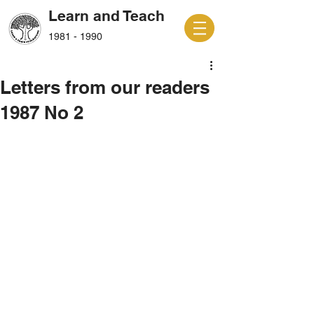
Learn and Teach
1981 - 1990
Letters from our readers
1987 No 2