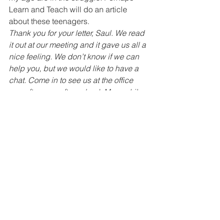
Learn and Teach will do an article 
about these teenagers.  
Thank you for your letter, Saul. We read 
it out at our meeting and it gave us all a 
nice feeling. We don’t know if we can 
help you, but we would like to have a 
chat. Come in to see us at the office 
one afternoon after school. Meanwhile, 
send us some of your freedom songs 
and we will put them in the magazine. 
** Any readers who want to write to 
Saul can send their letters to us at 
Learn and Teach and we’ll pass them 
on.
Dear Learn and Teach, 
My family lives in Moutse. We want to 
know about how to buy a house in a 