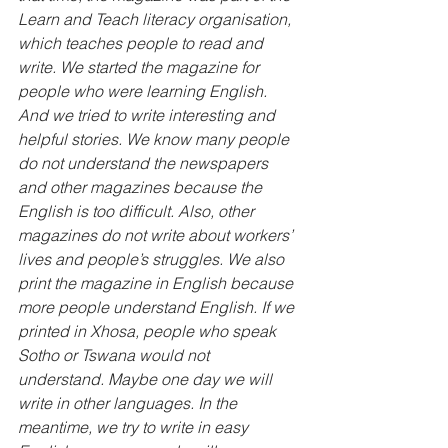
Learn and Teach literacy organisation, 
which teaches people to read and 
write. We started the magazine for 
people who were learning English. 
And we tried to write interesting and 
helpful stories. We know many people 
do not understand the newspapers 
and other magazines because the 
English is too difficult. Also, other 
magazines do not write about workers’ 
lives and people’s struggles. We also 
print the magazine in English because 
more people understand English. If we 
printed in Xhosa, people who speak 
Sotho or Tswana would not 
understand. Maybe one day we will 
write in other languages. In the 
meantime, we try to write in easy 