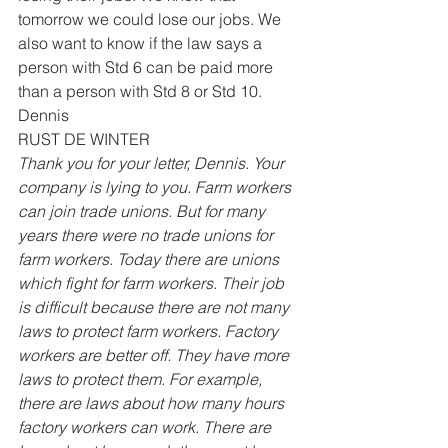
tomorrow we could lose our jobs. We 
also want to know if the law says a 
person with Std 6 can be paid more 
than a person with Std 8 or Std 10. 
Dennis 
RUST DE WINTER 
Thank you for your letter, Dennis. Your 
company is lying to you. Farm workers 
can join trade unions. But for many 
years there were no trade unions for 
farm workers. Today there are unions 
which fight for farm workers. Their job 
is difficult because there are not many 
laws to protect farm workers. Factory 
workers are better off. They have more 
laws to protect them. For example, 
there are laws about how many hours 
factory workers can work. There are 