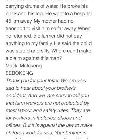
carrying drums of water. He broke his 
back and his leg. He went to a hospital 
45 km away. My mother had no 
transport to visit him so far away. When 
he returned, the farmer did not pay 
anything to my family. He said the child 
was stupid and silly. Where can I make 
a claim against this man? 
Matiki Mofokeng 
SEBOKENG 
Thank you for your letter. We are very 
sad to hear about your brother’s 
accident. And we  are sorry to tell you 
that farm workers are not protected by 
most labour and safety rules. They are 
for workers in factories, shops and 
offices. But it is against the law to make 
children work for you. Your brother is 