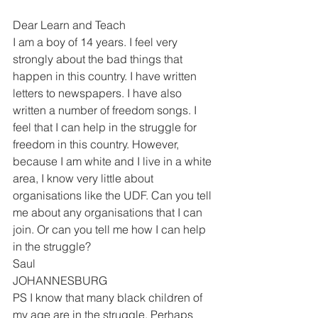
Dear Learn and Teach 
I am a boy of 14 years. I feel very 
strongly about the bad things that 
happen in this country. I have written 
letters to newspapers. I have also 
written a number of freedom songs. I 
feel that I can help in the struggle for 
freedom in this country. However, 
because I am white and I live in a white 
area, I know very little about 
organisations like the UDF. Can you tell 
me about any organisations that I can 
join. Or can you tell me how I can help 
in the struggle? 
Saul 
JOHANNESBURG
PS I know that many black children of 
my age are in the struggle. Perhaps 