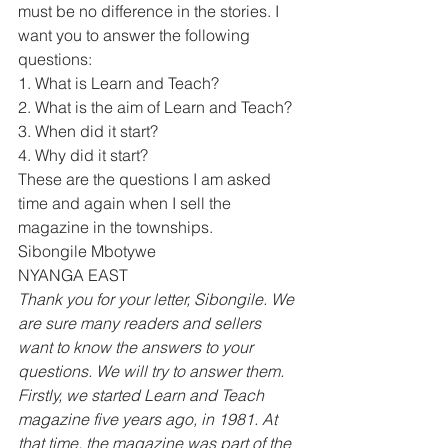
must be no difference in the stories. I 
want you to answer the following 
questions: 
1. What is Learn and Teach? 
2. What is the aim of Learn and Teach? 
3. When did it start? 
4. Why did it start? 
These are the questions I am asked 
time and again when I sell the 
magazine in the townships. 
Sibongile Mbotywe 
NYANGA EAST 
Thank you for your letter, Sibongile. We 
are sure many readers and sellers 
want to know the answers to your 
questions. We will try to answer them. 
Firstly, we started Learn and Teach 
magazine five years ago, in 1981. At 
that time, the magazine was part of the 