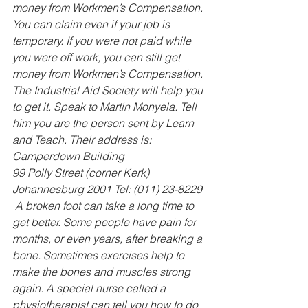
money from Workmen’s Compensation. 
You can claim even if your job is 
temporary. If you were not paid while 
you were off work, you can still get 
money from Workmen’s Compensation. 
The Industrial Aid Society will help you 
to get it. Speak to Martin Monyela. Tell 
him you are the person sent by Learn 
and Teach. Their address is: 
Camperdown Building 
99 Polly Street (corner Kerk) 
Johannesburg 2001 Tel: (011) 23-8229
 A broken foot can take a long time to 
get better. Some people have pain for 
months, or even years, after breaking a 
bone. Sometimes exercises help to 
make the bones and muscles strong 
again. A special nurse called a 
physiotherapist can tell you how to do 