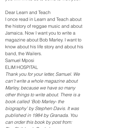
Dear Learn and Teach 
I once read in Learn and Teach about 
the history of reggae music and about 
Jamaica. Now I want you to write a 
magazine about Bob Marley. I want to 
know about his life story and about his 
band, the Wailers. 
Samuel Mposi 
ELIM HOSPITAL 
Thank you for your letter, Samuel. We 
can’t write a whole magazine about 
Marley, because we have so many 
other things to write about. There is a 
book called ‘Bob Marley- the 
biography’ by Stephen Davis. It was 
published in 1984 by Granada. You 
can order this book by post from: 