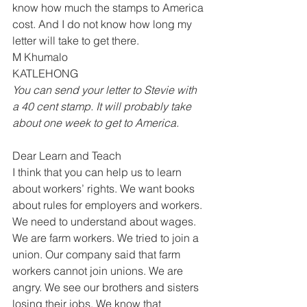
know how much the stamps to America 
cost. And I do not know how long my 
letter will take to get there. 
M Khumalo 
KATLEHONG 
You can send your letter to Stevie with 
a 40 cent stamp. It will probably take 
about one week to get to America. 
Dear Learn and Teach 
I think that you can help us to learn 
about workers’ rights. We want books 
about rules for employers and workers. 
We need to understand about wages. 
We are farm workers. We tried to join a 
union. Our company said that farm 
workers cannot join unions. We are 
angry. We see our brothers and sisters 
losing their jobs. We know that 