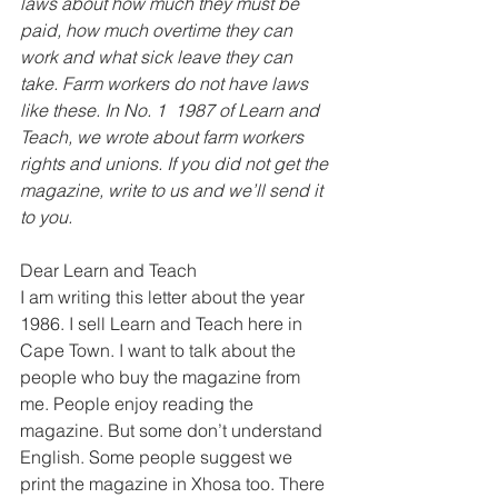
laws about how much they must be 
paid, how much overtime they can 
work and what sick leave they can 
take. Farm workers do not have laws 
like these. In No. 1  1987 of Learn and 
Teach, we wrote about farm workers 
rights and unions. If you did not get the 
magazine, write to us and we’ll send it 
to you.
Dear Learn and Teach 
I am writing this letter about the year 
1986. I sell Learn and Teach here in 
Cape Town. I want to talk about the 
people who buy the magazine from 
me. People enjoy reading the 
magazine. But some don’t understand 
English. Some people suggest we 
print the magazine in Xhosa too. There 