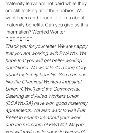
maternity leave are not paid while they 
are still looking after their babies. We 
want Learn and Teach to tell us about 
maternity benefits. Can you give us this 
information? Worried Worker 
PIET RETIEF 
Thank you for your letter. We are happy 
that you are working with PWAWU. We 
hope that you will get better working 
conditions. We want to do a long story 
about maternity benefits. Some unions, 
like the Chemical Workers Industrial 
Union (CWIU) and the Commercial, 
Catering and Allied Workers Union 
(CCAWUSA) have won good maternity 
agreements. We also want to visit Piet 
Retief to hear more about your work 
and the members of PWAWU. Maybe 
you will invite us to come to visit you?