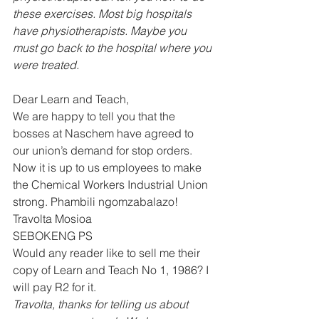
these exercises. Most big hospitals 
have physiotherapists. Maybe you 
must go back to the hospital where you 
were treated.
Dear Learn and Teach, 
We are happy to tell you that the 
bosses at Naschem have agreed to 
our union’s demand for stop orders. 
Now it is up to us employees to make 
the Chemical Workers Industrial Union 
strong. Phambili ngomzabalazo! 
Travolta Mosioa 
SEBOKENG PS 
Would any reader like to sell me their 
copy of Learn and Teach No 1, 1986? I 
will pay R2 for it.  
Travolta, thanks for telling us about 