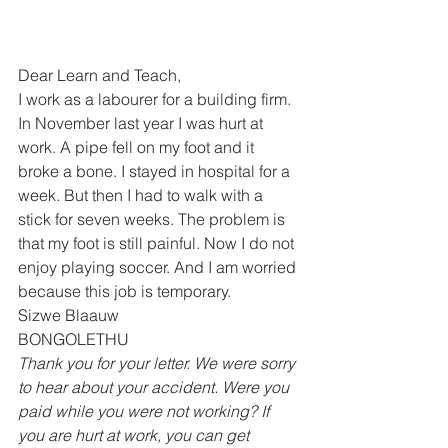
Dear Learn and Teach, 
I work as a labourer for a building firm. 
In November last year I was hurt at 
work. A pipe fell on my foot and it 
broke a bone. I stayed in hospital for a 
week. But then I had to walk with a 
stick for seven weeks. The problem is 
that my foot is still painful. Now I do not 
enjoy playing soccer. And I am worried 
because this job is temporary. 
Sizwe Blaauw 
BONGOLETHU  
Thank you for your letter. We were sorry 
to hear about your accident. Were you 
paid while you were not working? If 
you are hurt at work, you can get 