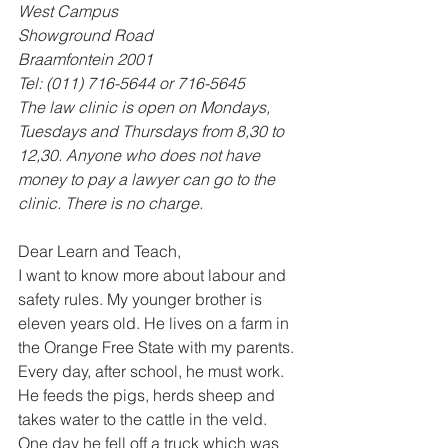
West Campus 
Showground Road 
Braamfontein 2001 
Tel: (011) 716-5644 or 716-5645 
The law clinic is open on Mondays, 
Tuesdays and Thursdays from 8,30 to 
12,30. Anyone who does not have 
money to pay a lawyer can go to the 
clinic. There is no charge.
Dear Learn and Teach, 
I want to know more about labour and 
safety rules. My younger brother is 
eleven years old. He lives on a farm in 
the Orange Free State with my parents. 
Every day, after school, he must work. 
He feeds the pigs, herds sheep and 
takes water to the cattle in the veld. 
One day he fell off a truck which was 