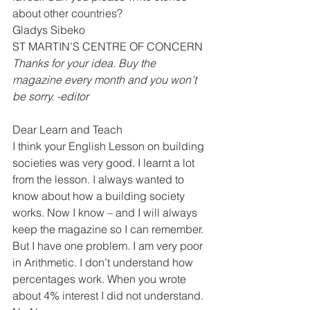
about other countries?
Gladys Sibeko
ST MARTIN’S CENTRE OF CONCERN 
Thanks for your idea. Buy the 
magazine every month and you won’t 
be sorry. -editor
Dear Learn and Teach
I think your English Lesson on building 
societies was very good. I learnt a lot 
from the lesson. I always wanted to 
know about how a building society 
works. Now I know – and I will always 
keep the magazine so I can remember.
But I have one problem. I am very poor 
in Arithmetic. I don’t understand how 
percentages work. When you wrote 
about 4% interest I did not understand.