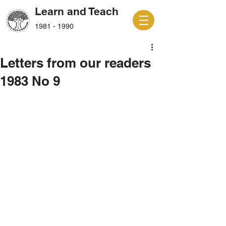
Learn and Teach
1981 - 1990
Letters from our readers
1983 No 9