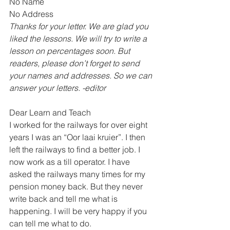
No Name 
No Address 
Thanks for your letter. We are glad you 
liked the lessons. We will try to write a 
lesson on percentages soon. But 
readers, please don’t forget to send 
your names and addresses. So we can 
answer your letters. -editor
Dear Learn and Teach
I worked for the railways for over eight 
years I was an “Oor laai kruier”. I then 
left the railways to find a better job. I 
now work as a till operator. I have 
asked the railways many times for my 
pension money back. But they never 
write back and tell me what is 
happening. I will be very happy if you 
can tell me what to do.