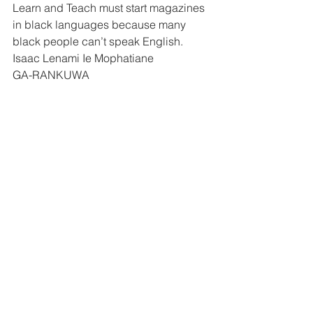
Learn and Teach must start magazines 
in black languages because many 
black people can’t speak English.
Isaac Lenami Ie Mophatiane 
GA-RANKUWA 
Dear Learn and Teach
I am a reader of Learn and Teach. I am 
very proud of your magazine I read the 
story of Babsy Mlanqeni. The story is 
very strong. [ learned how blind 
people live in the world.
Jonas Kqo!e 
MAHWELERENG 
Dear Learn and Teach
I thank you all very much for writing this 
interesting magazine. I have already 
learned a lot from it and I don’t want to 