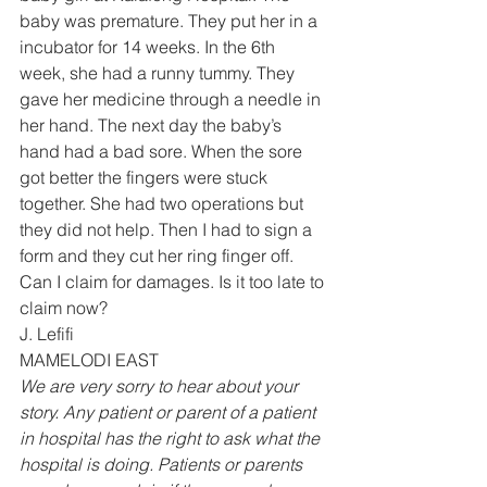
baby was premature. They put her in a 
incubator for 14 weeks. In the 6th 
week, she had a runny tummy. They 
gave her medicine through a needle in 
her hand. The next day the baby’s 
hand had a bad sore. When the sore 
got better the fingers were stuck 
together. She had two operations but 
they did not help. Then I had to sign a 
form and they cut her ring finger off.
Can I claim for damages. Is it too late to 
claim now?
J. Lefifi 
MAMELODI EAST 
We are very sorry to hear about your 
story. Any patient or parent of a patient 
in hospital has the right to ask what the 
hospital is doing. Patients or parents 