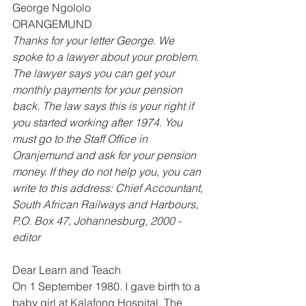
George Ngololo 
ORANGEMUND 
Thanks for your letter George. We 
spoke to a lawyer about your problem. 
The lawyer says you can get your 
monthly payments for your pension 
back. The law says this is your right if 
you started working after 1974. You 
must go to the Staff Office in 
Oranjemund and ask for your pension 
money. If they do not help you, you can 
write to this address: Chief Accountant, 
South African Railways and Harbours, 
P.O. Box 47, Johannesburg, 2000 -
editor
Dear Learn and Teach
On 1 September 1980. I gave birth to a 
baby girl at Kalafong Hospital. The 