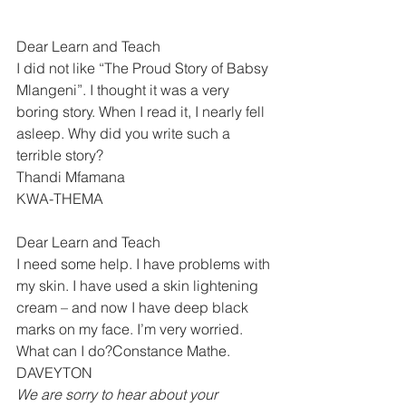
Dear Learn and Teach
I did not like “The Proud Story of Babsy 
Mlangeni”. I thought it was a very 
boring story. When I read it, I nearly fell 
asleep. Why did you write such a 
terrible story?
Thandi Mfamana 
KWA-THEMA 
Dear Learn and Teach
I need some help. I have problems with 
my skin. I have used a skin lightening 
cream – and now I have deep black 
marks on my face. I’m very worried. 
What can I do?Constance Mathe. 
DAVEYTON 
We are sorry to hear about your 