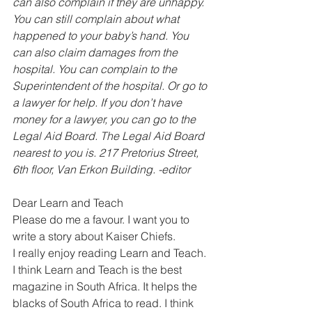
can also complain if they are unhappy. 
You can still complain about what 
happened to your baby’s hand. You 
can also claim damages from the 
hospital. You can complain to the 
Superintendent of the hospital. Or go to 
a lawyer for help. If you don’t have 
money for a lawyer, you can go to the 
Legal Aid Board. The Legal Aid Board 
nearest to you is. 217 Pretorius Street, 
6th floor, Van Erkon Building. -editor
Dear Learn and Teach
Please do me a favour. I want you to 
write a story about Kaiser Chiefs.
I really enjoy reading Learn and Teach. 
I think Learn and Teach is the best 
magazine in South Africa. It helps the 
blacks of South Africa to read. I think 