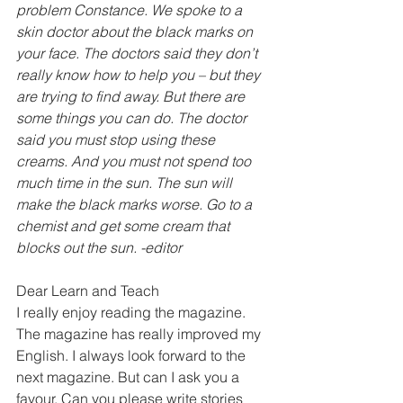
problem Constance. We spoke to a 
skin doctor about the black marks on 
your face. The doctors said they don’t 
really know how to help you – but they 
are trying to find away. But there are 
some things you can do. The doctor 
said you must stop using these 
creams. And you must not spend too 
much time in the sun. The sun will 
make the black marks worse. Go to a 
chemist and get some cream that 
blocks out the sun. -editor
Dear Learn and Teach
I reaIIy enjoy reading the magazine. 
The magazine has really improved my 
English. I always look forward to the 
next magazine. But can I ask you a 
favour. Can you please write stories 