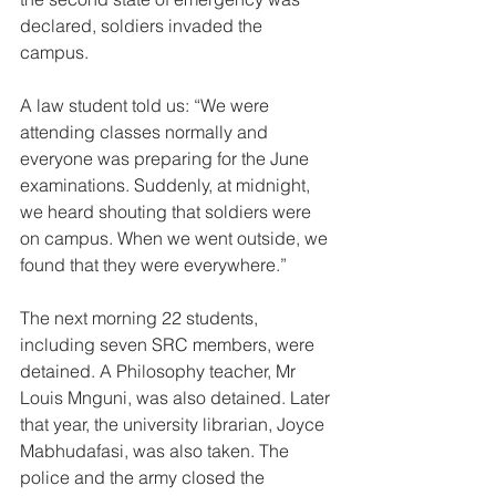
declared, soldiers invaded the 
campus. 
A law student told us: “We were 
attending classes normally and 
everyone was preparing for the June 
examinations. Suddenly, at midnight, 
we heard shouting that soldiers were 
on campus. When we went outside, we 
found that they were everywhere.”  
The next morning 22 students, 
including seven SRC members, were 
detained. A Philosophy teacher, Mr 
Louis Mnguni, was also detained. Later 
that year, the university librarian, Joyce 
Mabhudafasi, was also taken. The 
police and the army closed the 