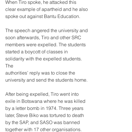
When Tiro spoke, he attacked this 
clear example of apartheid and he also 
spoke out against Bantu Education.
The speech angered the university and 
soon afterwards, Tiro and other SRC 
members were expelled. The students 
started a boycott of classes in 
solidarity with the expelled students. 
The
authorities’ reply was to close the 
university and send the students home. 
After being expelled, Tiro went into 
exile in Botswana where he was killed 
by a letter bomb in 1974. Three years 
later, Steve Biko was tortured to death 
by the SAP, and SASO was banned 
together with 17 other organisations.  