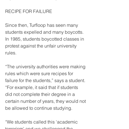
RECIPE FOR FAILURE  
Since then, Turfloop has seen many 
students expelled and many boycotts. 
In 1985, students boycotted classes in 
protest against the unfair university 
rules. 
“The university authorities were making 
rules which were sure recipes for 
failure for the students,” says a student. 
“For example, it said that if students 
did not complete their degree in a 
certain number of years, they would not 
be allowed to continue studying.  
“We students called this ‘academic 
terrorism’ and we challenged the 