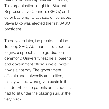
This organisation fought for Student 
Representative Councils (SRC’s) and 
other basic rights at these universities. 
Steve Biko was elected the first SASO 
president. 
Three years later, the president of the 
Turfloop SRC, Abraham Tiro, stood up 
to give a speech at the graduation 
ceremony. University teachers, parents 
and government officials were invited. 
It was a hot day. The government 
officials and university authorities, 
mostly whites, were given seats in the 
shade, while the parents and students 
had to sit under the blazing sun, at the 
very back. 