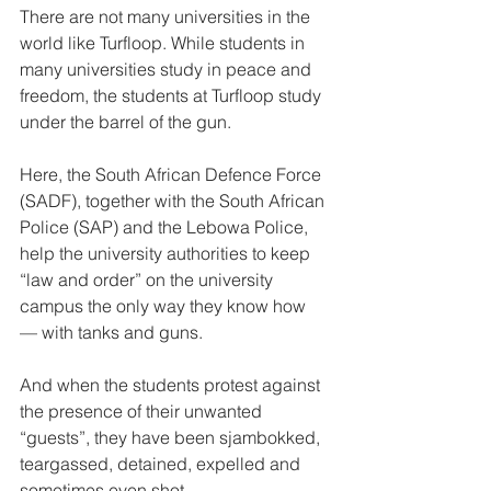
There are not many universities in the 
world like Turfloop. While students in 
many universities study in peace and 
freedom, the students at Turfloop study 
under the barrel of the gun. 
Here, the South African Defence Force 
(SADF), together with the South African 
Police (SAP) and the Lebowa Police, 
help the university authorities to keep 
“law and order” on the university 
campus the only way they know how 
— with tanks and guns. 
And when the students protest against 
the presence of their unwanted 
“guests”, they have been sjambokked, 
teargassed, detained, expelled and 
sometimes even shot.  