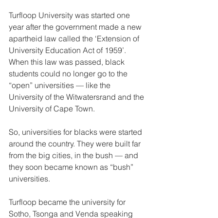
Turfloop University was started one 
year after the government made a new 
apartheid law called the ‘Extension of 
University Education Act of 1959’. 
When this law was passed, black 
students could no longer go to the 
“open” universities — like the 
University of the Witwatersrand and the 
University of Cape Town.  
So, universities for blacks were started 
around the country. They were built far 
from the big cities, in the bush — and 
they soon became known as “bush” 
universities. 
Turfloop became the university for 
Sotho, Tsonga and Venda speaking 