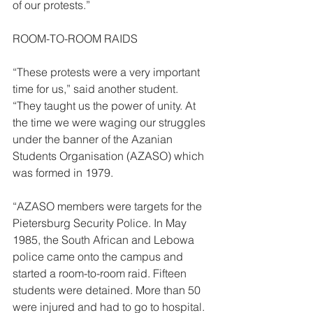
of our protests.”
ROOM-TO-ROOM RAIDS  
“These protests were a very important 
time for us,” said another student. 
“They taught us the power of unity. At 
the time we were waging our struggles 
under the banner of the Azanian 
Students Organisation (AZASO) which 
was formed in 1979. 
“AZASO members were targets for the 
Pietersburg Security Police. In May 
1985, the South African and Lebowa 
police came onto the campus and 
started a room-to-room raid. Fifteen 
students were detained. More than 50 
were injured and had to go to hospital. 