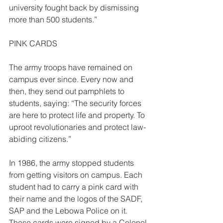
university fought back by dismissing 
more than 500 students.” 
PINK CARDS  
The army troops have remained on 
campus ever since. Every now and 
then, they send out pamphlets to 
students, saying: “The security forces 
are here to protect life and property. To 
uproot revolutionaries and protect law- 
abiding citizens.” 
In 1986, the army stopped students 
from getting visitors on campus. Each 
student had to carry a pink card with 
their name and the logos of the SADF, 
SAP and the Lebowa Police on it. 
These cards were signed by a Colonel 