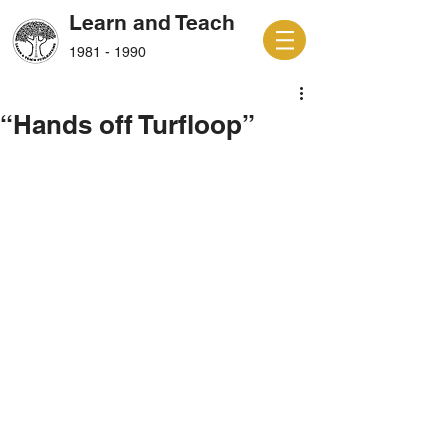
Learn and Teach
1981 - 1990
“Hands off Turfloop”