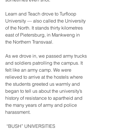
Learn and Teach drove to Turfloop 
University — also called the University 
of the North. It stands thirty kilometres 
east of Pietersburg, in Mankweng in 
the Northern Transvaal. 
As we drove in, we passed army trucks 
and soldiers patrolling the campus. It 
felt like an army camp. We were 
relieved to arrive at the hostels where 
the students greeted us warmly and 
began to tell us about the university’s 
history of resistance to apartheid and 
the many years of army and police 
harassment. 
 “BUSH” UNIVERSITIES  