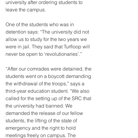
university after ordering students to 
leave the campus. 
One of the students who was in 
detention says: “The university did not 
allow us to study for the two years we 
were in jail. They said that Turfloop will 
never be open to ‘revolutionaries’.”  
“After our comrades were detained, the 
students went on a boycott demanding 
the withdrawal of the troops,” says a 
third-year education student. “We also 
called for the setting up of the SRC that 
the university had banned. We 
demanded the release of our fellow 
students, the lifting of the state of 
emergency and the right to hold 
meetings freely on campus. The 