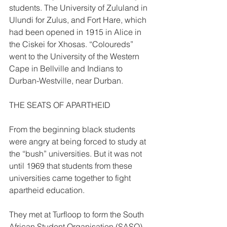
students. The University of Zululand in 
Ulundi for Zulus, and Fort Hare, which 
had been opened in 1915 in Alice in 
the Ciskei for Xhosas. “Coloureds” 
went to the University of the Western 
Cape in Bellville and Indians to 
Durban-Westville, near Durban. 
THE SEATS OF APARTHEID  
From the beginning black students 
were angry at being forced to study at 
the “bush” universities. But it was not 
until 1969 that students from these 
universities came together to fight 
apartheid education. 
They met at Turfloop to form the South 
African Student Organisation (SASO). 