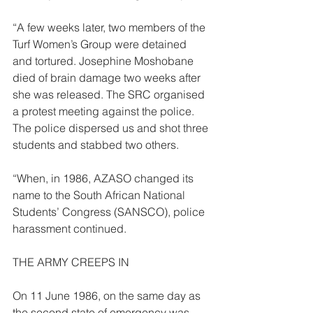
“A few weeks later, two members of the 
Turf Women’s Group were detained 
and tortured. Josephine Moshobane 
died of brain damage two weeks after 
she was released. The SRC organised 
a protest meeting against the police. 
The police dispersed us and shot three 
students and stabbed two others.  
“When, in 1986, AZASO changed its 
name to the South African National 
Students’ Congress (SANSCO), police 
harassment continued. 
THE ARMY CREEPS IN  
On 11 June 1986, on the same day as 
the second state of emergency was 