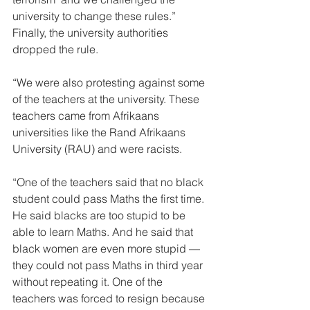
university to change these rules.” 
Finally, the university authorities 
dropped the rule. 
“We were also protesting against some 
of the teachers at the university. These 
teachers came from Afrikaans 
universities like the Rand Afrikaans 
University (RAU) and were racists. 
“One of the teachers said that no black 
student could pass Maths the first time. 
He said blacks are too stupid to be 
able to learn Maths. And he said that 
black women are even more stupid — 
they could not pass Maths in third year 
without repeating it. One of the 
teachers was forced to resign because 