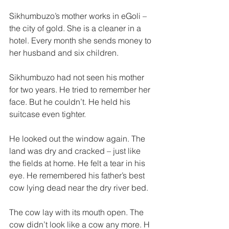
Sikhumbuzo’s mother works in eGoli – 
the city of gold. She is a cleaner in a 
hotel. Every month she sends money to 
her husband and six children. 
Sikhumbuzo had not seen his mother 
for two years. He tried to remember her 
face. But he couldn’t. He held his 
suitcase even tighter. 
He looked out the window again. The 
land was dry and cracked – just like 
the fields at home. He felt a tear in his 
eye. He remembered his father’s best 
cow lying dead near the dry river bed. 
The cow lay with its mouth open. The 
cow didn’t look like a cow any­ more. H 