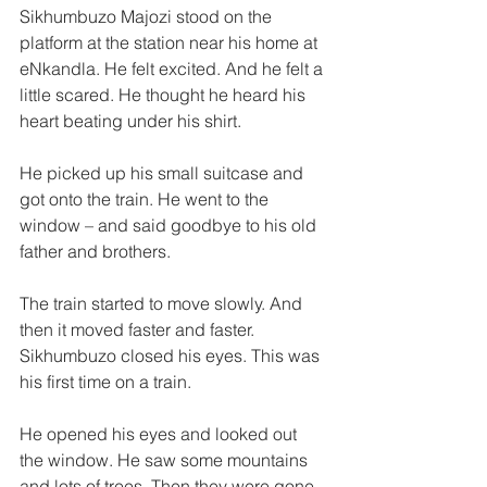
Sikhumbuzo Majozi stood on the 
platform at the station near his home at 
eNkandla. He felt excited. And he felt a 
little scared. He thought he heard his 
heart beating under his shirt. 
He picked up his small suitcase and 
got onto the train. He went to the 
window – and said goodbye to his old 
father and brothers. 
The train started to move slowly. And 
then it moved faster and faster. 
Sikhumbuzo closed his eyes. This was 
his first time on a train. 
He opened his eyes and looked out 
the window. He saw some mountains 
and lots of trees. Then they were gone. 