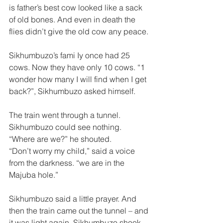
is father’s best cow looked like a sack 
of old bones. And even in death the 
flies didn’t give the old cow any peace. 
Sikhumbuzo’s fami Iy once had 25 
cows. Now they have only 10 cows. “1 
wonder how many I will find when I get 
back?”, Sikhumbuzo asked himself. 
The train went through a tunnel. 
Sikhumbuzo could see nothing. 
“Where are we?” he shouted. 
“Don’t worry my child,” said a voice 
from the darkness. “we are in the 
Majuba hole.” 
Sikhumbuzo said a little prayer. And 
then the train came out the tunnel – and 
it was light again. Sikhumbuzo shook 