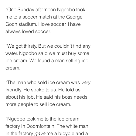
“One Sunday afternoon Ngcobo took 
me to a soccer match at the George 
Goch stadium. I love soccer. I have 
always loved soccer. 
“We got thirsty. But we couldn’t find any 
water. Ngcobo said we must buy some 
ice cream. We found a man selling ice 
cream. 
“The man who sold ice cream was 
very 
friendly. He spoke to us. He told us 
about his job. He said his boss needs 
more people to sell ice cream. 
“Ngcobo took me to the ice cream 
factory in Doornfontein. The white man 
in the factory 
gave 
me a bicycle and a 