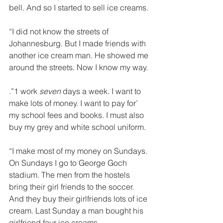
bell. And so I started to sell ice creams. 
“I did not know the streets of 
Johannesburg. But I made friends with 
another ice cream man. He showed me 
around the streets. Now I know my way. 
.”1 work 
seven 
days a week. I want to 
make lots of money. I want to pay for’ 
my school fees and books. I must also 
buy my grey and white school uniform. 
“I make most of my money on Sundays. 
On Sundays I go to George Goch 
stadium. The men from the hostels 
bring their girl­ friends to the soccer. 
And they buy their girlfriends lots of ice 
cream. Last Sunday a man bought his 
girlfriend four ice creams. 