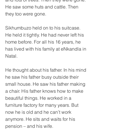
He saw some huts and cattle. Then 
they too were gone. 
Sikhumbuzo held on to his suitcase. 
He held it tightly. He had never left his 
home before. For all his 16 years, he 
has lived with his famiIy at eNkandla in 
Natal. 
He thought about his father. In his mind 
he saw his father busy outside their 
small house. He saw his father making 
a chair. His father knows how to make 
beautiful things. He worked in a­ 
furniture factory for many years. But 
now he is old and he can’t work 
anymore. He sits and waits for his 
pension – and his wife. 