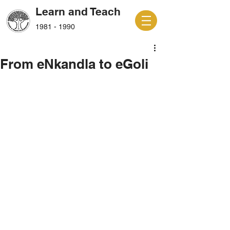
Learn and Teach
1981 - 1990
From eNkandla to eGoli