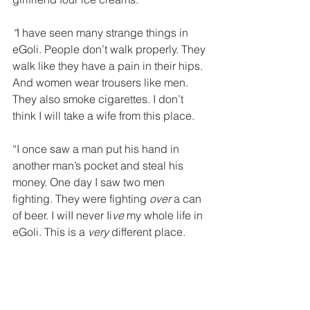
“
I have
seen many strange things in 
eGoli. People don’t walk properly. They 
walk like they have a pain in their hips. 
And women wear trousers like men. 
They also smoke cigarettes. I don’t 
think I will take a wife from this place. 
“I once saw a man put his hand in 
another man’s pocket and steal his 
money. One day I saw two men 
fighting. They were fighting 
over 
a can 
of beer. I wiII never Ii
ve 
my whole life in 
eGoli. This is a 
very 
different place. 
“And the police – they arrested me 
early one morning. They wanted to see 
my pass. They took me in a van
to the 