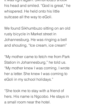
his head and smiled. “God is great,” he 
whispered. He held onto his little 
suitcase all the way to eGoli. 
We found Sikhumbuzo sitting on an old 
rusty bicycle in Market street in 
Johannesburg. He was ringing a bell 
and shouting, “Ice cream, ice cream” 
“My mother came to fetch me from Park 
Station in Johannesburg,” he told us. 
“My mother knew I was coming. I wrote 
her a letter. She knew I was coming to 
eGoli in my school holidays.” 
“She took me to stay with a friend of 
hers. His name is Ngcobo. He stays in 
a small room near the hotel. 