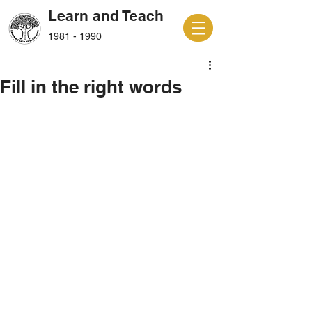
Learn and Teach
1981 - 1990
Fill in the right words