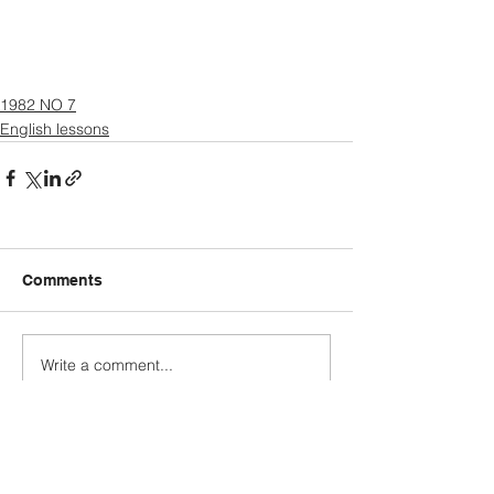
1982 NO 7
English lessons
Comments
Write a comment...
Explore more categories