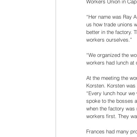
Workers Union in Cape
“Her name was Ray Ale
us how trade unions w
better in the factory.
workers ourselves.” 
“We organized the wor
workers had lunch at d
At the meeting the wo
Korsten. Korsten was 
“Every lunch hour we 
spoke to the bosses a
when the factory was 
workers first. They wa
Frances had many prob