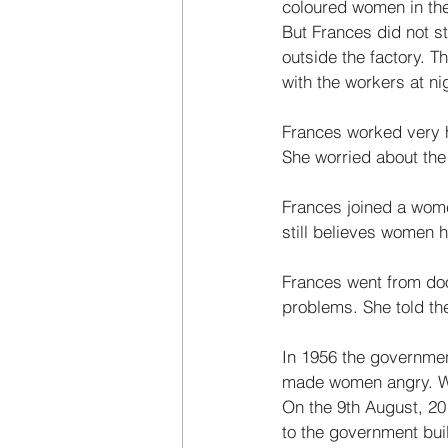
coloured women in the 
But Frances did not s
outside the factory. T
with the workers at nig
Frances worked very h
She worried about the
Frances joined a wome
still believes women 
Frances went from doo
problems. She told the
In 1956 the governme
made women angry. Wom
On the 9th August, 20
to the government bui