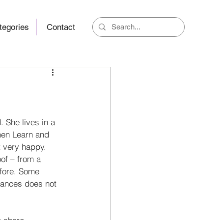
tegories
Contact
 She lives in a 
en Learn and 
t very happy. 
of – from a 
efore. Some 
ances does not 