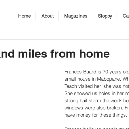
Home
About
Magazines
Sloppy
Ca
and miles from home
Frances Baard is 70 years old.
small house in Mabopane. Wh
Teach visited her, she was no
She showed us holes in her ro
strong hail storm the week b
windows were also broken. Fr
have money for these things. 