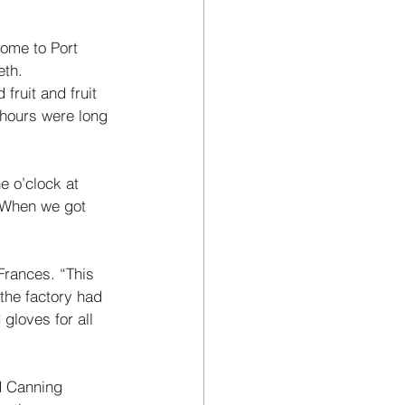
come to Port 
th. 
fruit and fruit 
 hours were long 
e o’clock at 
. When we got 
Frances. “This 
the factory had 
loves for all 
d Canning 