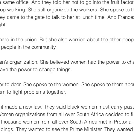
same office. And they told her not to go into the fruit factor
top working. She still organized the workers. She spoke to t
hey came to the gate to talk to her at lunch time. And Franc
ht. 
ard in the union. But she also worried about the other peopl
 people in the community. 
n’s organization. She believed women had the power to ch
have the power to change things. 
r to door. She spoke to the women. She spoke to them about
m to fight problems together. 
nt made a new law. They said black women must carry pass
en organizations from all over South Africa decided to fig
 thousand women from all over South Africa met in Pretoria
ldings. They wanted to see the Prime Minister. They wanted 