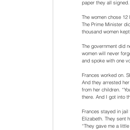
paper they all signed.
The women chose 12 le
The Prime Minister di
thousand women kept q
The government did no
women will never forg
and spoke with one vo
Frances worked on. S
And they arrested her
from her children. “Yo
there. And I got into 
Frances stayed in jail
Elizabeth. They sent 
“They gave me a little