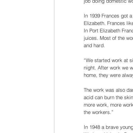
job doing domestic wo
In 1939 Frances got a l
Elizabeth. Frances li
In Port Elizabeth Fran
juices. Most of the w
and hard. 
“We started work at si
night. After work we 
home, they were alwa
The work was also dang
acid can burn the ski
more work, more worke
the workers.” 
In 1948 a brave young