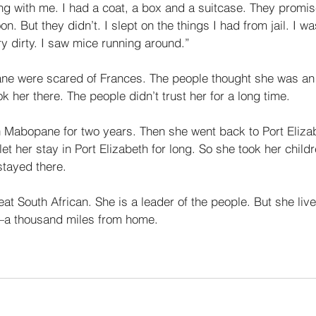
thing with me. I had a coat, a box and a suitcase. They promi
on. But they didn’t. I slept on the things I had from jail. I w
y dirty. I saw mice running around.” 
ne were scared of Frances. The people thought she was an 
k her there. The people didn’t trust her for a long time. 
n Mabopane for two years. Then she went back to Port Elizab
let her stay in Port Elizabeth for long. So she took her child
tayed there. 
at South African. She is a leader of the people. But she live
f—a thousand miles from home. 