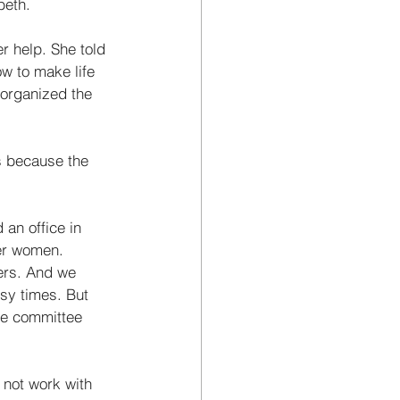
beth. 
 help. She told 
w to make life 
 organized the 
s because the 
an office in 
her women. 
ers. And we 
sy times. But 
he committee 
not work with 