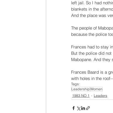
left jail. So I had no
blankets in the afterno
And the place was ver
The people of Mabopa
because the police too
Frances had to stay i
But the police did not 
Mabopane. And they s
Frances Baard is a gre
with holes in the roo
Tags:
Leadership
Women
1983 NO 1
Leaders