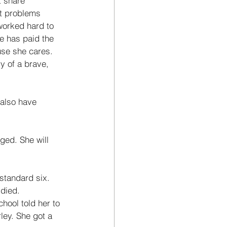
 share 
t problems 
worked hard to 
e has paid the 
use she cares. 
ry of a brave, 
 also have 
ged. She will 
standard six. 
 died. 
hool told her to 
ley. She got a 