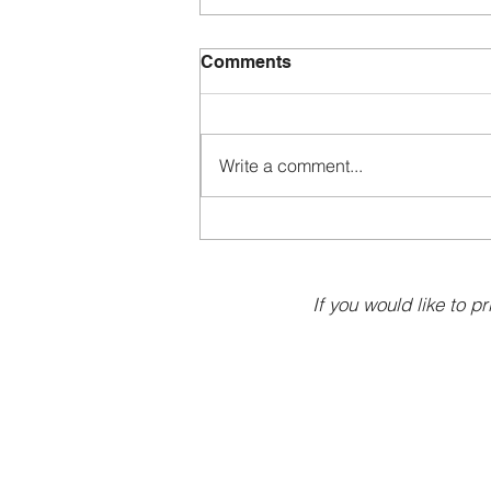
Comments
Write a comment...
If you would like to pr