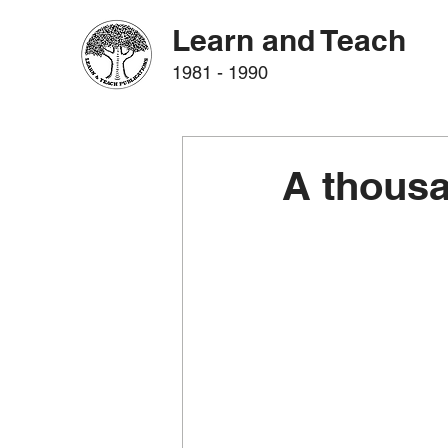
Learn and Teach
1981 - 1990
A thous