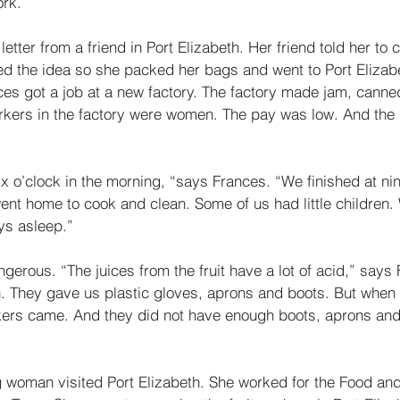
rk. 
etter from a friend in Port Elizabeth. Her friend told her to 
ked the idea so she packed her bags and went to Port Elizabe
ces got a job at a new factory. The factory made jam, canned 
orkers in the factory were women. The pay was low. And the
x o’clock in the morning, “says Frances. “We finished at nin
went home to cook and clean. Some of us had little children
ys asleep.” 
erous. “The juices from the fruit have a lot of acid,” says 
n. They gave us plastic gloves, aprons and boots. But when 
rs came. And they did not have enough boots, aprons and g
 woman visited Port Elizabeth. She worked for the Food an