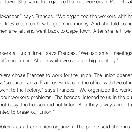
 Town. She came to organize the fruit workers in Port Eliza
xander,” says Frances. “We organized the workers with her
ork. She told us how to get more money. And she told us ho
 Then she left and went back to Cape Town. After she left, we
kers at lunch time,” says Frances. “We had small meeting
ifferent times. After a while we called a big meeting.” 
rkers chose Frances to work for the union. The union opened 
a ‘coloured’ area. Frances worked in the office with two ot
went to the factory,” says Frances. “We organized the work
bout workers problems. The bosses listened to us in the bu
not busy, the bosses did not listen. And they always fired t
nted to break our union.” 
lems as a trade union organizer. The police said she must 