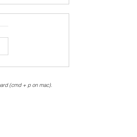
ard (cmd + p on mac).