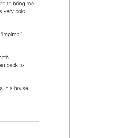
sed to bring me 
as very cold. 
‘impimpi’ 
eth. 
ren back to 
s in a house 