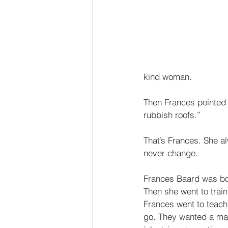
kind woman. 
Then Frances pointed 
rubbish roofs.” 
That’s Frances. She a
never change. 
Frances Baard was bor
Then she went to train
Frances went to teach 
go. They wanted a man 