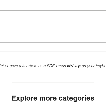
int or save this article as a PDF, press
on your keybo
ctrl + p
Explore more categories