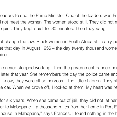
 
aders to see the Prime Minister. One of the leaders was F
d not meet the women. The women stood still. They did not 
uiet. They kept quiet for 30 minutes. Then they sang. 
t change the law. Black women in South Africa still carry p
et that day in August 1956 – the day twenty thousand wom
ice. 
he never stopped working. Then the government banned her 
 later that year. She remembers the day the police came an
u know, they were all so nervous – the little children. They s
the car. When we drove off, I looked at them. My heart was re
 for six years. When she came out of jail, they did not let he
her to Mabopane – a thousand miles from her home in Port El
 house in Mabopane,” says Frances. I found nothing in the h