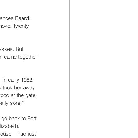
rances Baard. 
move. Twenty 
asses. But 
en came together 
in early 1962. 
d took her away 
tood at the gate 
ally sore.” 
r go back to Port 
izabeth. 
ouse. I had just 