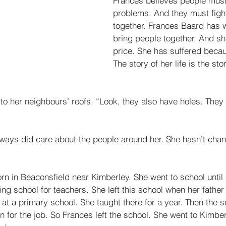
Frances believes people must
problems. And they must figh
together. Frances Baard has 
bring people together. And sh
price. She has suffered beca
The story of her life is the sto
to her neighbours’ roofs. “Look, they also have holes. They
lways did care about the people around her. She hasn’t chan
n in Beaconsfield near Kimberley. She went to school until 
ing school for teachers. She left this school when her father
at a primary school. She taught there for a year. Then the sc
for the job. So Frances left the school. She went to Kimber