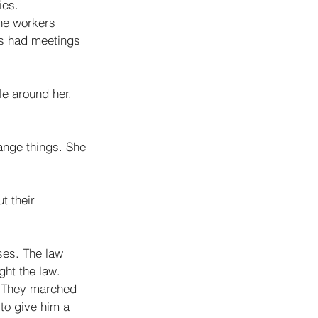
ies. 
he workers 
es had meetings 
e around her. 
ange things. She 
 their 
es. The law 
ht the law. 
. They marched 
to give him a 