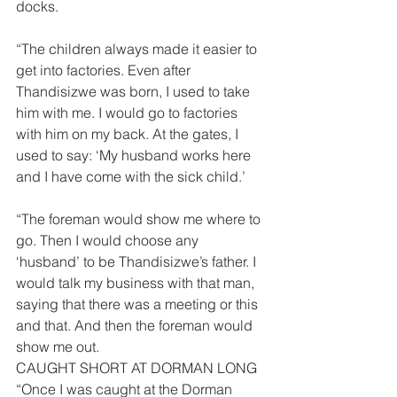
docks. 
“The children always made it easier to 
get into factories. Even after 
Thandisizwe was born, I used to take 
him with me. I would go to factories 
with him on my back. At the gates, I 
used to say: ‘My husband works here 
and I have come with the sick child.’ 
“The foreman would show me where to 
go. Then I would choose any 
‘husband’ to be Thandisizwe’s father. I 
would talk my business with that man, 
saying that there was a meeting or this 
and that. And then the foreman would 
show me out. 
CAUGHT SHORT AT DORMAN LONG 
“Once I was caught at the Dorman 