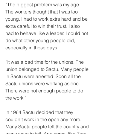
“The biggest problem was my age. 
The workers thought that I was too 
young. I had to work extra hard and be 
extra careful to win their trust. I also 
had to behave like a leader. I could not 
do what other young people did, 
especially in those days. 
“It was a bad time for the unions. The 
union belonged to Sactu. Many peo­ple 
in Sactu were arrested .Soon all the 
Sactu unions were working as one. 
There were not enough people to do 
the work.” 
In 1964 Sactu decided that they 
couldn’t work in the open any more. 
Many Sactu people left the country and 
many were in jail. And some, like Zora 