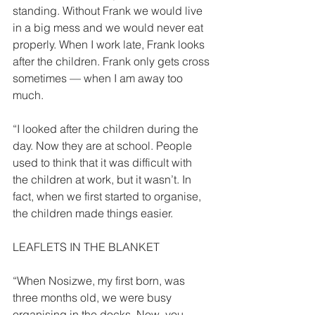
standing. Without Frank we would live 
in a big mess and we would never eat 
properly. When I work late, Frank looks 
after the children. Frank only gets cross 
sometimes — when I am away too 
much. 
“I looked after the children during the 
day. Now they are at school. People 
used to think that it was difficult with 
the children at work, but it wasn’t. In 
fact, when we first started to organise, 
the children made things easier. 
LEAFLETS IN THE BLANKET 
“When Nosizwe, my first born, was 
three months old, we were busy 
organising in the docks. Now, you 