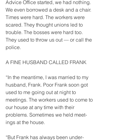
Advice Office started, we had nothing. 
We even borrowed a desk and a chair. 
Times were hard. The workers were 
scared. They thought unions led to 
trouble. The bosses were hard too. 
They used to throw us out — or call the 
police. 
A FINE HUSBAND CALLED FRANK 
“In the meantime, I was married to my 
husband, Frank. Poor Frank soon got 
used to me going out at night to 
meetings. The workers used to come to 
our house at any time with their 
problems. Sometimes we held meet­
ings at the house. 
“But Frank has always been under­