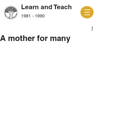
Learn and Teach
1981 - 1990
A mother for many