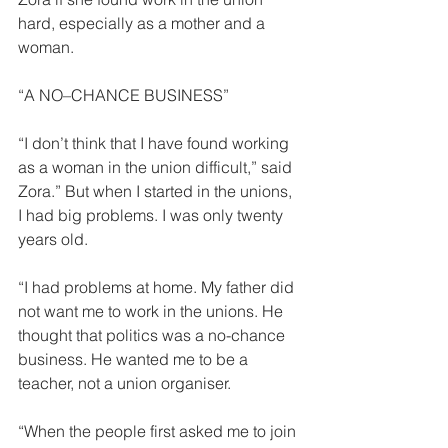
hard, especially as a mother and a 
woman. 
“A NO–CHANCE BUSINESS” 
“I don’t think that I have found work­ing 
as a woman in the union difficult,” said 
Zora.” But when I started in the unions, 
I had big problems. I was only twenty 
years old. 
“I had problems at home. My father did 
not want me to work in the unions. He 
thought that politics was a no-chance 
business. He wanted me to be a 
teacher, not a union organiser. 
“When the people first asked me to join 