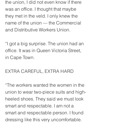
the union, I did not even know if there 
was an office. I thought that maybe 
they met in the veld. I only knew the 
name of the union — the Commercial 
and Distributive Work­ers Union. 
“I got a big surprise. The union had an 
office. It was in Queen Victoria Street, 
in Cape Town. 
EXTRA CAREFUL, EXTRA HARD 
“The workers wanted the women in the 
union to wear two-piece suits and high-
heeled shoes. They said we must look 
smart and respectable. I am not a 
smart and respectable per­son. I found 
dressing like this very uncomfortable. 