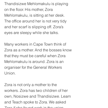
Thandisizwe Mehlomakulu is play­ing 
on the floor. His mother, Zora 
Mehlomakulu, is sitting at her desk. 
The office around her is not very tidy 
and her scarf is slipping off. Zora’s 
eyes are sleepy while she talks. 
Many workers in Cape Town think of 
Zora as a mother. And the bosses know 
that they must be careful when Zora 
Mehlomakulu is around. Zora is an 
organiser for the General Workers 
Union. 
Zora is not only a mother to the 
workers. Zora has two children of her 
own, Nosizwe and Thandisizwe. Learn 
and Teach spoke to Zora. We asked 
Zora if she found work in the union 