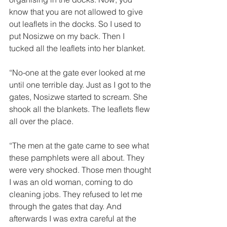
know that you are not allowed to give 
out leaflets in the docks. So I used to 
put Nosizwe on my back. Then I 
tucked all the leaflets into her blanket. 
“No-one at the gate ever looked at me 
until one terrible day. Just as I got to the 
gates, Nosizwe started to scream. She 
shook all the blankets. The leaflets flew 
all over the place. 
“The men at the gate came to see what 
these pamphlets were all about. They 
were very shocked. Those men thought 
I was an old woman, coming to do 
cleaning jobs. They refused to let me 
through the gates that day. And 
afterwards I was extra careful at the 