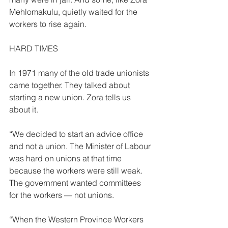
Mehlomakulu, quietly waited for the 
workers to rise again. 
HARD TIMES 
In 1971 many of the old trade unionists 
came together. They talked about 
starting a new union. Zora tells us 
about it. 
“We decided to start an advice office 
and not a union. The Minister of Labour 
was hard on unions at that time 
because the workers were still weak. 
The government wanted committees 
for the workers — not unions. 
“When the Western Province Workers 