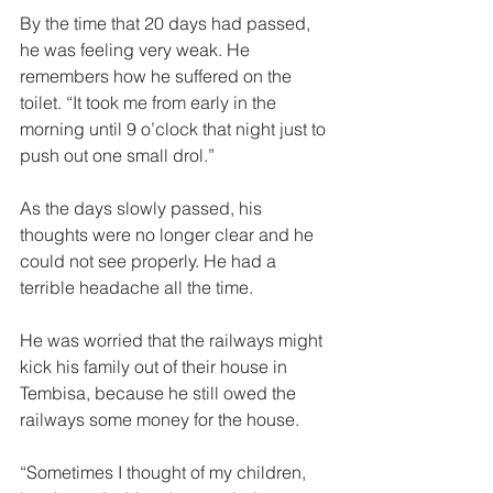
By the time that 20 days had passed, 
he was feeling very weak. He 
remembers how he suffered on the 
toilet. “It took me from early in the 
morning until 9 o’clock that night just to 
push out one small drol.” 
As the days slowly passed, his 
thoughts were no longer clear and he 
could not see properly. He had a 
terrible headache all the time. 
He was worried that the railways might 
kick his family out of their house in 
Tembisa, because he still owed the 
railways some money for the house.  
“Sometimes I thought of my children, 