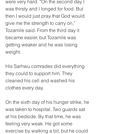
were very hard. “On the second day I 
was thirsty and I longed for food. But 
then I would just pray that God would 
give me the strength to carry on,” 
Tozamile said. From the third day it 
became easier, but Tozamile was 
getting weaker and he was losing 
weight. 
His Sarhwu comrades did everything 
they could to support him. They 
cleaned his cell and washed his 
clothes every day. 
On the sixth day of his hunger strike, he 
was taken to hospital. Two guards sat 
at his bedside. By that time, he was 
feeling very weak. He got some 
exercise by walking a bit, but he could 