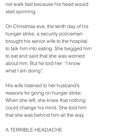
not walk fast because his head would 
start spinning. 
On Christmas eve, the tenth day of his 
hunger strike, a security policeman 
brought his senior wife to the hospital 
to talk him into eating. She begged him 
to eat and said that she was worried 
about him. But he told her: “I know 
what I am doing”. 
His wife listened to her husband’s 
reasons for going on hunger strike. 
When she left, she knew that nothing 
could change his mind. She told him 
that she was behind him all the way. 
A TERRIBLE HEADACHE  