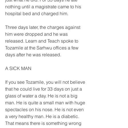
nothing until a magistrate came to his 
hospital bed and charged him. 
Three days later, the charges against 
him were dropped and he was 
released. Learn and Teach spoke to 
Tozamile at the Sarhwu offices a few 
days after he was released. 
A SICK MAN  
If you see Tozamile, you will not believe 
that he could live for 33 days on just a 
glass of water a day. He is not a big 
man. He is quite a small man with huge 
spectacles on his nose. He is not even 
a very healthy man. He is a diabetic. 
That means there is something wrong 