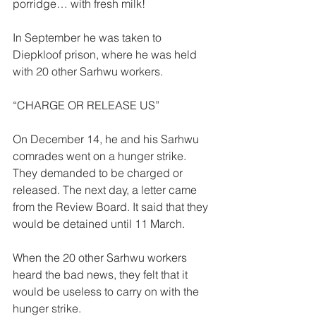
porridge… with fresh milk! 
In September he was taken to 
Diepkloof prison, where he was held 
with 20 other Sarhwu workers. 
“CHARGE OR RELEASE US”  
On December 14, he and his Sarhwu 
comrades went on a hunger strike. 
They demanded to be charged or 
released. The next day, a letter came 
from the Review Board. It said that they 
would be detained until 11 March. 
When the 20 other Sarhwu workers 
heard the bad news, they felt that it 
would be useless to carry on with the 
hunger strike. 