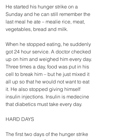
He started his hunger strike on a 
Sunday and he can still remember the 
last meal he ate – mealie rice, meat, 
vegetables, bread and milk. 
When he stopped eating, he suddenly 
got 24 hour service. A doctor checked 
up on him and weighed him every day. 
Three times a day, food was put in his 
cell to break him – but he just mixed it 
all up so that he would not want to eat 
it. He also stopped giving himself 
insulin injections. Insulin is medecine 
that diabetics must take every day. 
HARD DAYS  
The first two days of the hunger strike 