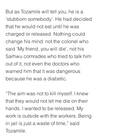
But as Tozamile will tell you, he is a 
‘stubborn somebody’. He had decided 
that he would not eat until he was 
charged or released. Nothing could 
change his mind: not the colonel who 
said ‘My friend, you will die’, not his 
Sarhwu comrades who tried to talk him 
out of it, not even the doctors who 
warned him that it was dangerous 
because he was a diabetic. 
“The aim was not to kill myself. I knew 
that they would not let me die on their 
hands. I wanted to be released. My 
work is outside with the workers. Being 
in jail is just a waste of time,” said 
Tozamile. 