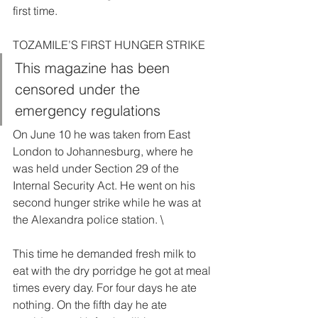
first time. 
TOZAMILE’S FIRST HUNGER STRIKE  
This magazine has been 
censored under the 
emergency regulations  
On June 10 he was taken from East 
London to Johannesburg, where he 
was held under Section 29 of the 
Internal Security Act. He went on his 
second hunger strike while he was at 
the Alexandra police station. \
This time he demanded fresh milk to 
eat with the dry porridge he got at meal 
times every day. For four days he ate 
nothing. On the fifth day he ate 