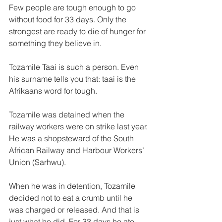
Few people are tough enough to go 
without food for 33 days. Only the 
strongest are ready to die of hunger for 
something they believe in.
Tozamile Taai is such a person. Even 
his surname tells you that: taai is the 
Afrikaans word for tough. 
Tozamile was detained when the 
railway workers were on strike last year. 
He was a shopsteward of the South 
African Railway and Harbour Workers’ 
Union (Sarhwu). 
When he was in detention, Tozamile 
decided not to eat a crumb until he 
was charged or released. And that is 
just what he did. For 33 days he ate 