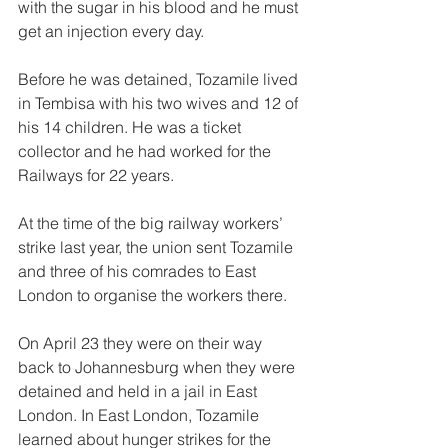
with the sugar in his blood and he must 
get an injection every day. 
Before he was detained, Tozamile lived 
in Tembisa with his two wives and 12 of 
his 14 children. He was a ticket 
collector and he had worked for the 
Railways for 22 years. 
At the time of the big railway workers’ 
strike last year, the union sent Tozamile 
and three of his comrades to East 
London to organise the workers there. 
On April 23 they were on their way 
back to Johannesburg when they were 
detained and held in a jail in East 
London. In East London, Tozamile 
learned about hunger strikes for the 