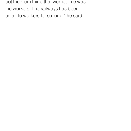
but the main thing that worried me was 
the workers. The railways has been 
unfair to workers for so long,” he said. 
“On the 33rd day, my mind was blank 
and my eyes were getting worse,” 
Tozamile said. He was also becoming 
very thin – he had lost 17 kilograms 
since the start of his hunger strike. That 
evening at twenty past six, a 
magistrate, a prosecutor and lawyers 
came to the hospital and held a court 
in his room, around his bed. 
“I felt it was a great victory. I have never 
heard of a court in hospital,” Tozamile 
said. He was charged with joining an 
illegal strike and inciting workers to 
strike. 