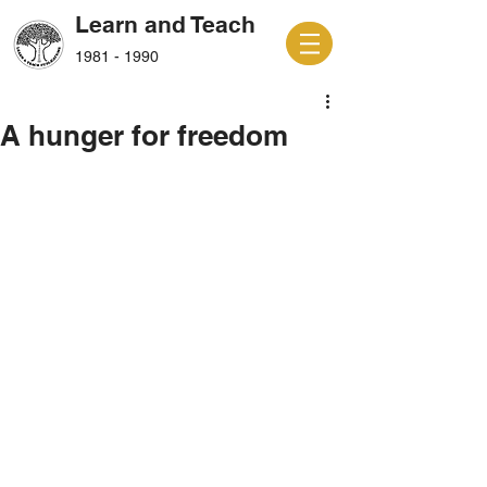
Learn and Teach
1981 - 1990
A hunger for freedom