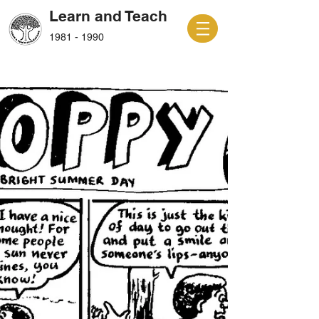
Learn and Teach
1981 - 1990