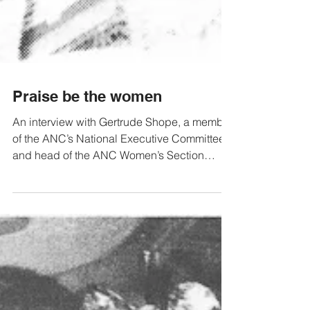
Praise be the women
An interview with Gertrude Shope, a member
of the ANC’s National Executive Committee
and head of the ANC Women’s Section
Learn and Teach:...