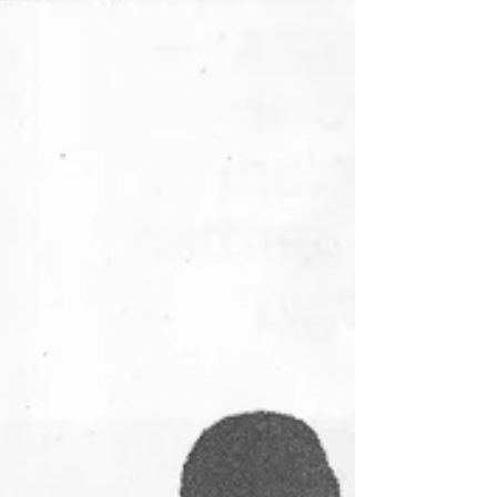
Johannesburg the other day when I saw a
very strange sight. A long line of taxi drivers
and marshalls...