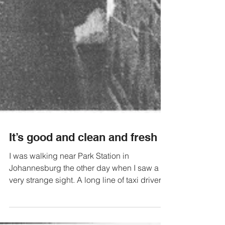
It’s good and clean and fresh
I was walking near Park Station in