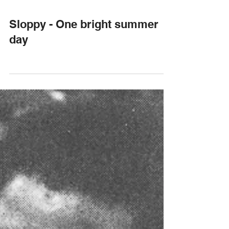
Sloppy - One bright summer
day