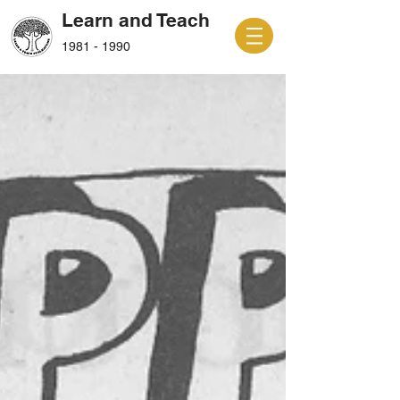
Learn and Teach
1981 - 1990