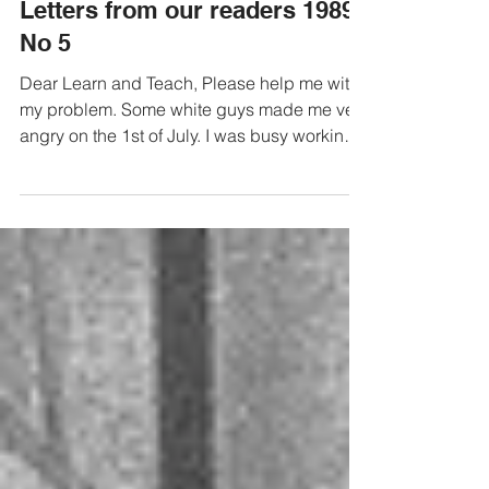
Letters from our readers 1989
No 5
Dear Learn and Teach, Please help me with
my problem. Some white guys made me very
angry on the 1st of July. I was busy working
out which...