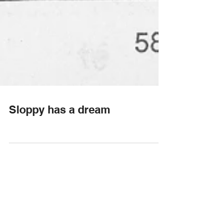
Sloppy has a dream