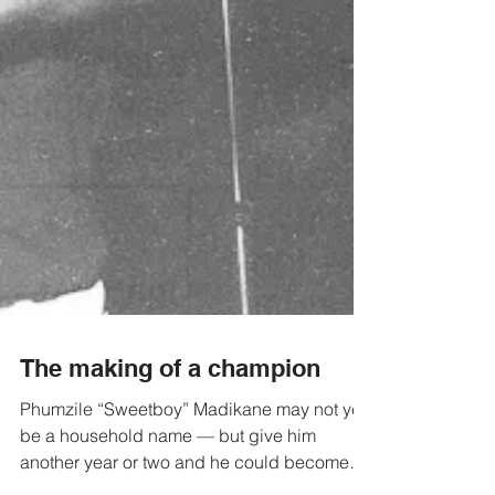
The making of a champion
Phumzile “Sweetboy” Madikane may not yet