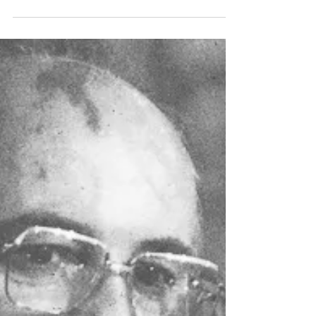
be a household name — but give him
another year or two and he could become
one of the greats of...