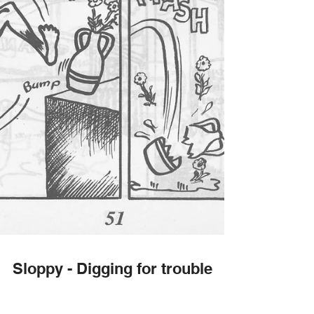
Sloppy - Digging for trouble