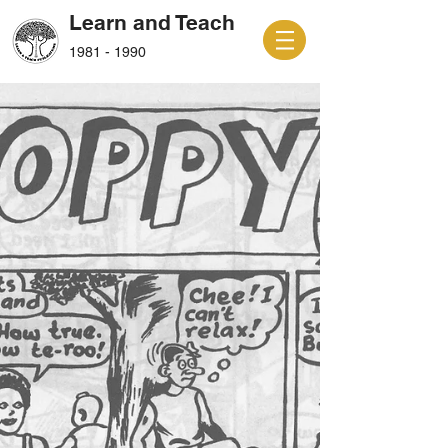
Learn and Teach
1981 - 1990