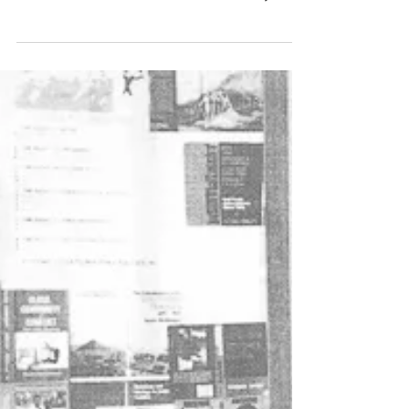
The man and his vision
Soon after Mikhail Gorbachev became the
leader of the Soviet Union in March 1985, he
did what all new leaders of that country do.
He went...