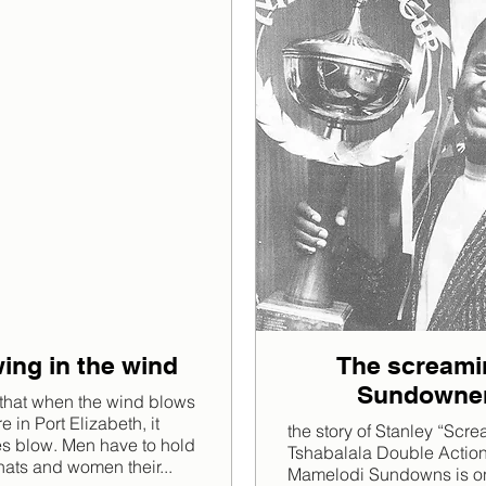
ing in the wind
The screami
Sundowne
that when the wind blows
 in Port Elizabeth, it
the story of Stanley “Scr
es blow. Men have to hold
Tshabalala Double Actio
 hats and women their...
Mamelodi Sundowns is on