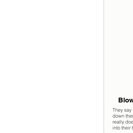
Blow
They say 
down there
really do
into their