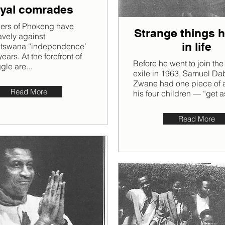
yal comrades
gers of Phokeng have
Strange things 
avely against
in life
tswana “independence’
ears. At the forefront of
Before he went to join th
ggle are...
exile in 1963, Samuel D
Zwane had one piece of a
Read More
his four children — “get a
Read More