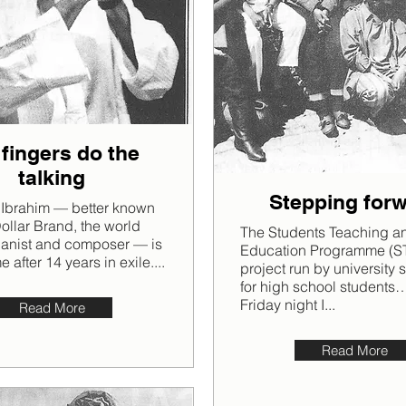
 fingers do the
talking
Stepping for
 Ibrahim — better known
Dollar Brand, the world
The Students Teaching a
ianist and composer — is
Education Programme (ST
after 14 years in exile....
project run by university 
for high school students
Friday night I...
Read More
Read More