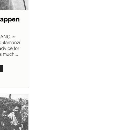
happen
e ANC in
abulamanzi
dvice for
s much...