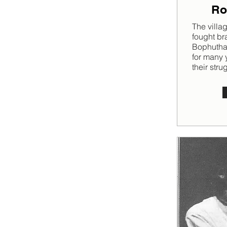
Ro
The villa
fought br
Bophutha
for many y
their stru