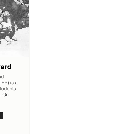
ward
nd
EP) is a
students
… On