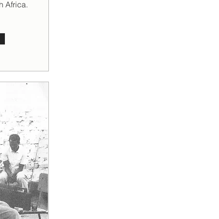
h Africa.