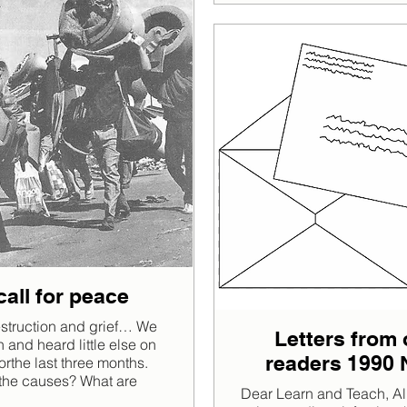
call for peace
struction and grief… We
Letters from 
 and heard little else on
readers 1990 
orthe last three months.
the causes? What are
Dear Learn and Teach, Al