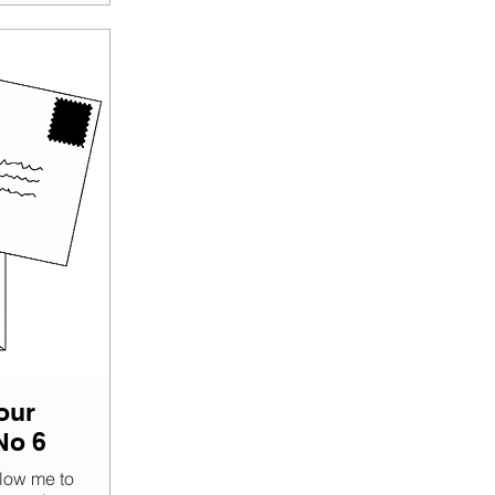
our
No 6
low me to