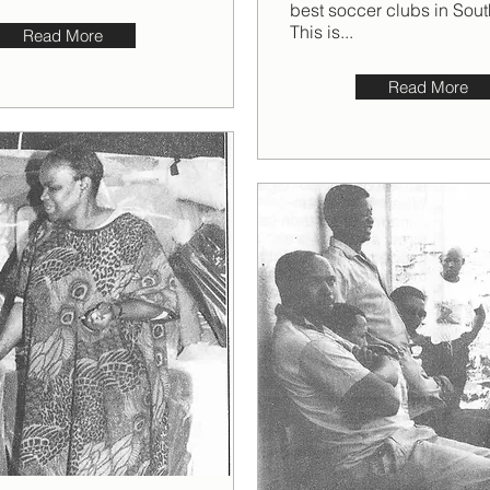
best soccer clubs in Sout
This is...
Read More
Read More