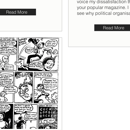
voice my dissatisfaction 
your popular magazine. I
Read More
see why political organisat
Read More