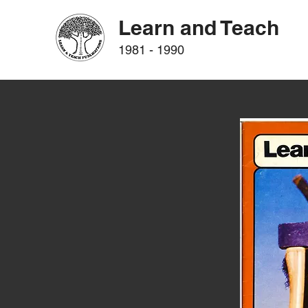
Learn and Teach
1981 - 1990