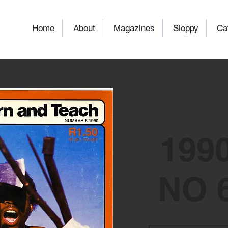
Home
About
Magazines
Sloppy
Ca
199
NO 