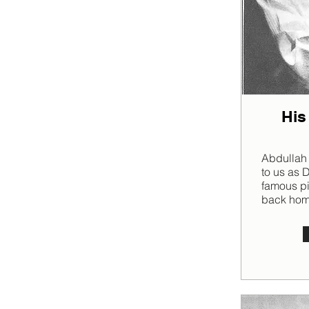
His
Abdullah
to us as 
famous p
back home 