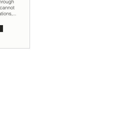
through
 cannot
ions,...