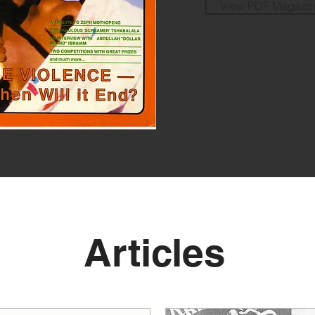
View PDF Magazi
Articles