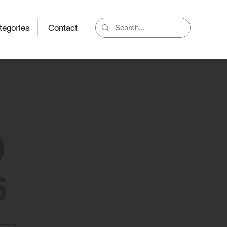
tegories
Contact
0
6