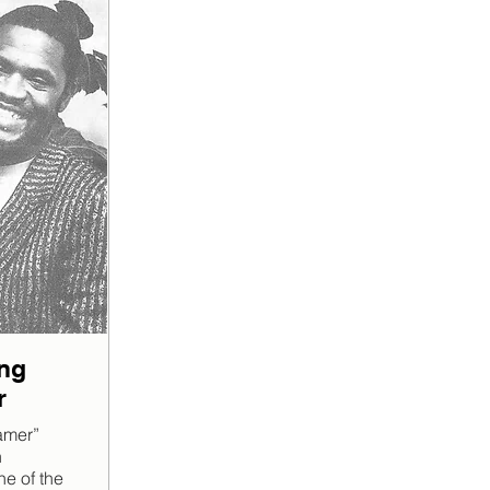
ng
r
eamer”
n
e of the