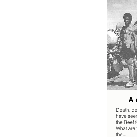
A 
Death, de
have seen
the Reef f
What are 
the...