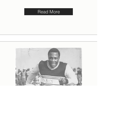
Read More
“SHA-A-A-KES!”
The goalkeeper is out of position. Most