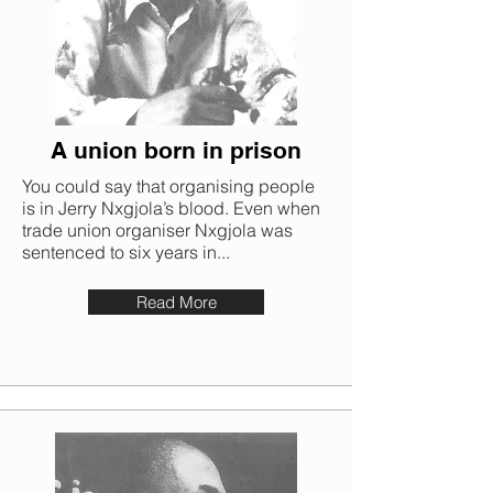
A union born in prison
You could say that organising people
is in Jerry Nxgjola’s blood. Even when
trade union organiser Nxgjola was
sentenced to six years in...
Read More