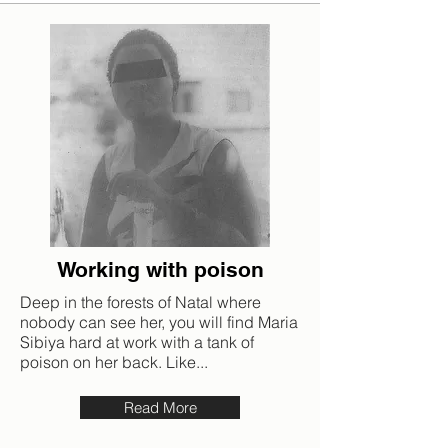
Working with poison
Deep in the forests of Natal where
nobody can see her, you will find Maria
Sibiya hard at work with a tank of
poison on her back. Like...
Read More