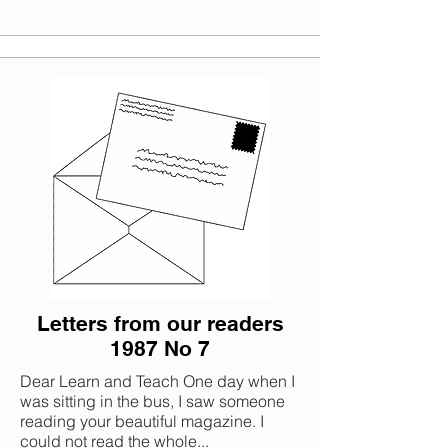
Letters from our readers
1987 No 7
Dear Learn and Teach One day when I
was sitting in the bus, I saw someone
reading your beautiful magazine. I
could not read the whole...