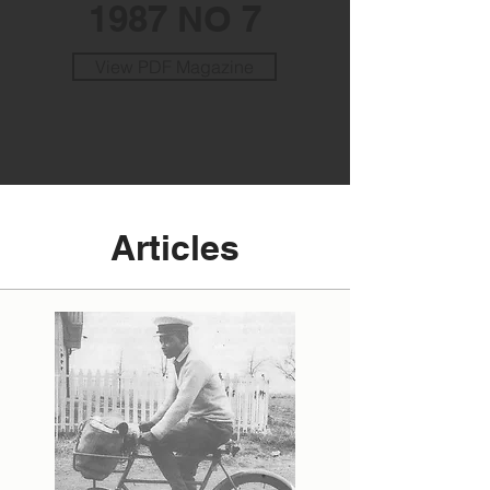
1987 NO 7
View PDF Magazine
Articles