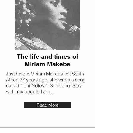
The life and times of
Miriam Makeba
Just before Miriam Makeba left South
Africa 27 years ago, she wrote a song
called “Iphi Ndlela”. She sang: Stay
well, my people I am...
Read More