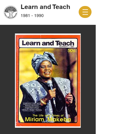
Learn and Teach
1981 - 1990