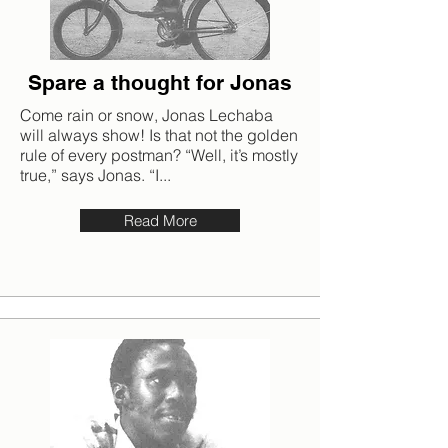
Spare a thought for Jonas
Come rain or snow, Jonas Lechaba
will always show! Is that not the golden
rule of every postman? “Well, it’s mostly
true,” says Jonas. “I...
Read More