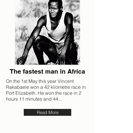
The fastest man in Africa
On the 1st May this year Vincent
Rakabaele won a 42 kilometre race in
Port Elizabeth. He won the race in 2
hours 11 minutes and 44...
Read More