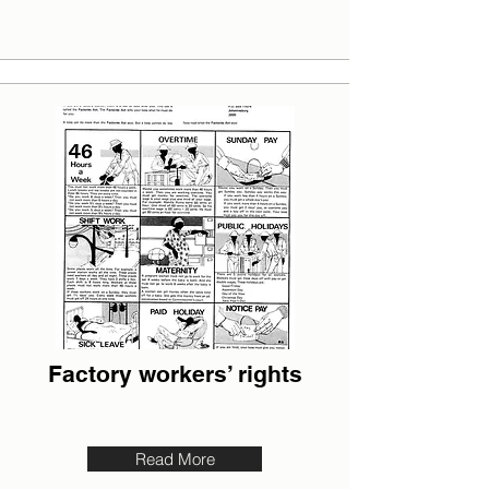
Factory workers’ rights
Read More