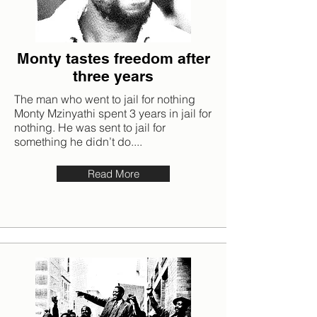
Monty tastes freedom after
three years
The man who went to jail for nothing
Monty Mzinyathi spent 3 years in jail for
nothing. He was sent to jail for
something he didn’t do....
Read More