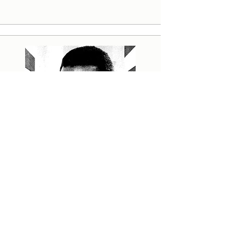
The greatest journalist of
them all
Henry Nxumalo - The man who made
DRUM famous Many great journalists
have worked for Drum magazine. But