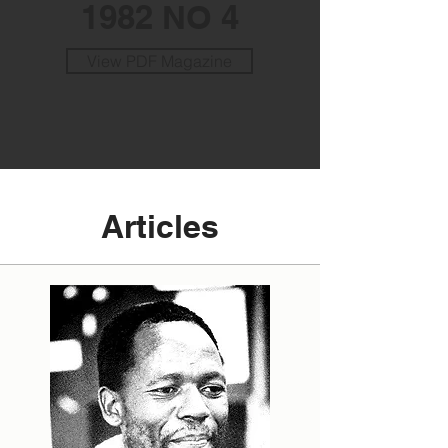
1982 NO 4
View PDF Magazine
Articles