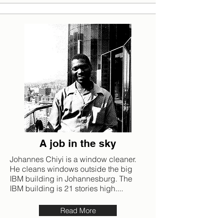
A job in the sky
Johannes Chiyi is a window cleaner.
He cleans windows outside the big
IBM building in Johannesburg. The
IBM building is 21 stories high....
Read More