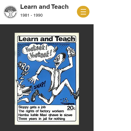
Learn and Teach
1981 - 1990