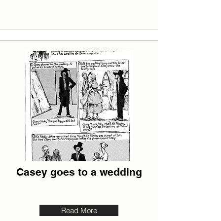
Casey goes to a wedding
Read More