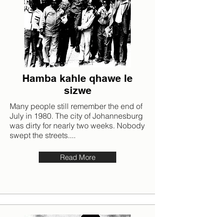
Hamba kahle qhawe le
sizwe
Many people still remember the end of
July in 1980. The city of Johannesburg
was dirty for nearly two weeks. Nobody
swept the streets....
Read More