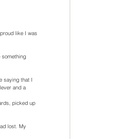
proud like I was 
e something 
 saying that I 
clever and a 
ards, picked up 
ad lost. My 