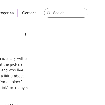
tegories
Contact
is a city with a 
t the jackals 
 and who live 
 talking about 
 “ama Lainer” – 
trick” on many a 