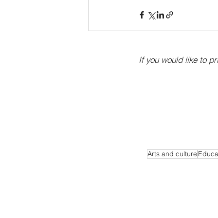
If you would like to pr
Arts and culture
Educa