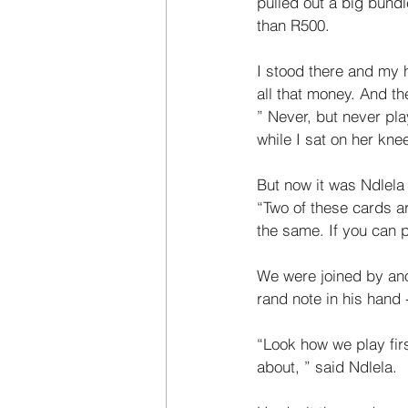
pulled out a big bund
than R500. 
I stood there and my h
all that money. And t
” Never, but never pla
while I sat on her knee
But now it was Ndlela 
“Two of these cards ar
the same. If you can p
We were joined by ano
rand note in his hand 
“Look how we play firs
about, ” said Ndlela. 