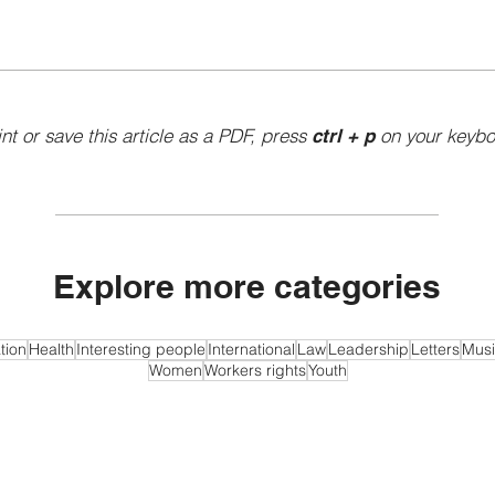
int or save this article as a PDF, press
on your keybo
ctrl + p
Explore more categories
tion
Health
Interesting people
International
Law
Leadership
Letters
Musi
Women
Workers rights
Youth