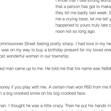
I know that I use strong word
that a person has got to make 
they bit me badly last week. B
me a crying loser, let me tell 
happened to yours truly late o
noon not so long ago. 
mmissioner Street feeling pretty sharp. I had love in my h
 was on my way to buy a birthday present for my loved one, 
ost wonderful woman in our township. 
sed man came up to me. He told me that his name was Ndlel
 money if you play with me. A certain man won R50 from me t
h a big crooked smile on his big crooked face. 
 man. I thought he was a little crazy. Then he put his hands i