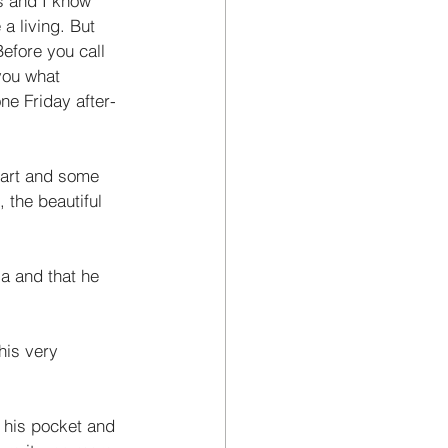
s and I know 
a living. But 
efore you call 
you what 
ne Friday after­
eart and some 
the beautiful 
a and that he 
his very 
n his pocket and 