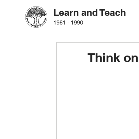
Learn and Teach
1981 - 1990
Think on