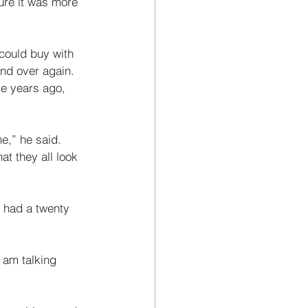
ure it was more 
 could buy with 
nd over again. 
se years ago, 
e,” he said. 
t they all look 
 had a twenty 
 am talking 