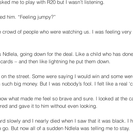
ked me to play with R20 but I wasn’t listening. 
ed him. “Feel­ing jumpy?” 
 crowd of people who were watching us. I was feeling very 
ys Ndlela, going down for the deal. Like a child who has don
 cards – and then like lightn­ing he put them down. 
 on the street. Some were saying I would win and some were
 such big money. But I was nobody’s fool. I felt like a real ‘
now what made me feel so brave and sure. l looked at the c
red and gave it to him without even looking. 
d slowly and I nearly died when I saw that it was black. I h
 go. But now all of a sudden Ndlela was telling me to stay. 