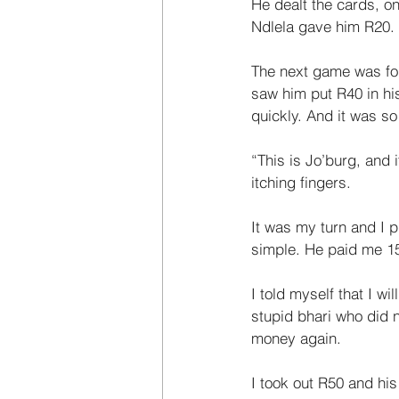
He dealt the cards, o
Ndlela gave him R20. 
The next game was for
saw him put R40 in h
quickly. And it was so
“This is Jo’burg, and 
itching fingers. 
It was my turn and I p
simple. He paid me 15
I told myself that I w
stupid bhari who did 
money again. 
I took out R50 and his 