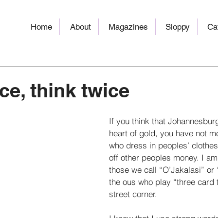
Home
About
Magazines
Sloppy
Ca
ce, think twice
If you think that Johannesburg 
heart of gold, you have not me
who dress in peoples’ clothes
off other peoples money. I am
those we call “O’Jakalasi” or
the ous who play “three card 
street corner. 