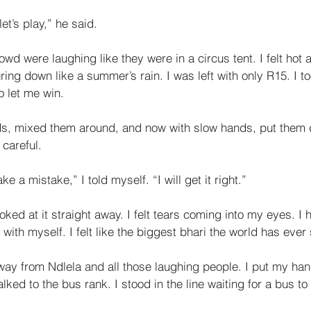
et’s play,” he said. 
wd were laughing like they were in a circus tent. I felt hot 
ng down like a sum­mer’s rain. I was left with only R15. I t
 let me win. 
s, mixed them around, and now with slow hands, put them 
 careful. 
ke a mistake,” I told myself. “I will get it right.” 
ked at it straight away. I felt tears coming into my eyes. I h
ry with myself. I felt like the biggest bhari the world has ever
way from Ndlela and all those laughing people. I put my ha
ked to the bus rank. I stood in the line waiting for a bus t