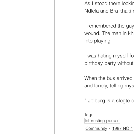
As I stood there looki
Ndlela and Bra khaki m
I remembered the guy 
wound. The man in kh
into playing. 
I was hating myself fo
birthday party without
When the bus arrived 
and lonely, telling my
” Jo’burg is a slegte 
Tags:
Interesting people
Community
1987 NO 4