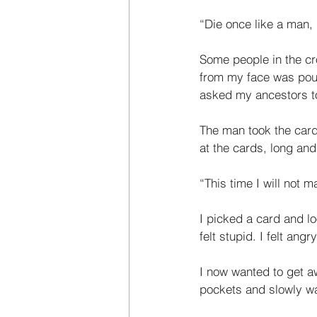
“Die once like a man, l
Some people in the cro
from my face was pouri
asked my ances­tors to
The man took the card
at the cards, long and
“This time I will not ma
I picked a card and loo
felt stupid. I felt ang
I now wanted to get a
pockets and slowly wal