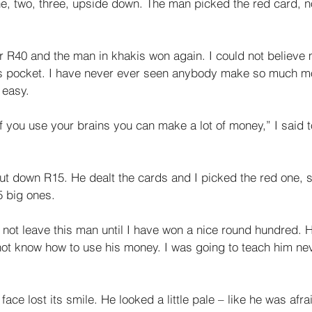
ne, two, three, upside down. The man picked the red card, 
 R40 and the man in khakis won again. I could not believe
is pocket. I have never ever seen anybody make so much m
 easy. 
if you use your brains you can make a lot of money,” I said t
ut down R15. He dealt the cards and I picked the red one, s
 big ones. 
ill not leave this man until I have won a nice round hundred. 
not know how to use his money. I was going to teach him nev
face lost its smile. He looked a little pale – like he was afrai