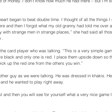
le of money. I don’t know how much he had there – but I’m s
eart began to beat double time. I thought of all the things I
here and then I forgot what my old granny had told me over a
y with strange men in strange places,” she had said all tho
 . 
the card player who was talking. “This is a very simple gam
e black and only one is red. I place them upside down so tha
ick up the red one from the others you win.” 
ther guy as we were talking. He was dressed in khakis. He
-and he wanted to play right away. 
t and then you will see for yourself what a very nice game I