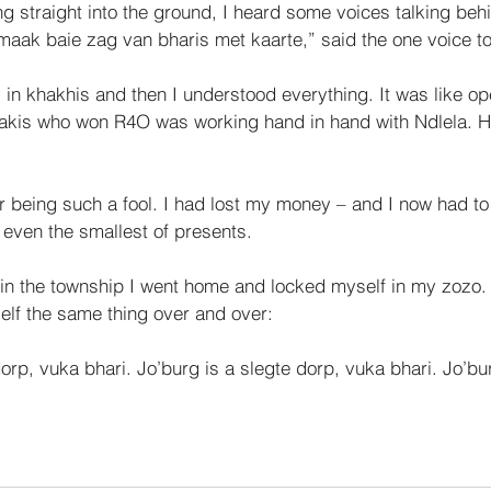
ng straight into the ground, I heard some voices talk­ing be
aak baie zag van bharis met kaarte,” said the one voice to 
in khakhis and then I understood everything. It was like op
akis who won R4O was working hand in hand with Ndlela. H
r being such a fool. I had lost my money – and I now had to 
 even the smallest of presents. 
in the township I went home and locked myself in my zozo. I
self the same thing over and over: 
dorp, vuka bhari. Jo’burg is a slegte dorp, vuka bhari. Jo’bu