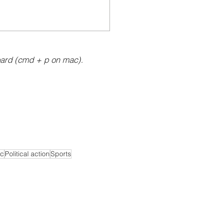
ard (cmd + p on mac).
c
Political action
Sports