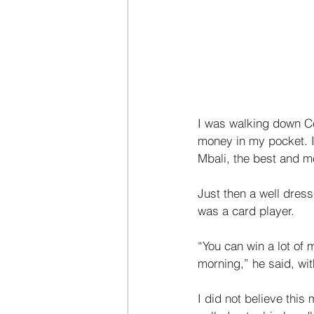
I was walking down Co
money in my pocket. I
Mbali, the best and m
Just then a well dres
was a card player. 
“You can win a lot of
morning,” he said, wit
I did not believe this