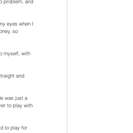
no problem, and 
 my eyes when I 
oney, so 
o myself, with 
traight and 
He was just a 
er to play with 
d to play for 