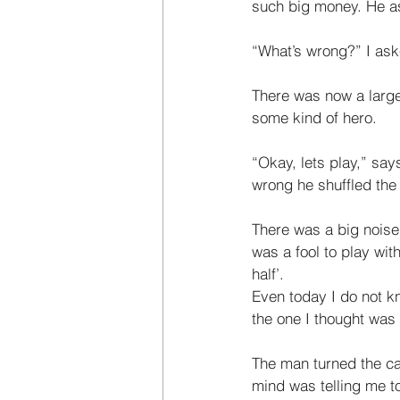
such big money. He as
“What’s wrong?” I ask
There was now a large
some kind of hero. 
“Okay, lets play,” sa
wrong he shuf­fled the
There was a big noise
was a fool to play with
half’. 
Even today I do not k
the one I thought was 
The man turned the car
mind was telling me to