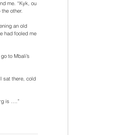
hind me. “Kyk, ou 
the other. 
ening an old 
e had fooled me 
go to Mbali’s 
 sat there, cold 
rg is ….”