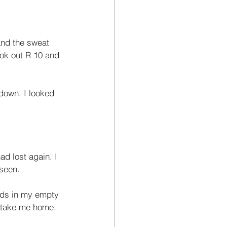
and the sweat 
ook out R 10 and 
down. I looked 
ad lost again. I 
 seen. 
nds in my empty 
o take me home. 