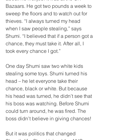
Bazaars. He got two pounds a week to 
sweep the floors and to watch out for 
thieves. “I always turned my head 
when I saw people stealing,” says 
Shumi. “I believed that if a person got a 
chance, they must take it. After all, I 
took every chance I got.”  
One day Shumi saw two white kids 
stealing some toys. Shumi turned his 
head – he let everyone take their 
chance, black or white. But because 
his head was turned, he didn’t see that 
his boss was watching. Before Shumi 
could turn around, he was fired. The 
boss didn’t believe in giving chances!  
But it was politics that changed 