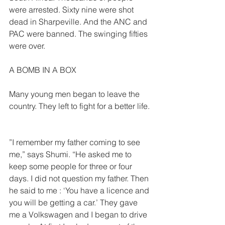
were arrested. Sixty nine were shot 
dead in Sharpeville. And the ANC and 
PAC were banned. The swinging fifties 
were over.  
A BOMB IN A BOX  
Many young men began to leave the 
country. They left to fight for a better life. 
”I remember my father coming to see 
me,” says Shumi. “He asked me to 
keep some people for three or four 
days. I did not question my father. Then 
he said to me : ‘You have a licence and 
you will be getting a car.’ They gave 
me a Volkswagen and I began to drive 