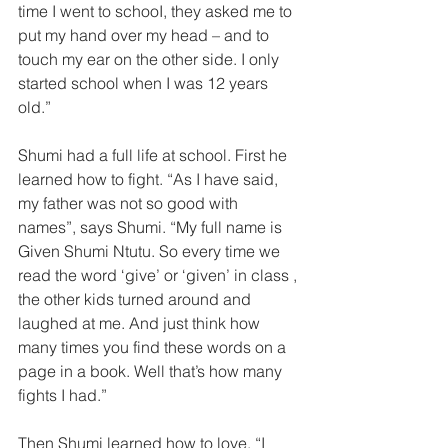
time I went to schooI, they asked me to 
put my hand over my head – and to 
touch my ear on the other side. I only 
started school when I was 12 years 
old.”  
Shumi had a full life at school. First he 
learned how to fight. “As I have said, 
my father was not so good with 
names”, says Shumi. “My full name is 
Given Shumi Ntutu. So every time we 
read the word ‘give’ or ‘given’ in class , 
the other kids turned around and 
laughed at me. And just think how 
many times you find these words on a 
page in a book. Well that’s how many 
fights I had.”  
Then Shumi learned how to love. “I 