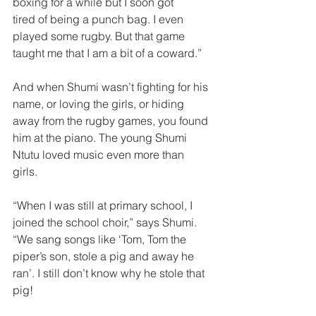
boxing for a while but I soon got
tired of being a punch bag. I even 
played some rug­by. But that game 
taught me that I am a bit of a coward.”  
And when Shumi wasn’t fighting for his 
name, or loving the girls, or hiding 
away from the rugby games, you found 
him at the piano. The young Shumi 
Ntutu loved music ­even more than 
girls.  
“When I was still at primary school, I 
joined the school choir,” says Shumi. 
“We sang songs like ‘Tom, Tom the 
piper’s son, stole a pig and away he 
ran’. I still don’t know why he stole that 
pig!  