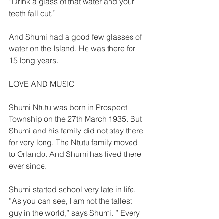
“Drink a glass of that water and your 
teeth fall out.”  
And Shumi had a good few glasses of 
water on the Island. He was there for 
15 long years.  
LOVE AND MUSIC  
Shumi Ntutu was born in Prospect 
Township on the 27th March 1935. But 
Shumi and his family did not stay there 
for very long. The Ntutu family moved 
to Orlando. And Shumi has lived there 
ever since.  
Shumi started school very late in life. 
”As you can see, I am not the tallest 
guy in the world,” says Shumi. ” Every 