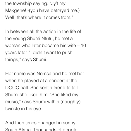
the township saying: “Jy’t my 
Makgene! -(you have betrayed me.) 
Well, that’s where it comes from.”  
In between all the action in the life of 
the young Shumi Ntutu, he met a 
woman who later became his wife – 10 
years later. “I didn’t want to push 
things,” says Shumi.  
Her name was Nomsa and he met her 
when he played at a concert at the 
DOCC hall. She sent a friend to tell 
Shumi she liked him. “She liked my 
music,” says Shumi with a (naughty) 
twinkle in his eye.  
And then times changed in sunny 
South Africa. Thousands of people 