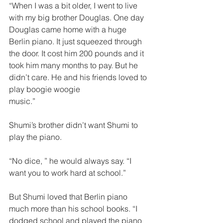
“When I was a bit older, I went to live 
with my big brother Douglas. One day 
Douglas came home with a huge 
Berlin piano. It just squeezed through 
the door. It cost him 200 pounds and it 
took him many months to pay. But he 
didn’t care. He and his friends loved to 
play boogie woogie
music.”  
Shumi’s brother didn’t want Shumi to 
play the piano.
“No dice, ” he would always say. “I 
want you to work hard at school.”  
But Shumi loved that Berlin piano 
much more than his school books. “I 
dodged school and played the piano 