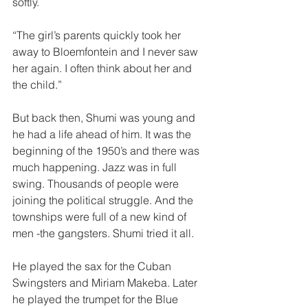
softly.
“The girl’s parents quickly took her 
away to Bloemfontein and I never saw 
her again. I often think about her and 
the child.”  
But back then, Shumi was young and 
he had a life ahead of him. It was the 
beginning of the 1950’s and there was 
much happening. Jazz was in full 
swing. Thousands of people were 
joining the political struggle. And the 
townships were full of a new kind of 
men -the gangsters. Shumi tried it all.  
He played the sax for the Cuban 
Swingsters and Miriam Makeba. Later 
he played the trumpet for the Blue 