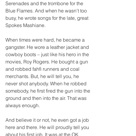
Serenades and the trombone for the 
Blue Flames. And when he wasn’t too 
busy, he wrote songs for the late, great 
Spokes Mashiane.  
When times were hard, he became a 
gangster. He wore a leather jacket and 
cowboy boots – just like his hero in the 
movies, Roy Rogers. He bought a gun 
and robbed fahfi runners and coal 
merchants. But, he will tell you, he 
never shot anybody. When he robbed 
somebody, he first fired the gun into the 
ground and then into the air. That was 
always enough.  
And believe it or not, he even got a job 
here and there. He will proudly tell you 
about his first job. It was at the OK 