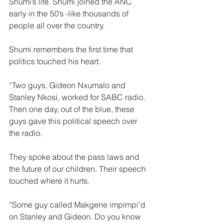
Shumi’s life. Shumi joined the ANC 
early in the 50’s -like thousands of 
people all over the country.  
Shumi remembers the first time that 
politics touched his heart.
“Two guys, Gideon Nxumalo and 
Stanley Nkosi, worked for SABC radio. 
Then one day, out of the blue, these 
guys gave this political speech over 
the radio.
They spoke about the pass laws and 
the future of our children. Their speech 
touched where it hurts.  
“Some guy called Makgene impimpi’d 
on Stanley and Gideon. Do you know 