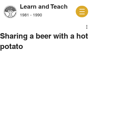
Learn and Teach
1981 - 1990
Sharing a beer with a hot
potato