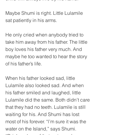
Maybe Shumi is right. Little Lulamile 
sat patiently in his arms.  
He only cried when anybody tried to 
take him away from his father. The little 
boy loves his father very much. And 
maybe he too wanted to hear the story 
of his father’s life.  
When his father looked sad, little 
Lulamile also looked sad. And when 
his father smiled and laughed, little 
Lulamile did the same. Both didn’t care 
that they had no teeth. Lulamile is still 
waiting for his. And Shumi has lost 
most of his forever. “l’m sure it was the 
water on the Island,” says Shumi. 