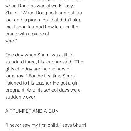
when Douglas was at work,” says 
Shumi. “When Douglas found out, he 
locked his piano. But that didn’t stop 
me. I soon learned how to open the 
piano with a piece of
wire.”  
One day, when Shumi was still in 
standard three, his teacher said: “The 
girls of today are the mothers of 
tomorrow.” For the first time Shumi 
listened to his teacher. He got a girl 
pregnant. And his school days were 
suddenly over.  
A TRUMPET AND A GUN  
“I never saw my first child,” says Shumi 