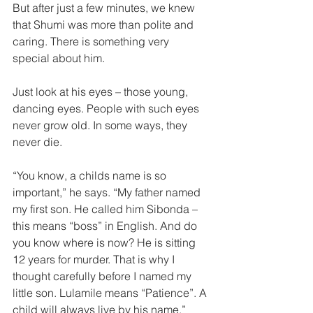
But after just a few minutes, we knew 
that Shumi was more than polite and 
caring. There is something very 
special about him.  
Just look at his eyes – those young, 
dancing eyes. People with such eyes 
never grow old. In some ways, they 
never die.  
“You know, a childs name is so 
important,” he says. “My father named 
my first son. He called him Sibonda – 
this means “boss” in English. And do 
you know where is now? He is sitting 
12 years for murder. That is why I 
thought carefully before I named my 
little son. Lulamile means “Patience”. A 
child will always live by his name.”  