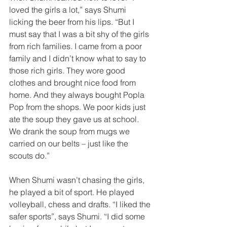
loved the girls a lot,” says Shumi 
licking the beer from his lips. “But I 
must say that I was a bit shy of the girls 
from rich families. I came from a poor 
family and I didn’t know what to say to 
those rich girls. They wore good 
clothes and brought nice food from 
home. And they always bought Popla 
Pop from the shops. We poor kids just 
ate the soup they gave us at school. 
We drank the soup from mugs we 
carried on our belts – just like the 
scouts do.”  
When Shumi wasn’t chasing the girls, 
he played a bit of sport. He played 
volleyball, chess and drafts. “I liked the 
safer sports”, says Shumi. “I did some 