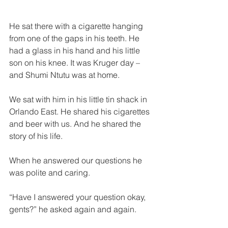
He sat there with a cigarette hanging 
from one of the gaps in his teeth. He 
had a glass in his hand and his little 
son on his knee. It was Kruger day – 
and Shumi Ntutu was at home.  
We sat with him in his little tin shack in 
Orlando East. He shared his cigarettes 
and beer with us. And he shared the 
story of his life.  
When he answered our questions he 
was polite and caring.
“Have I answered your question okay, 
gents?” he asked again and again.